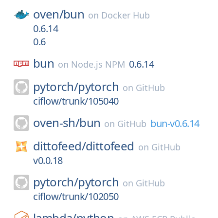
oven/
bun
on
Docker Hub
0.6.14
0.6
bun
0.6.14
on
Node.js NPM
pytorch/
pytorch
on
GitHub
ciflow/trunk/105040
oven-sh/
bun
bun-v0.6.14
on
GitHub
dittofeed/
dittofeed
on
GitHub
v0.0.18
pytorch/
pytorch
on
GitHub
ciflow/trunk/102050
lambda/
python