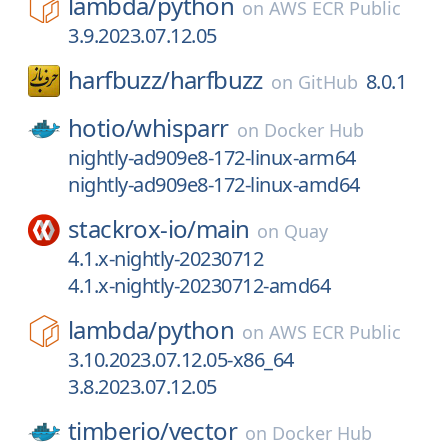
lambda/
python
on
AWS ECR Public
3.9.2023.07.12.05
harfbuzz/
harfbuzz
8.0.1
on
GitHub
hotio/
whisparr
on
Docker Hub
nightly-ad909e8-172-linux-arm64
nightly-ad909e8-172-linux-amd64
stackrox-io/
main
on
Quay
4.1.x-nightly-20230712
4.1.x-nightly-20230712-amd64
lambda/
python
on
AWS ECR Public
3.10.2023.07.12.05-x86_64
3.8.2023.07.12.05
timberio/
vector
on
Docker Hub