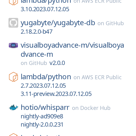
on
AWS ECR Public
3.10.2023.07.12.05
yugabyte/
yugabyte-db
on
GitHub
2.18.2.0-b47
visualboyadvance-m/
visualboya
dvance-m
v2.0.0
on
GitHub
lambda/
python
on
AWS ECR Public
2.7.2023.07.12.05
3.11-preview.2023.07.12.05
hotio/
whisparr
on
Docker Hub
nightly-ad909e8
nightly-2.0.0.231