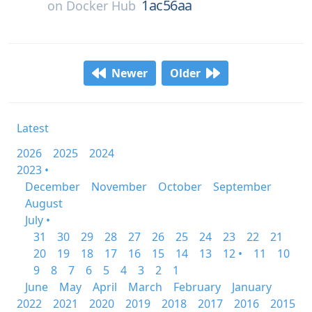
1ac56aa
on
Docker Hub
Newer
Older
Latest
2026
2025
2024
2023 •
December
November
October
September
August
July •
31
30
29
28
27
26
25
24
23
22
21
20
19
18
17
16
15
14
13
12 •
11
10
9
8
7
6
5
4
3
2
1
June
May
April
March
February
January
2022
2021
2020
2019
2018
2017
2016
2015