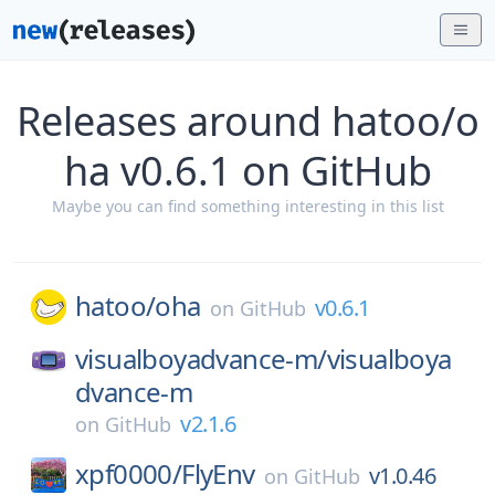
Releases around hatoo/o
ha v0.6.1 on GitHub
Maybe you can find something interesting in this list
hatoo/
oha
v0.6.1
on
GitHub
visualboyadvance-m/
visualboya
dvance-m
v2.1.6
on
GitHub
xpf0000/
FlyEnv
v1.0.46
on
GitHub