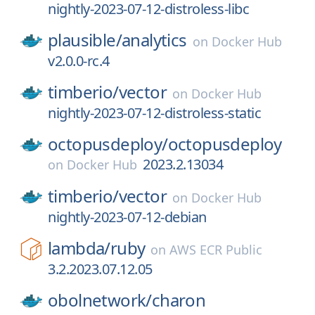
nightly-2023-07-12-distroless-libc
plausible/
analytics
on
Docker Hub
v2.0.0-rc.4
timberio/
vector
on
Docker Hub
nightly-2023-07-12-distroless-static
octopusdeploy/
octopusdeploy
2023.2.13034
on
Docker Hub
timberio/
vector
on
Docker Hub
nightly-2023-07-12-debian
lambda/
ruby
on
AWS ECR Public
3.2.2023.07.12.05
obolnetwork/
charon