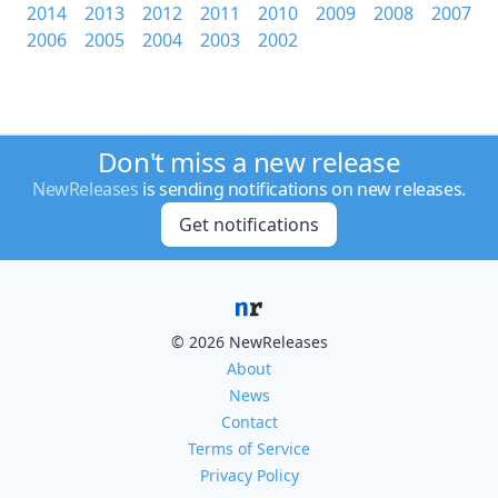
2014
2013
2012
2011
2010
2009
2008
2007
2006
2005
2004
2003
2002
Don't miss a new release
NewReleases
is sending notifications on new releases.
Get notifications
© 2026 NewReleases
About
News
Contact
Terms of Service
Privacy Policy