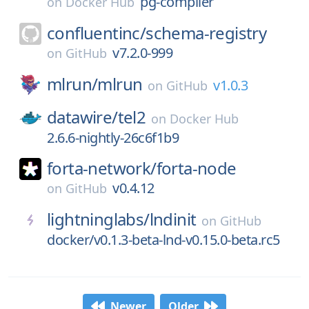
pg-compiler
on
Docker Hub
confluentinc/
schema-registry
v7.2.0-999
on
GitHub
mlrun/
mlrun
v1.0.3
on
GitHub
datawire/
tel2
on
Docker Hub
2.6.6-nightly-26c6f1b9
forta-network/
forta-node
v0.4.12
on
GitHub
lightninglabs/
lndinit
on
GitHub
docker/v0.1.3-beta-lnd-v0.15.0-beta.rc5
Newer
Older