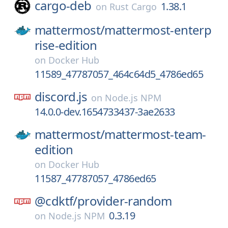
cargo-deb
1.38.1
on
Rust Cargo
mattermost/
mattermost-enterp
rise-edition
on
Docker Hub
11589_47787057_464c64d5_4786ed65
discord.js
on
Node.js NPM
14.0.0-dev.1654733437-3ae2633
mattermost/
mattermost-team-
edition
on
Docker Hub
11587_47787057_4786ed65
@cdktf/
provider-random
0.3.19
on
Node.js NPM