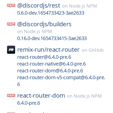
@discordjs/
rest
on
Node.js NPM
0.6.0-dev.1654733423-3ae2633
@discordjs/
builders
on
Node.js NPM
0.16.0-dev.1654733415-3ae2633
remix-run/
react-router
on
GitHub
react-router@6.4.0-pre.6
react-router-native@6.4.0-pre.6
react-router-dom@6.4.0-pre.6
react-router-dom-v5-compat@6.4.0-pre.
6
react-router-dom
on
Node.js NPM
6.4.0-pre.6