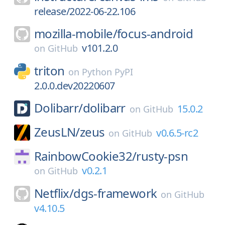
release/2022-06-22.106
mozilla-mobile/
focus-android
v101.2.0
on
GitHub
triton
on
Python PyPI
2.0.0.dev20220607
Dolibarr/
dolibarr
15.0.2
on
GitHub
ZeusLN/
zeus
v0.6.5-rc2
on
GitHub
RainbowCookie32/
rusty-psn
v0.2.1
on
GitHub
Netflix/
dgs-framework
on
GitHub
v4.10.5