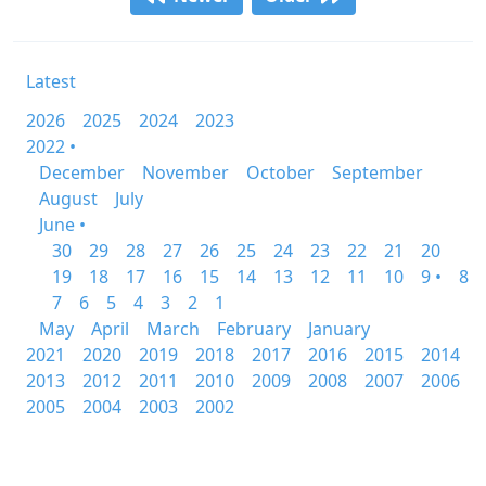
Latest
2026
2025
2024
2023
2022 •
December
November
October
September
August
July
June •
30
29
28
27
26
25
24
23
22
21
20
19
18
17
16
15
14
13
12
11
10
9 •
8
7
6
5
4
3
2
1
May
April
March
February
January
2021
2020
2019
2018
2017
2016
2015
2014
2013
2012
2011
2010
2009
2008
2007
2006
2005
2004
2003
2002