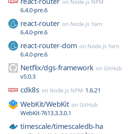
react-router
on
Node.js NPM
6.4.0-pre.6
react-router
on
Node.js Yarn
6.4.0-pre.6
react-router-dom
on
Node.js Yarn
6.4.0-pre.6
Netflix/
dgs-framework
on
GitHub
v5.0.3
cdk8s
1.6.21
on
Node.js NPM
WebKit/
WebKit
on
GitHub
WebKit-7613.3.3.0.1
timescale/
timescaledb-ha