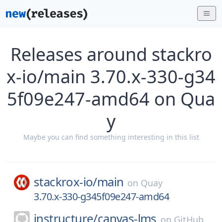
Releases around stackro
x-io/main 3.70.x-330-g34
5f09e247-amd64 on Qua
y
Maybe you can find something interesting in this list
stackrox-io/
main
on
Quay
3.70.x-330-g345f09e247-amd64
instructure/
canvas-lms
on
GitHub