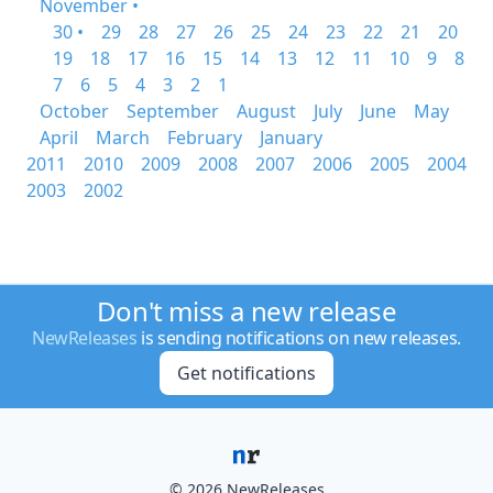
November •
30 •
29
28
27
26
25
24
23
22
21
20
19
18
17
16
15
14
13
12
11
10
9
8
7
6
5
4
3
2
1
October
September
August
July
June
May
April
March
February
January
2011
2010
2009
2008
2007
2006
2005
2004
2003
2002
Don't miss a new release
NewReleases
is sending notifications on new releases.
Get notifications
© 2026 NewReleases