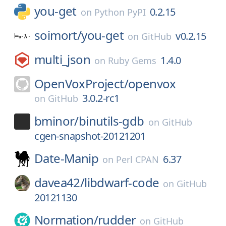
you-get
0.2.15
on
Python PyPI
soimort/
you-get
v0.2.15
on
GitHub
multi_json
1.4.0
on
Ruby Gems
OpenVoxProject/
openvox
3.0.2-rc1
on
GitHub
bminor/
binutils-gdb
on
GitHub
cgen-snapshot-20121201
Date-Manip
6.37
on
Perl CPAN
davea42/
libdwarf-code
on
GitHub
20121130
Normation/
rudder
on
GitHub