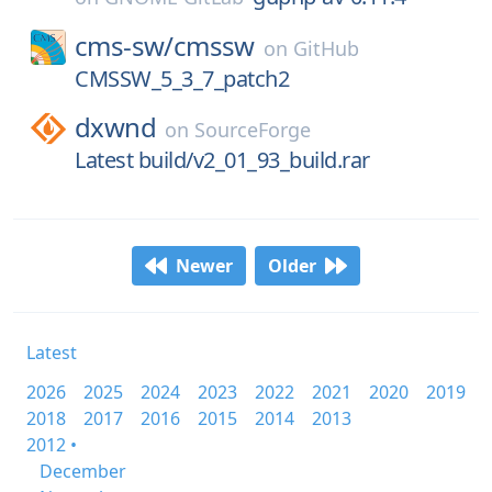
cms-sw/
cmssw
on
GitHub
CMSSW_5_3_7_patch2
dxwnd
on
SourceForge
Latest build/v2_01_93_build.rar
Newer
Older
Latest
2026
2025
2024
2023
2022
2021
2020
2019
2018
2017
2016
2015
2014
2013
2012 •
December