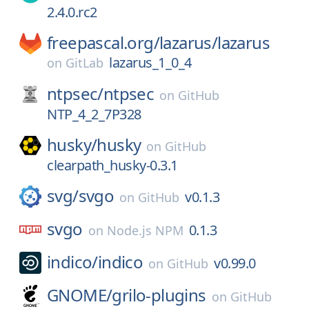
2.4.0.rc2
freepascal.org/
lazarus/
lazarus
lazarus_1_0_4
on
GitLab
ntpsec/
ntpsec
on
GitHub
NTP_4_2_7P328
husky/
husky
on
GitHub
clearpath_husky-0.3.1
svg/
svgo
v0.1.3
on
GitHub
svgo
0.1.3
on
Node.js NPM
indico/
indico
v0.99.0
on
GitHub
GNOME/
grilo-plugins
on
GitHub