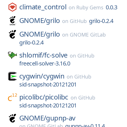
climate_control
0.0.3
on
Ruby Gems
GNOME/
grilo
grilo-0.2.4
on
GitHub
GNOME/
grilo
on
GNOME GitLab
grilo-0.2.4
shlomif/
fc-solve
on
GitHub
freecell-solver-3.16.0
cygwin/
cygwin
on
GitHub
sid-snapshot-20121201
picolibc/
picolibc
on
GitHub
sid-snapshot-20121201
GNOME/
gupnp-av
gupnp-av-0.11.4
on
GNOME GitLab