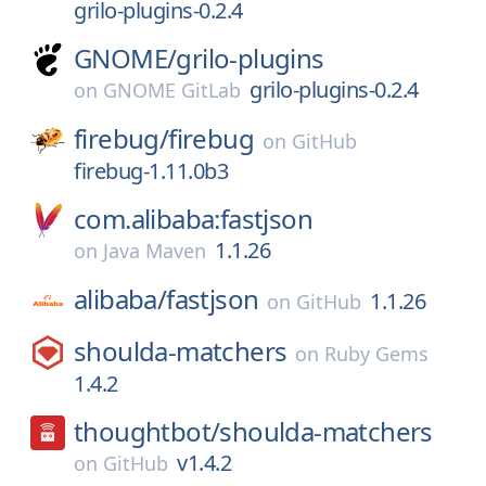
grilo-plugins-0.2.4
GNOME/
grilo-plugins
grilo-plugins-0.2.4
on
GNOME GitLab
firebug/
firebug
on
GitHub
firebug-1.11.0b3
com.alibaba:fastjson
1.1.26
on
Java Maven
alibaba/
fastjson
1.1.26
on
GitHub
shoulda-matchers
on
Ruby Gems
1.4.2
thoughtbot/
shoulda-matchers
v1.4.2
on
GitHub