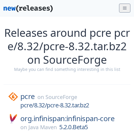
Releases around pcre pcr
e/8.32/pcre-8.32.tar.bz2
on SourceForge
Maybe you can find something interesting in this list
pcre
on
SourceForge
pcre/8.32/pcre-8.32.tar.bz2
org.infinispan:infinispan-core
5.2.0.Beta5
on
Java Maven