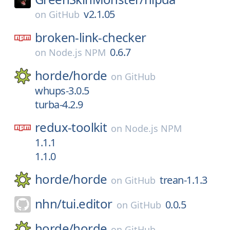
v2.1.05
on
GitHub
broken-link-checker
0.6.7
on
Node.js NPM
horde/
horde
on
GitHub
whups-3.0.5
turba-4.2.9
redux-toolkit
on
Node.js NPM
1.1.1
1.1.0
horde/
horde
trean-1.1.3
on
GitHub
nhn/
tui.editor
0.0.5
on
GitHub
horde/
horde
on
GitHub