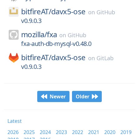
bitfireAT/
davx5-ose
on
GitHub
v0.9.0.3
mozilla/
fxa
on
GitHub
fxa-auth-db-mysql-v0.48.0
bitfireAT/
davx5-ose
on
GitLab
v0.9.0.3
Newer
Older
Latest
2026
2025
2024
2023
2022
2021
2020
2019