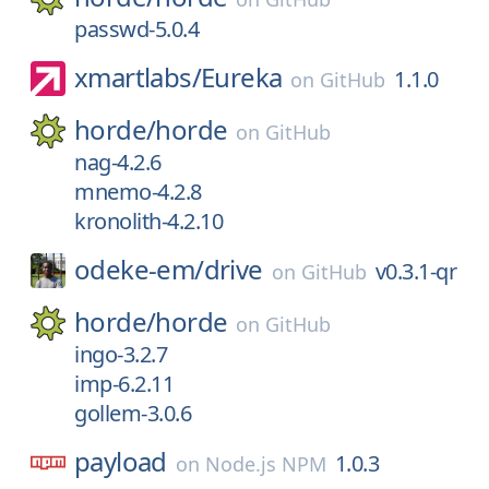
passwd-5.0.4
xmartlabs/
Eureka
1.1.0
on
GitHub
horde/
horde
on
GitHub
nag-4.2.6
mnemo-4.2.8
kronolith-4.2.10
odeke-em/
drive
v0.3.1-qr
on
GitHub
horde/
horde
on
GitHub
ingo-3.2.7
imp-6.2.11
gollem-3.0.6
payload
1.0.3
on
Node.js NPM