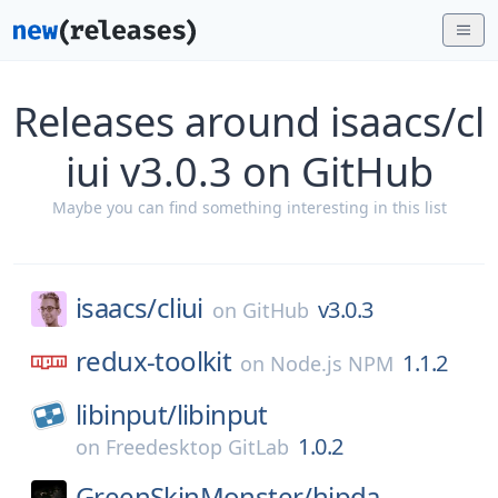
Releases around isaacs/cl
iui v3.0.3 on GitHub
Maybe you can find something interesting in this list
isaacs/
cliui
v3.0.3
on
GitHub
redux-toolkit
1.1.2
on
Node.js NPM
libinput/
libinput
1.0.2
on
Freedesktop GitLab
GreenSkinMonster/
hipda