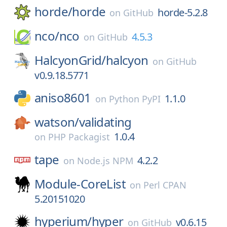
horde/
horde
horde-5.2.8
on
GitHub
nco/
nco
4.5.3
on
GitHub
HalcyonGrid/
halcyon
on
GitHub
v0.9.18.5771
aniso8601
1.1.0
on
Python PyPI
watson/
validating
1.0.4
on
PHP Packagist
tape
4.2.2
on
Node.js NPM
Module-CoreList
on
Perl CPAN
5.20151020
hyperium/
hyper
v0.6.15
on
GitHub