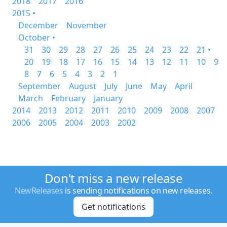
2018
2017
2016
2015 •
December
November
October •
31
30
29
28
27
26
25
24
23
22
21 •
20
19
18
17
16
15
14
13
12
11
10
9
8
7
6
5
4
3
2
1
September
August
July
June
May
April
March
February
January
2014
2013
2012
2011
2010
2009
2008
2007
2006
2005
2004
2003
2002
Don't miss a new release
NewReleases
is sending notifications on new releases.
Get notifications