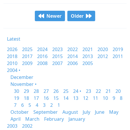
Newer
Older
Latest
2026
2025
2024
2023
2022
2021
2020
2019
2018
2017
2016
2015
2014
2013
2012
2011
2010
2009
2008
2007
2006
2005
2004 •
December
November •
30
29
28
27
26
25
24 •
23
22
21
20
19
18
17
16
15
14
13
12
11
10
9
8
7
6
5
4
3
2
1
October
September
August
July
June
May
April
March
February
January
2003
2002