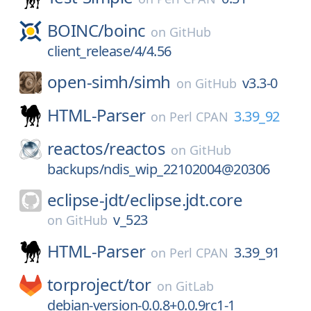
BOINC/
boinc
on
GitHub
client_release/4/4.56
open-simh/
simh
v3.3-0
on
GitHub
HTML-Parser
3.39_92
on
Perl CPAN
reactos/
reactos
on
GitHub
backups/ndis_wip_22102004@20306
eclipse-jdt/
eclipse.jdt.core
v_523
on
GitHub
HTML-Parser
3.39_91
on
Perl CPAN
torproject/
tor
on
GitLab
debian-version-0.0.8+0.0.9rc1-1