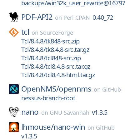
backups/win32k_user_rewrite@16797
PDF-API2
0.40_72
on
Perl CPAN
tcl
on
SourceForge
Tcl/8.4.8/tk848-src.zip
Tcl/8.4.8/tk8.4.8-src.tar.gz
Tcl/8.4.8/tcl848-src.zip
Tcl/8.4.8/tcl8.4.8-src.tar.gz
Tcl/8.4.8/tcl8.4.8-html.tar.gz
OpenNMS/
opennms
on
GitHub
nessus-branch-root
nano
v1.3.5
on
GNU Savannah
lhmouse/
nano-win
on
GitHub
v1.3.5