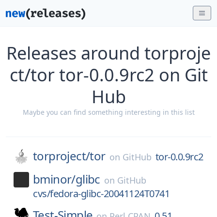
Releases around torproje
ct/tor tor-0.0.9rc2 on Git
Hub
Maybe you can find something interesting in this list
torproject/
tor
tor-0.0.9rc2
on
GitHub
bminor/
glibc
on
GitHub
cvs/fedora-glibc-20041124T0741
Test-Simple
0.51
on
Perl CPAN