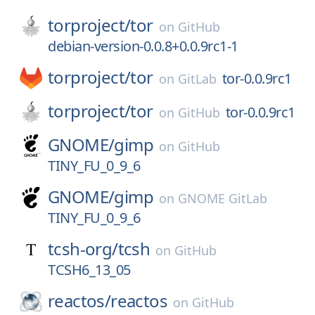
torproject/
tor
on
GitHub
debian-version-0.0.8+0.0.9rc1-1
torproject/
tor
tor-0.0.9rc1
on
GitLab
torproject/
tor
tor-0.0.9rc1
on
GitHub
GNOME/
gimp
on
GitHub
TINY_FU_0_9_6
GNOME/
gimp
on
GNOME GitLab
TINY_FU_0_9_6
tcsh-org/
tcsh
on
GitHub
TCSH6_13_05
reactos/
reactos
on
GitHub