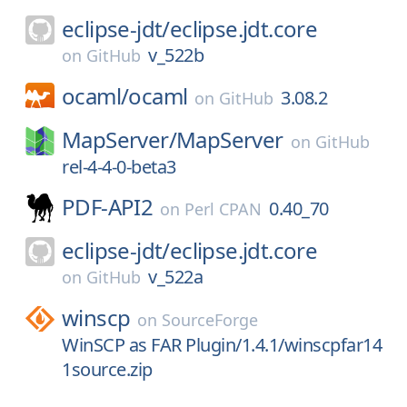
eclipse-jdt/
eclipse.jdt.core
v_522b
on
GitHub
ocaml/
ocaml
3.08.2
on
GitHub
MapServer/
MapServer
on
GitHub
rel-4-4-0-beta3
PDF-API2
0.40_70
on
Perl CPAN
eclipse-jdt/
eclipse.jdt.core
v_522a
on
GitHub
winscp
on
SourceForge
WinSCP as FAR Plugin/1.4.1/winscpfar14
1source.zip