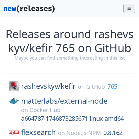
Releases around rashevs
kyv/kefir 765 on GitHub
Maybe you can find something interesting in this list
rashevskyv/
kefir
765
on
GitHub
matterlabs/
external-node
on
Docker Hub
a664787-1746873285671-linux-amd64
flexsearch
0.8.162
on
Node.js NPM