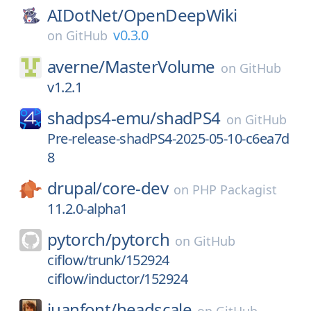
AIDotNet/
OpenDeepWiki
v0.3.0
on
GitHub
averne/
MasterVolume
on
GitHub
v1.2.1
shadps4-emu/
shadPS4
on
GitHub
Pre-release-shadPS4-2025-05-10-c6ea7d
8
drupal/
core-dev
on
PHP Packagist
11.2.0-alpha1
pytorch/
pytorch
on
GitHub
ciflow/trunk/152924
ciflow/inductor/152924
juanfont/
headscale