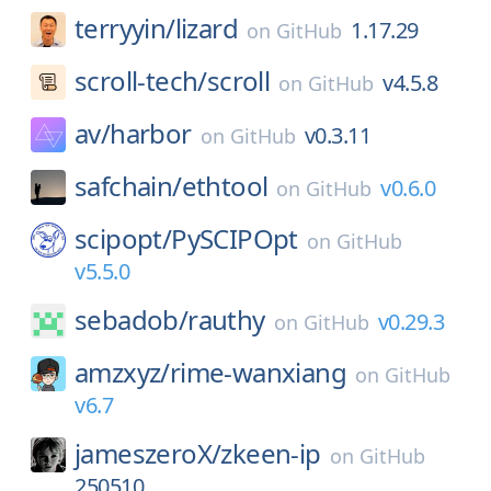
terryyin/
lizard
1.17.29
on
GitHub
scroll-tech/
scroll
v4.5.8
on
GitHub
av/
harbor
v0.3.11
on
GitHub
safchain/
ethtool
v0.6.0
on
GitHub
scipopt/
PySCIPOpt
on
GitHub
v5.5.0
sebadob/
rauthy
v0.29.3
on
GitHub
amzxyz/
rime-wanxiang
on
GitHub
v6.7
jameszeroX/
zkeen-ip
on
GitHub
250510