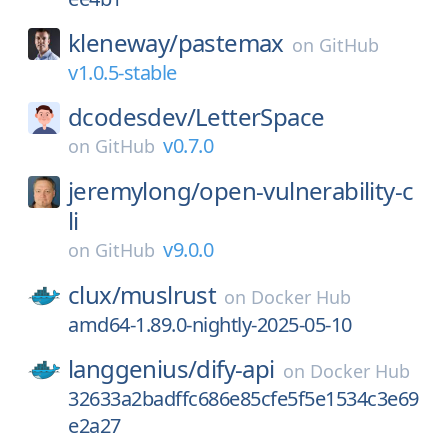
kleneway/
pastemax
on
GitHub
v1.0.5-stable
dcodesdev/
LetterSpace
v0.7.0
on
GitHub
jeremylong/
open-vulnerability-c
li
v9.0.0
on
GitHub
clux/
muslrust
on
Docker Hub
amd64-1.89.0-nightly-2025-05-10
langgenius/
dify-api
on
Docker Hub
32633a2badffc686e85cfe5f5e1534c3e69
e2a27