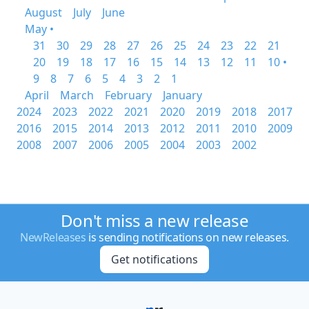
August
July
June
May •
31
30
29
28
27
26
25
24
23
22
21
20
19
18
17
16
15
14
13
12
11
10 •
9
8
7
6
5
4
3
2
1
April
March
February
January
2024
2023
2022
2021
2020
2019
2018
2017
2016
2015
2014
2013
2012
2011
2010
2009
2008
2007
2006
2005
2004
2003
2002
Don't miss a new release
NewReleases
is sending notifications on new releases.
Get notifications