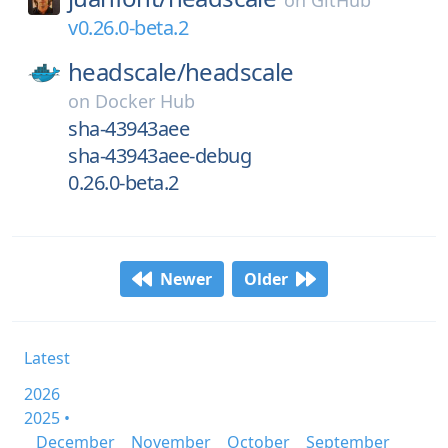
on
GitHub
v0.26.0-beta.2
headscale/
headscale
on
Docker Hub
sha-43943aee
sha-43943aee-debug
0.26.0-beta.2
Newer
Older
Latest
2026
2025 •
December
November
October
September