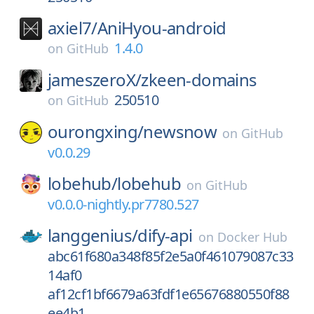
axiel7/
AniHyou-android
1.4.0
on
GitHub
jameszeroX/
zkeen-domains
250510
on
GitHub
ourongxing/
newsnow
on
GitHub
v0.0.29
lobehub/
lobehub
on
GitHub
v0.0.0-nightly.pr7780.527
langgenius/
dify-api
on
Docker Hub
abc61f680a348f85f2e5a0f461079087c33
14af0
af12cf1bf6679a63fdf1e65676880550f88
ee4b1