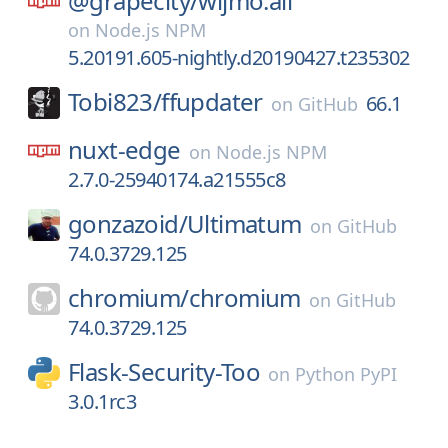
@grapecity/
wijmo.all
on
Node.js NPM
5.20191.605-nightly.d20190427.t235302
Tobi823/
ffupdater
66.1
on
GitHub
nuxt-edge
on
Node.js NPM
2.7.0-25940174.a21555c8
gonzazoid/
Ultimatum
on
GitHub
74.0.3729.125
chromium/
chromium
on
GitHub
74.0.3729.125
Flask-Security-Too
on
Python PyPI
3.0.1rc3