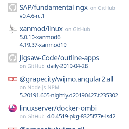
SAP/
fundamental-ngx
on
GitHub
v0.4.6-rc.1
xanmod/
linux
on
GitHub
5.0.10-xanmod6
4.19.37-xanmod19
Jigsaw-Code/
outline-apps
daily-2019-04-28
on
GitHub
@grapecity/
wijmo.angular2.all
on
Node.js NPM
5.20191.605-nightly.d20190427.t235302
linuxserver/
docker-ombi
4.0.4519-pkg-8325f77e-ls42
on
GitHub