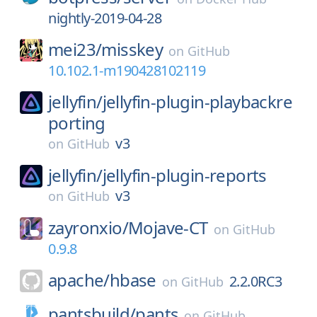
nightly-2019-04-28
mei23/
misskey
on
GitHub
10.102.1-m190428102119
jellyfin/
jellyfin-plugin-playbackre
porting
v3
on
GitHub
jellyfin/
jellyfin-plugin-reports
v3
on
GitHub
zayronxio/
Mojave-CT
on
GitHub
0.9.8
apache/
hbase
2.2.0RC3
on
GitHub
pantsbuild/
pants
on
GitHub