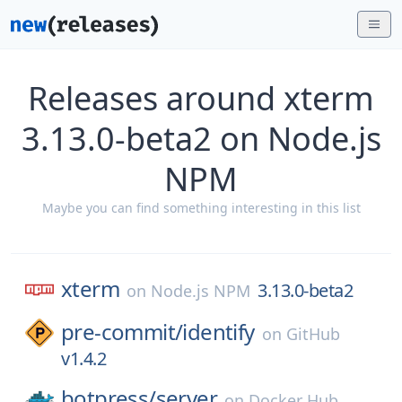
Releases around xterm
3.13.0-beta2 on Node.js
NPM
Maybe you can find something interesting in this list
xterm
3.13.0-beta2
on
Node.js NPM
pre-commit/
identify
on
GitHub
v1.4.2
botpress/
server
on
Docker Hub