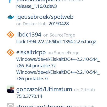
release_1.16.0.dev3
jgeusebroek/
spotweb
20190428
on
Docker Hub
libdc1394
on
SourceForge
libdc1394-2/2.2.6/libdc1394-2.2.6.tar.gz
eiskaltdcpp
on
SourceForge
Windows/devel/EiskaltDC++-2.2.10-544_
x86_64-portable.7z
Windows/devel/EiskaltDC++-2.2.10-544_
x86-portable.7z
gonzazoid/
Ultimatum
on
GitHub
75.0.3770.14
chromium/
chromium