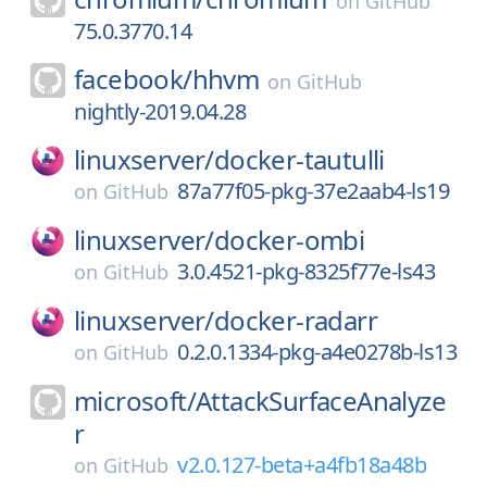
on
GitHub
75.0.3770.14
facebook/
hhvm
on
GitHub
nightly-2019.04.28
linuxserver/
docker-tautulli
87a77f05-pkg-37e2aab4-ls19
on
GitHub
linuxserver/
docker-ombi
3.0.4521-pkg-8325f77e-ls43
on
GitHub
linuxserver/
docker-radarr
0.2.0.1334-pkg-a4e0278b-ls13
on
GitHub
microsoft/
AttackSurfaceAnalyze
r
v2.0.127-beta+a4fb18a48b
on
GitHub