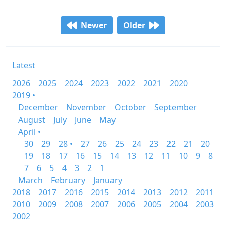
Newer
Older
Latest
2026
2025
2024
2023
2022
2021
2020
2019 •
December
November
October
September
August
July
June
May
April •
30
29
28 •
27
26
25
24
23
22
21
20
19
18
17
16
15
14
13
12
11
10
9
8
7
6
5
4
3
2
1
March
February
January
2018
2017
2016
2015
2014
2013
2012
2011
2010
2009
2008
2007
2006
2005
2004
2003
2002