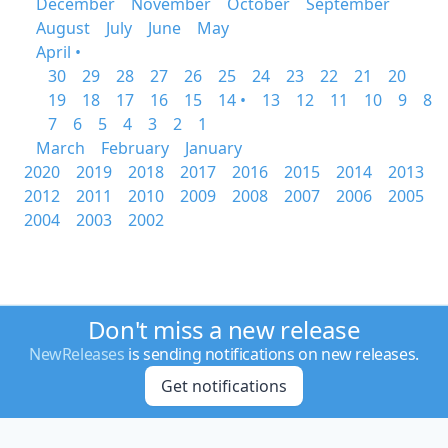
December
November
October
September
August
July
June
May
April •
30
29
28
27
26
25
24
23
22
21
20
19
18
17
16
15
14 •
13
12
11
10
9
8
7
6
5
4
3
2
1
March
February
January
2020
2019
2018
2017
2016
2015
2014
2013
2012
2011
2010
2009
2008
2007
2006
2005
2004
2003
2002
Don't miss a new release
NewReleases
is sending notifications on new releases.
Get notifications