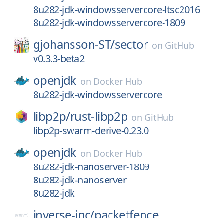
8u282-jdk-windowsservercore-ltsc2016
8u282-jdk-windowsservercore-1809
gjohansson-ST/
sector
on
GitHub
v0.3.3-beta2
openjdk
on
Docker Hub
8u282-jdk-windowsservercore
libp2p/
rust-libp2p
on
GitHub
libp2p-swarm-derive-0.23.0
openjdk
on
Docker Hub
8u282-jdk-nanoserver-1809
8u282-jdk-nanoserver
8u282-jdk
inverse-inc/
packetfence