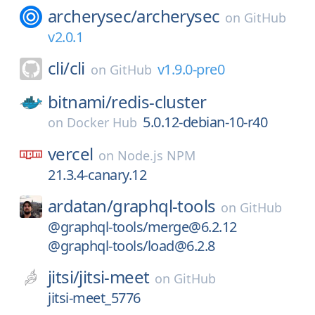
archerysec/
archerysec
on
GitHub
v2.0.1
cli/
cli
v1.9.0-pre0
on
GitHub
bitnami/
redis-cluster
5.0.12-debian-10-r40
on
Docker Hub
vercel
on
Node.js NPM
21.3.4-canary.12
ardatan/
graphql-tools
on
GitHub
@graphql-tools/merge@6.2.12
@graphql-tools/load@6.2.8
jitsi/
jitsi-meet
on
GitHub
jitsi-meet_5776