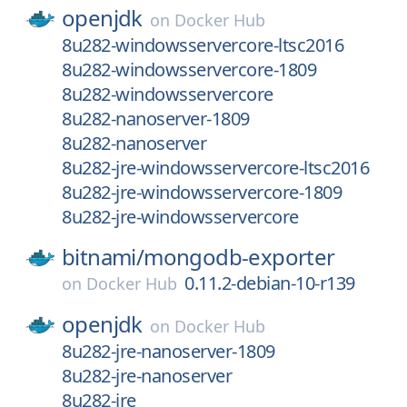
openjdk
on
Docker Hub
8u282-windowsservercore-ltsc2016
8u282-windowsservercore-1809
8u282-windowsservercore
8u282-nanoserver-1809
8u282-nanoserver
8u282-jre-windowsservercore-ltsc2016
8u282-jre-windowsservercore-1809
8u282-jre-windowsservercore
bitnami/
mongodb-exporter
0.11.2-debian-10-r139
on
Docker Hub
openjdk
on
Docker Hub
8u282-jre-nanoserver-1809
8u282-jre-nanoserver
8u282-jre