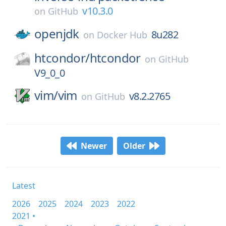
v10.3.0
on
GitHub
openjdk
8u282
on
Docker Hub
htcondor/
htcondor
on
GitHub
V9_0_0
vim/
vim
v8.2.2765
on
GitHub
Newer
Older
Latest
2026
2025
2024
2023
2022
2021 •