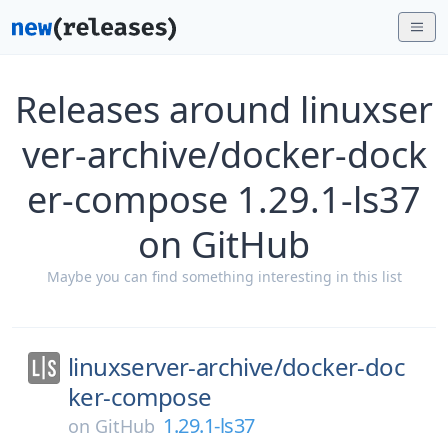
Releases around linuxser
ver-archive/docker-dock
er-compose 1.29.1-ls37
on GitHub
Maybe you can find something interesting in this list
linuxserver-archive/
docker-doc
ker-compose
1.29.1-ls37
on
GitHub