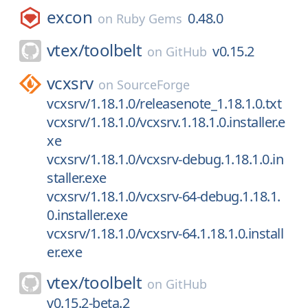
excon
0.48.0
on
Ruby Gems
vtex/
toolbelt
v0.15.2
on
GitHub
vcxsrv
on
SourceForge
vcxsrv/1.18.1.0/releasenote_1.18.1.0.txt
vcxsrv/1.18.1.0/vcxsrv.1.18.1.0.installer.e
xe
vcxsrv/1.18.1.0/vcxsrv-debug.1.18.1.0.in
staller.exe
vcxsrv/1.18.1.0/vcxsrv-64-debug.1.18.1.
0.installer.exe
vcxsrv/1.18.1.0/vcxsrv-64.1.18.1.0.install
er.exe
vtex/
toolbelt
on
GitHub
v0.15.2-beta.2