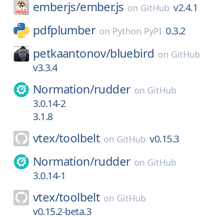
emberjs/
ember.js
v2.4.1
on
GitHub
pdfplumber
0.3.2
on
Python PyPI
petkaantonov/
bluebird
on
GitHub
v3.3.4
Normation/
rudder
on
GitHub
3.0.14-2
3.1.8
vtex/
toolbelt
v0.15.3
on
GitHub
Normation/
rudder
on
GitHub
3.0.14-1
vtex/
toolbelt
on
GitHub
v0.15.2-beta.3