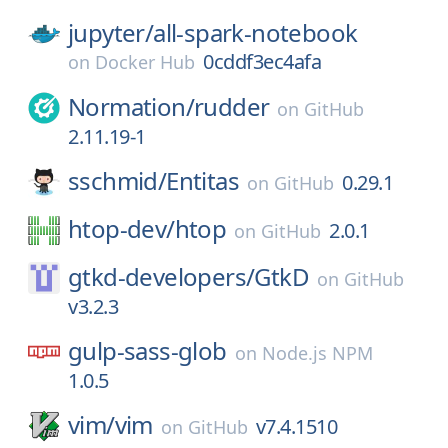
jupyter/
all-spark-notebook
0cddf3ec4afa
on
Docker Hub
Normation/
rudder
on
GitHub
2.11.19-1
sschmid/
Entitas
0.29.1
on
GitHub
htop-dev/
htop
2.0.1
on
GitHub
gtkd-developers/
GtkD
on
GitHub
v3.2.3
gulp-sass-glob
on
Node.js NPM
1.0.5
vim/
vim
v7.4.1510
on
GitHub