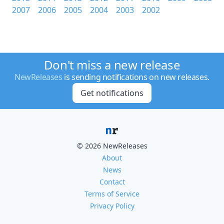
2007
2006
2005
2004
2003
2002
Don't miss a new release
NewReleases
is sending notifications on new releases.
Get notifications
© 2026 NewReleases
About
News
Contact
Terms of Service
Privacy Policy