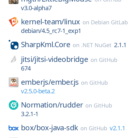
v3.0-alpha7
kernel-team/
linux
on
Debian GitLab
debian/4.5_rc7-1_exp1
SharpKml.Core
2.1.1
on
.NET NuGet
jitsi/
jitsi-videobridge
on
GitHub
674
emberjs/
ember.js
on
GitHub
v2.5.0-beta.2
Normation/
rudder
on
GitHub
3.2.1-1
box/
box-java-sdk
v2.1.1
on
GitHub