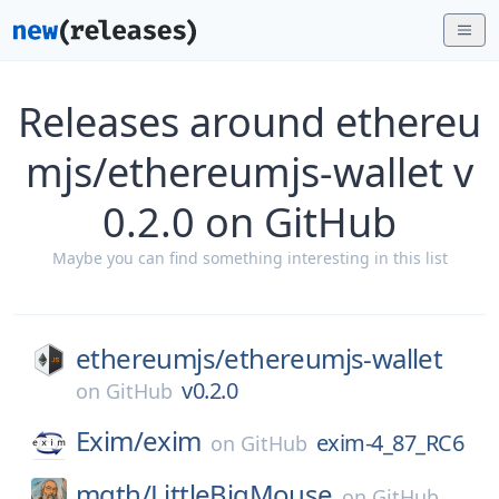
Releases around ethereu
mjs/ethereumjs-wallet v
0.2.0 on GitHub
Maybe you can find something interesting in this list
ethereumjs/
ethereumjs-wallet
v0.2.0
on
GitHub
Exim/
exim
exim-4_87_RC6
on
GitHub
mgth/
LittleBigMouse
on
GitHub