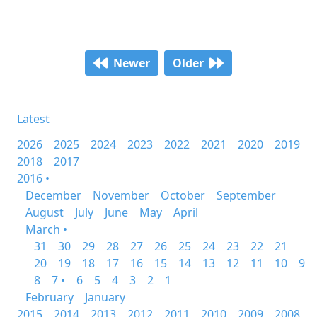
Newer
Older
Latest
2026
2025
2024
2023
2022
2021
2020
2019
2018
2017
2016 •
December
November
October
September
August
July
June
May
April
March •
31
30
29
28
27
26
25
24
23
22
21
20
19
18
17
16
15
14
13
12
11
10
9
8
7 •
6
5
4
3
2
1
February
January
2015
2014
2013
2012
2011
2010
2009
2008