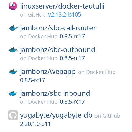
linuxserver/
docker-tautulli
v2.13.2-ls105
on
GitHub
jambonz/
sbc-call-router
0.8.5-rc17
on
Docker Hub
jambonz/
sbc-outbound
0.8.5-rc17
on
Docker Hub
jambonz/
webapp
on
Docker Hub
0.8.5-rc17
jambonz/
sbc-inbound
0.8.5-rc17
on
Docker Hub
yugabyte/
yugabyte-db
on
GitHub
2.20.1.0-b11