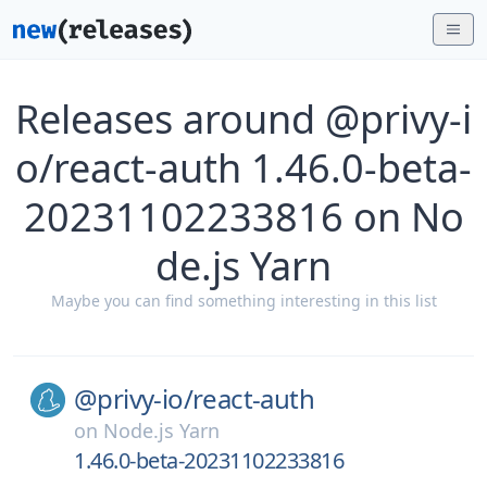
Releases around @privy-i
o/react-auth 1.46.0-beta-
20231102233816 on No
de.js Yarn
Maybe you can find something interesting in this list
@privy-io/
react-auth
on
Node.js Yarn
1.46.0-beta-20231102233816