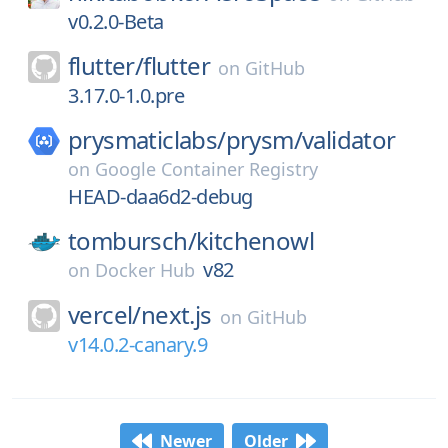
v0.2.0-Beta
flutter/
flutter
on
GitHub
3.17.0-1.0.pre
prysmaticlabs/
prysm/
validator
on
Google Container Registry
HEAD-daa6d2-debug
tombursch/
kitchenowl
v82
on
Docker Hub
vercel/
next.js
on
GitHub
v14.0.2-canary.9
Newer
Older