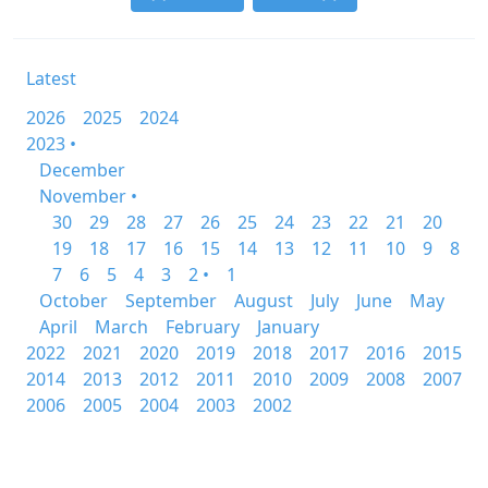
Latest
2026
2025
2024
2023 •
December
November •
30
29
28
27
26
25
24
23
22
21
20
19
18
17
16
15
14
13
12
11
10
9
8
7
6
5
4
3
2 •
1
October
September
August
July
June
May
April
March
February
January
2022
2021
2020
2019
2018
2017
2016
2015
2014
2013
2012
2011
2010
2009
2008
2007
2006
2005
2004
2003
2002