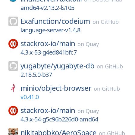
amd64-v2.13.2-ls105
Exafunction/
codeium
on
GitHub
language-server-v1.4.8
stackrox-io/
main
on
Quay
4.3.x-53-g4ed841bfc7
yugabyte/
yugabyte-db
on
GitHub
2.18.5.0-b37
minio/
object-browser
on
GitHub
v0.41.0
stackrox-io/
main
on
Quay
4.3.x-54-g5c96b226d0-amd64
nikitabobko/
AeroSpace
on
GitHub