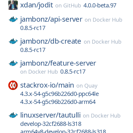
xdan/
jodit
4.0.0-beta.97
on
GitHub
jambonz/
api-server
on
Docker Hub
0.8.5-rc17
jambonz/
db-create
on
Docker Hub
0.8.5-rc17
jambonz/
feature-server
0.8.5-rc17
on
Docker Hub
stackrox-io/
main
on
Quay
4.3.x-54-g5c96b226d0-ppc64le
4.3.x-54-g5c96b226d0-arm64
linuxserver/
tautulli
on
Docker Hub
develop-32cf2688-ls318
arm64v8-develop-32cf2688-ls318