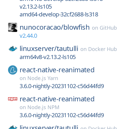
v2.13.2-ls105
amd64-develop-32cf2688-ls318
nunocoracao/
blowfish
on
GitHub
v2.44.0
linuxserver/
tautulli
on
Docker Hub
arm64v8-v2.13.2-ls105
react-native-reanimated
on
Node.js Yarn
3.6.0-nightly-20231102-c56d44fd9
react-native-reanimated
on
Node.js NPM
3.6.0-nightly-20231102-c56d44fd9
linuxserver/
tautulli
on
Docker Hub