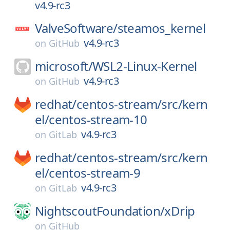
v4.9-rc3
ValveSoftware/
steamos_kernel
v4.9-rc3
on
GitHub
microsoft/
WSL2-Linux-Kernel
v4.9-rc3
on
GitHub
redhat/
centos-stream/
src/
kern
el/
centos-stream-10
v4.9-rc3
on
GitLab
redhat/
centos-stream/
src/
kern
el/
centos-stream-9
v4.9-rc3
on
GitLab
NightscoutFoundation/
xDrip
on
GitHub