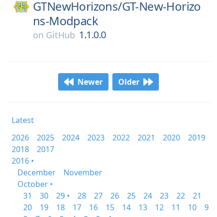
GTNewHorizons/
GT-New-Horizo
ns-Modpack
1.1.0.0
on
GitHub
Newer
Older
Latest
2026
2025
2024
2023
2022
2021
2020
2019
2018
2017
2016 •
December
November
October •
31
30
29 •
28
27
26
25
24
23
22
21
20
19
18
17
16
15
14
13
12
11
10
9