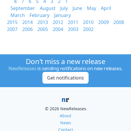
8
7
6
5
4
3
2
1
September
August
July
June
May
April
March
February
January
2015
2014
2013
2012
2011
2010
2009
2008
2007
2006
2005
2004
2003
2002
Don't miss a new release
NewReleases
is sending notifications on new releases.
Get notifications
© 2026 NewReleases
About
News
Contact