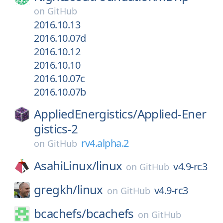
on
GitHub
2016.10.13
2016.10.07d
2016.10.12
2016.10.10
2016.10.07c
2016.10.07b
AppliedEnergistics/
Applied-Ener
gistics-2
rv4.alpha.2
on
GitHub
AsahiLinux/
linux
v4.9-rc3
on
GitHub
gregkh/
linux
v4.9-rc3
on
GitHub
bcachefs/
bcachefs
on
GitHub