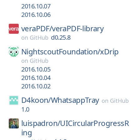
2016.10.07
2016.10.06
veraPDF/
veraPDF-library
d0.25.8
on
GitHub
NightscoutFoundation/
xDrip
on
GitHub
2016.10.05
2016.10.04
2016.10.02
D4koon/
WhatsappTray
on
GitHub
1.0
luispadron/
UICircularProgressR
ing