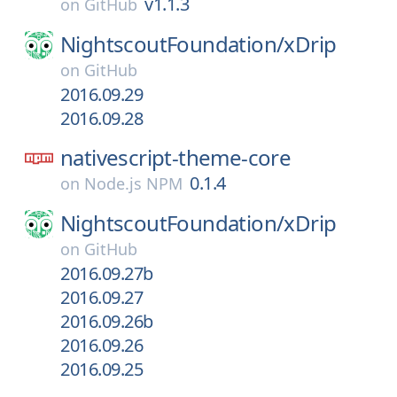
v1.1.3
on
GitHub
NightscoutFoundation/
xDrip
on
GitHub
2016.09.29
2016.09.28
nativescript-theme-core
0.1.4
on
Node.js NPM
NightscoutFoundation/
xDrip
on
GitHub
2016.09.27b
2016.09.27
2016.09.26b
2016.09.26
2016.09.25