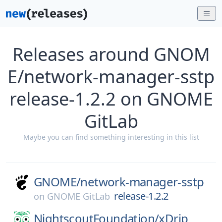
Releases around GNOM
E/network-manager-sstp
release-1.2.2 on GNOME
GitLab
Maybe you can find something interesting in this list
GNOME/
network-manager-sstp
release-1.2.2
on
GNOME GitLab
NightscoutFoundation/
xDrip