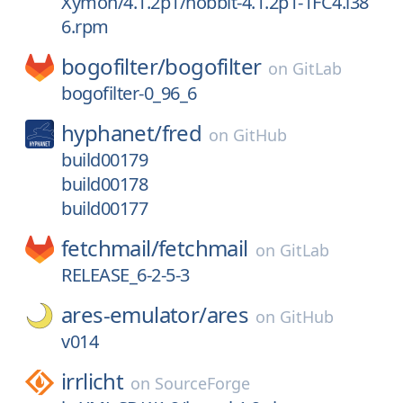
Xymon/4.1.2p1/hobbit-4.1.2p1-1FC4.i38
6.rpm
bogofilter/
bogofilter
on
GitLab
bogofilter-0_96_6
hyphanet/
fred
on
GitHub
build00179
build00178
build00177
fetchmail/
fetchmail
on
GitLab
RELEASE_6-2-5-3
ares-emulator/
ares
on
GitHub
v014
irrlicht
on
SourceForge