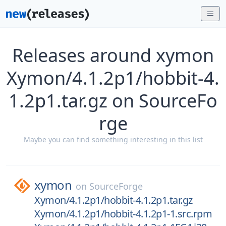
Releases around xymon
Xymon/4.1.2p1/hobbit-4.
1.2p1.tar.gz on SourceFo
rge
Maybe you can find something interesting in this list
xymon
on
SourceForge
Xymon/4.1.2p1/hobbit-4.1.2p1.tar.gz
Xymon/4.1.2p1/hobbit-4.1.2p1-1.src.rpm