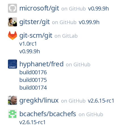
microsoft/
git
v0.99.9h
on
GitHub
gitster/
git
v0.99.9h
on
GitHub
git-scm/
git
on
GitLab
v1.0rc1
v0.99.9h
hyphanet/
fred
on
GitHub
build00176
build00175
build00174
gregkh/
linux
v2.6.15-rc1
on
GitHub
bcachefs/
bcachefs
on
GitHub
v2.6.15-rc1