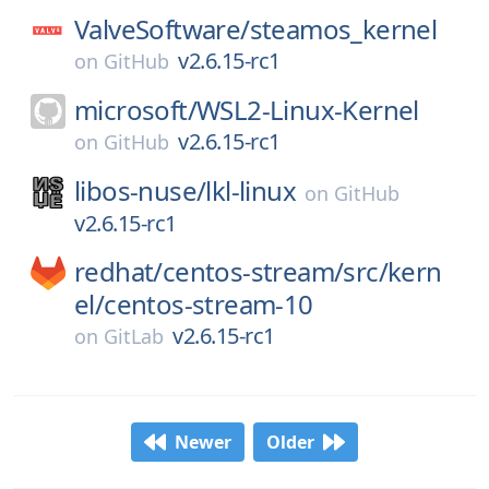
ValveSoftware/
steamos_kernel
v2.6.15-rc1
on
GitHub
microsoft/
WSL2-Linux-Kernel
v2.6.15-rc1
on
GitHub
libos-nuse/
lkl-linux
on
GitHub
v2.6.15-rc1
redhat/
centos-stream/
src/
kern
el/
centos-stream-10
v2.6.15-rc1
on
GitLab
Newer
Older