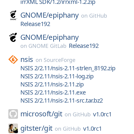
irrXML SDK/1.2/irrxml-1.2.zip
GNOME/
epiphany
on
GitHub
Release192
GNOME/
epiphany
Release192
on
GNOME GitLab
nsis
on
SourceForge
NSIS 2/2.11/nsis-2.11-strlen_8192.zip
NSIS 2/2.11/nsis-2.11-log.zip
NSIS 2/2.11/nsis-2.11.zip
NSIS 2/2.11/nsis-2.11.exe
NSIS 2/2.11/nsis-2.11-src.tar.bz2
microsoft/
git
v1.0rc1
on
GitHub
gitster/
git
v1.0rc1
on
GitHub