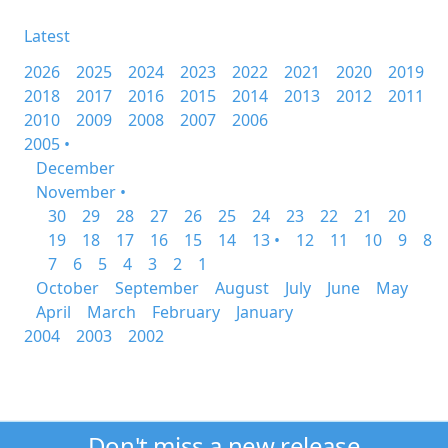
Latest
2026
2025
2024
2023
2022
2021
2020
2019
2018
2017
2016
2015
2014
2013
2012
2011
2010
2009
2008
2007
2006
2005 •
December
November •
30
29
28
27
26
25
24
23
22
21
20
19
18
17
16
15
14
13 •
12
11
10
9
8
7
6
5
4
3
2
1
October
September
August
July
June
May
April
March
February
January
2004
2003
2002
Don't miss a new release