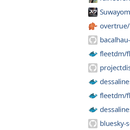
Suwayom
overtrue/
bacalhau-
fleetdm/
f
projectdi
dessaline
fleetdm/
f
dessaline
bluesky-s