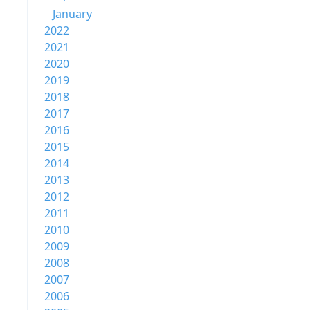
January
2022
2021
2020
2019
2018
2017
2016
2015
2014
2013
2012
2011
2010
2009
2008
2007
2006