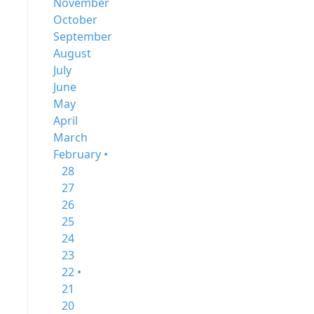
November
October
September
August
July
June
May
April
March
February •
28
27
26
25
24
23
22 •
21
20