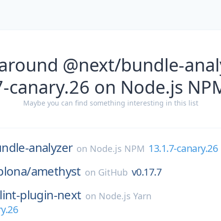
 around @next/bundle-analy
7-canary.26 on Node.js NP
Maybe you can find something interesting in this list
ndle-analyzer
13.1.7-canary.26
on
Node.js NPM
plona/
amethyst
v0.17.7
on
GitHub
lint-plugin-next
on
Node.js Yarn
ry.26