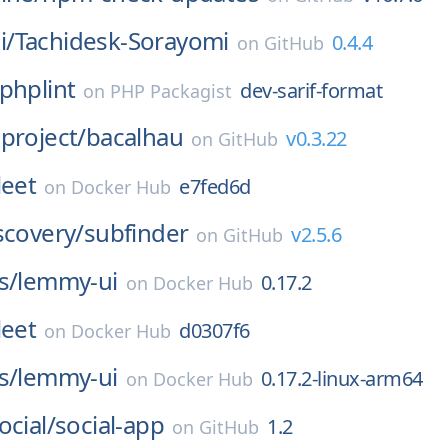
i/
Tachidesk-Sorayomi
0.4.4
on
GitHub
phplint
dev-sarif-format
on
PHP Packagist
project/
bacalhau
v0.3.22
on
GitHub
leet
e7fed6d
on
Docker Hub
scovery/
subfinder
v2.5.6
on
GitHub
s/
lemmy-ui
0.17.2
on
Docker Hub
leet
d0307f6
on
Docker Hub
s/
lemmy-ui
0.17.2-linux-arm64
on
Docker Hub
ocial/
social-app
1.2
on
GitHub