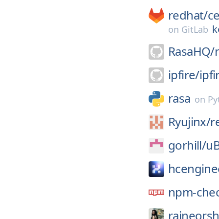
redhat/
c
k
on
GitLab
RasaHQ/
ipfire/
ipfi
rasa
on
Py
Ryujinx/
r
gorhill/
uB
hcengine
npm-chec
raineorsh