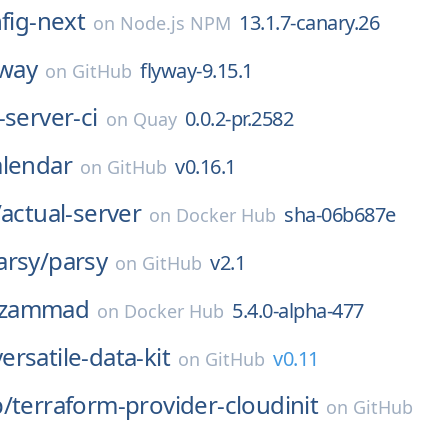
nfig-next
13.1.7-canary.26
on
Node.js NPM
yway
flyway-9.15.1
on
GitHub
-server-ci
0.0.2-pr.2582
on
Quay
alendar
v0.16.1
on
GitHub
/
actual-server
sha-06b687e
on
Docker Hub
arsy/
parsy
v2.1
on
GitHub
zammad
5.4.0-alpha-477
on
Docker Hub
versatile-data-kit
v0.11
on
GitHub
p/
terraform-provider-cloudinit
on
GitHub