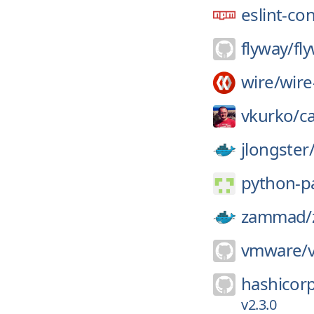
eslint-co
flyway/
fl
wire/
wire
vkurko/
c
jlongster
python-p
zammad/
vmware/
hashicor
v2.3.0