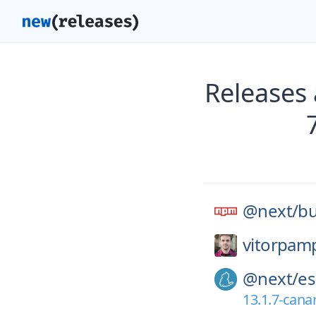
Releases
@next/
bu
vitorpam
@next/
es
13.1.7-cana