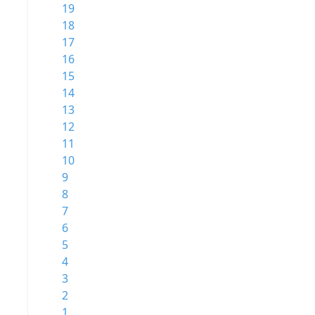
19
18
17
16
15
14
13
12
11
10
9
8
7
6
5
4
3
2
1