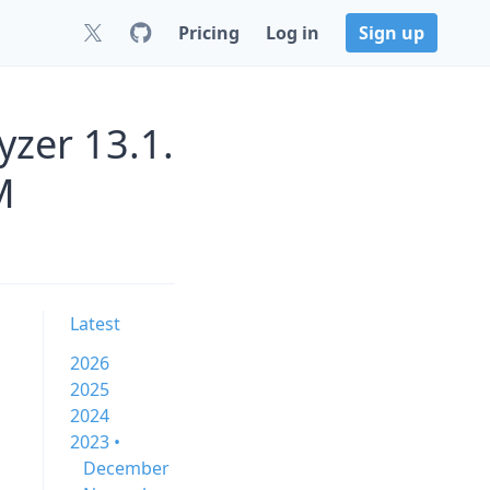
Pricing
Log in
Sign up
zer 13.1.
M
Latest
2026
2025
2024
2023 •
December