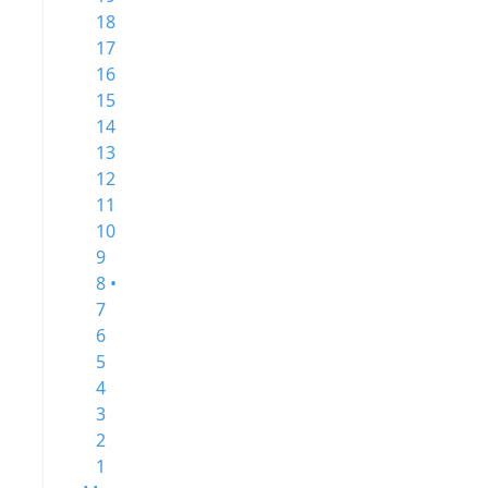
18
17
16
15
14
13
12
11
10
9
8 •
7
6
5
4
3
2
1