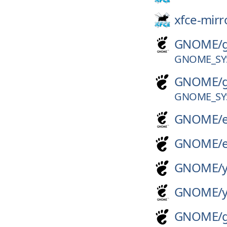
xfce-mirr
GNOME/
GNOME_SY
GNOME/
GNOME_SY
GNOME/
GNOME/
GNOME/
GNOME/
GNOME/