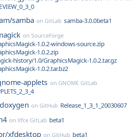
VIEW_0_3_0
eam/
samba
samba-3.0.0beta1
on
GitLab
magick
on
SourceForge
aphicsMagick-1.0.2-windows-source.zip
aphicsMagick-1.0.2.zip
ick-history/1.0/GraphicsMagick-1.0.2.tar.gz
aphicsMagick-1.0.2.tar.bz2
gnome-applets
on
GNOME GitLab
LETS_2_3_4
doxygen
Release_1_3_1_20030607
on
GitHub
m4
beta1
on
Xfce GitLab
or/
xfdesktop
beta1
on
GitHub