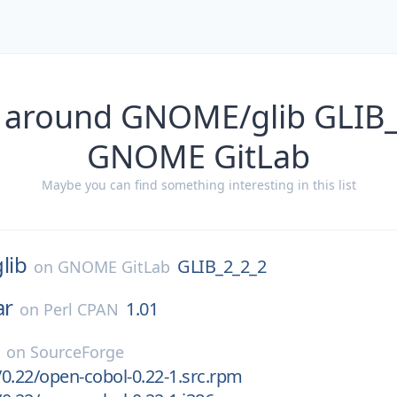
 around GNOME/glib GLIB
GNOME GitLab
Maybe you can find something interesting in this list
glib
GLIB_2_2_2
on
GNOME GitLab
ar
1.01
on
Perl CPAN
on
SourceForge
0.22/open-cobol-0.22-1.src.rpm