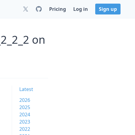
Pricing
Log in
Sign up
_2_2_2 on
Latest
2026
2025
2024
2023
2022