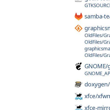
GTKSOURCE
samba-t
graphics
OldFiles/Gr
OldFiles/Gr
graphicsmag
OldFiles/Gr
GNOME/
GNOME_APP
doxygen/
xfce/
xfw
xfce-mirr