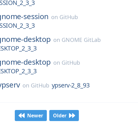
SION_2_3_3
gnome-session
on
GitHub
SION_2_3_3
gnome-desktop
on
GNOME GitLab
SKTOP_2_3_3
gnome-desktop
on
GitHub
SKTOP_2_3_3
ypserv
ypserv-2_8_93
on
GitHub
Newer
Older