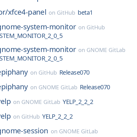
or/
xfce4-panel
beta1
on
GitHub
gnome-system-monitor
on
GitHub
STEM_MONITOR_2_0_5
gnome-system-monitor
on
GNOME GitLab
STEM_MONITOR_2_0_5
epiphany
Release070
on
GitHub
epiphany
Release070
on
GNOME GitLab
yelp
YELP_2_2_2
on
GNOME GitLab
yelp
YELP_2_2_2
on
GitHub
gnome-session
on
GNOME GitLab