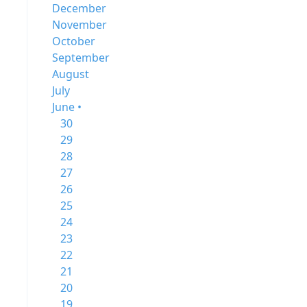
December
November
October
September
August
July
June •
30
29
28
27
26
25
24
23
22
21
20
19