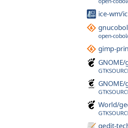
open-cobol/
ice-wm/
i
gnucobol
open-cobol/
gimp-prin
GNOME/
GTKSOURCE
GNOME/
GTKSOURCE
World/
ge
GTKSOURCE
gedit-tec