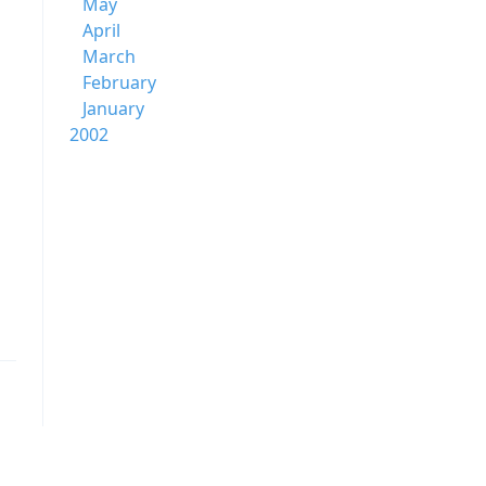
May
April
March
February
January
2002