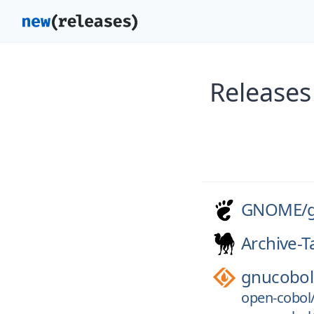
Releases
GNOME/
Archive-T
gnucobol
open-cobol/