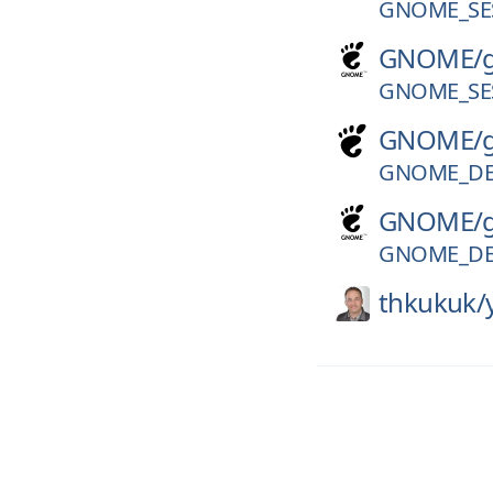
GNOME_SES
GNOME/
GNOME_SES
GNOME/
GNOME_DE
GNOME/
GNOME_DE
thkukuk/