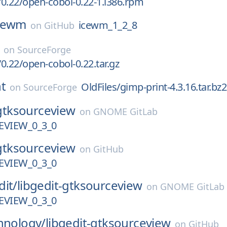
0.22/open-cobol-0.22-1.i386.rpm
cewm
icewm_1_2_8
on
GitHub
on
SourceForge
0.22/open-cobol-0.22.tar.gz
t
OldFiles/gimp-print-4.3.16.tar.bz2
on
SourceForge
gtksourceview
on
GNOME GitLab
VIEW_0_3_0
gtksourceview
on
GitHub
VIEW_0_3_0
dit/
libgedit-gtksourceview
on
GNOME GitLab
VIEW_0_3_0
hnology/
libgedit-gtksourceview
on
GitHub