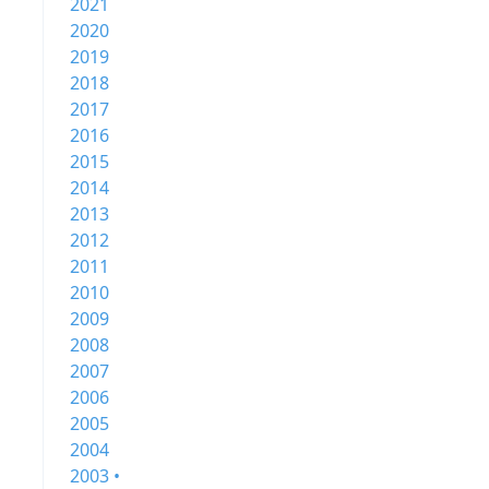
2021
2020
2019
2018
2017
2016
2015
2014
2013
2012
2011
2010
2009
2008
2007
2006
2005
2004
2003 •