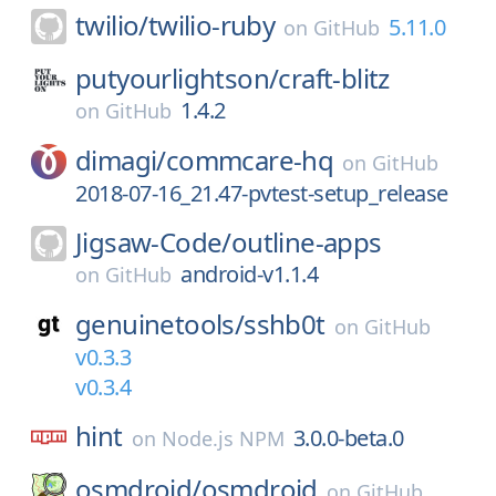
twilio/
twilio-ruby
5.11.0
on
GitHub
putyourlightson/
craft-blitz
1.4.2
on
GitHub
dimagi/
commcare-hq
on
GitHub
2018-07-16_21.47-pvtest-setup_release
Jigsaw-Code/
outline-apps
android-v1.1.4
on
GitHub
genuinetools/
sshb0t
on
GitHub
v0.3.3
v0.3.4
hint
3.0.0-beta.0
on
Node.js NPM
osmdroid/
osmdroid
on
GitHub