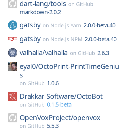
dart-lang/
tools
on
GitHub
markdown-2.0.2
gatsby
2.0.0-beta.40
on
Node.js Yarn
gatsby
2.0.0-beta.40
on
Node.js NPM
valhalla/
valhalla
2.6.3
on
GitHub
eyal0/
OctoPrint-PrintTimeGeniu
s
1.0.6
on
GitHub
Drakkar-Software/
OctoBot
0.1.5-beta
on
GitHub
OpenVoxProject/
openvox
5.5.3
on
GitHub