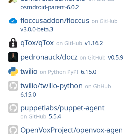
osmdroid-parent-6.0.2
floccusaddon/
floccus
on
GitHub
v3.0.0-beta.3
qTox/
qTox
v1.16.2
on
GitHub
pedronauck/
docz
v0.5.9
on
GitHub
twilio
6.15.0
on
Python PyPI
twilio/
twilio-python
on
GitHub
6.15.0
puppetlabs/
puppet-agent
5.5.4
on
GitHub
OpenVoxProject/
openvox-agen