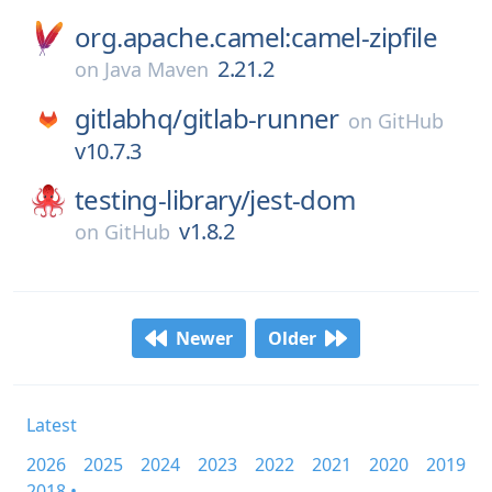
org.apache.camel:camel-zipfile
2.21.2
on
Java Maven
gitlabhq/
gitlab-runner
on
GitHub
v10.7.3
testing-library/
jest-dom
v1.8.2
on
GitHub
Newer
Older
Latest
2026
2025
2024
2023
2022
2021
2020
2019
2018 •