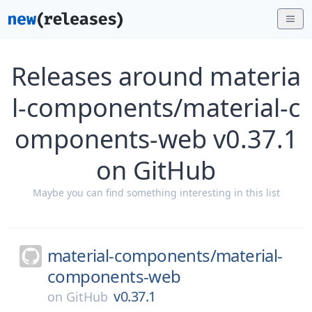
Releases around materia
l-components/material-c
omponents-web v0.37.1
on GitHub
Maybe you can find something interesting in this list
material-components/
material-
components-web
v0.37.1
on
GitHub