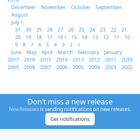
December
November
October
September
August
July •
31
30
29
28
27
26
25
24
23
22
21
20
19
18
17
16 •
15
14
13
12
11
10
9
8
7
6
5
4
3
2
1
June
May
April
March
February
January
2017
2016
2015
2014
2013
2012
2011
2010
2009
2008
2007
2006
2005
2004
2003
2002
Don't miss a new release
NewReleases
is sending notifications on new releases.
Get notifications