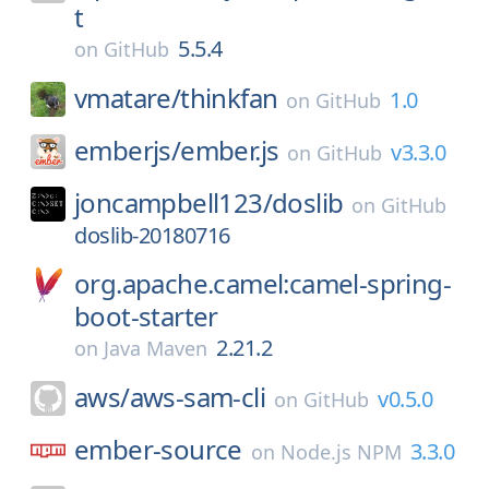
t
5.5.4
on
GitHub
vmatare/
thinkfan
1.0
on
GitHub
emberjs/
ember.js
v3.3.0
on
GitHub
joncampbell123/
doslib
on
GitHub
doslib-20180716
org.apache.camel:camel-spring-
boot-starter
2.21.2
on
Java Maven
aws/
aws-sam-cli
v0.5.0
on
GitHub
ember-source
3.3.0
on
Node.js NPM