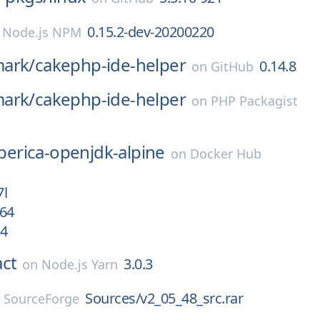
0.15.2-dev-20200220
n
Node.js NPM
ark/
cakephp-ide-helper
0.14.8
on
GitHub
ark/
cakephp-ide-helper
on
PHP Packagist
iberica-openjdk-alpine
on
Docker Hub
7l
h64
64
act
3.0.3
on
Node.js Yarn
Sources/v2_05_48_src.rar
n
SourceForge