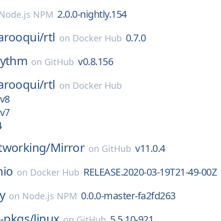
2.0.0-nightly.154
Node.js NPM
arooqui/
rtl
0.7.0
on
Docker Hub
rythm
v0.8.156
on
GitHub
arooqui/
rtl
on
Docker Hub
4v8
2v7
4
tworking/
Mirror
v11.0.4
on
GitHub
nio
RELEASE.2020-03-19T21-49-00Z
on
Docker Hub
ay
0.0.0-master-fa2fd263
on
Node.js NPM
x-pkgs/
linux
5.5.10-921
on
GitHub