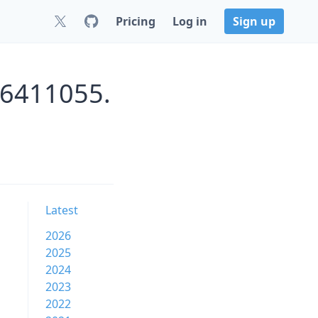
Pricing
Log in
Sign up
26411055.
Latest
2026
2025
2024
2023
2022