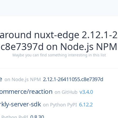
 around nuxt-edge 2.12.1-
c8e7397d on Node.js NPM
Maybe you can find something interesting in this list
e
2.12.1-26411055.c8e7397d
on
Node.js NPM
commerce/
reaction
v3.4.0
on
GitHub
kly-server-sdk
6.12.2
on
Python PyPI
0.8.30
n
Python PyPI