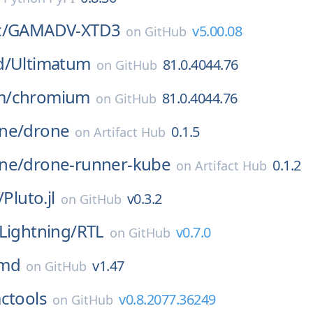
/
GAMADV-XTD3
v5.00.08
on
GitHub
d/
Ultimatum
81.0.4044.76
on
GitHub
m/
chromium
81.0.4044.76
on
GitHub
ne/
drone
0.1.5
on
Artifact Hub
ne/
drone-runner-kube
0.1.2
on
Artifact Hub
/
Pluto.jl
v0.3.2
on
GitHub
Lightning/
RTL
v0.7.0
on
GitHub
md
v1.47
on
GitHub
actools
v0.8.2077.36249
on
GitHub