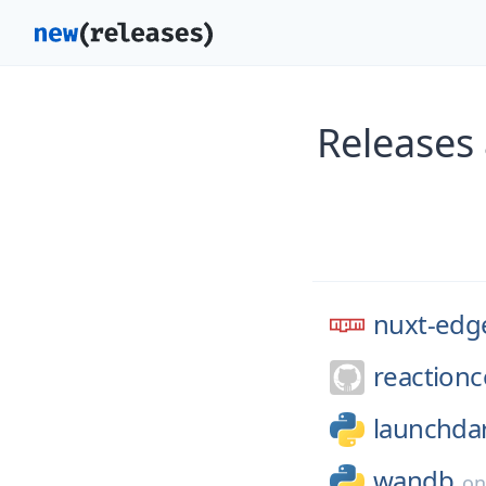
Releases
nuxt-edg
reaction
launchdar
wandb
o