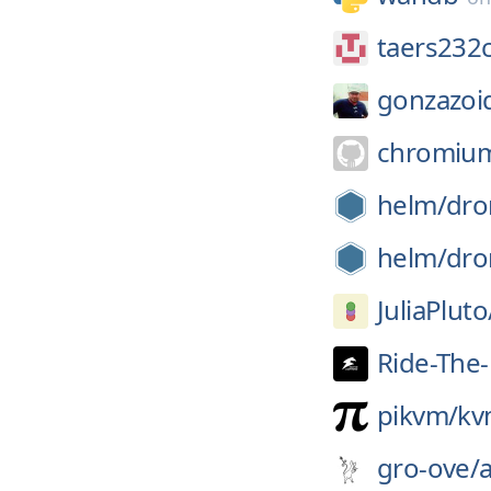
taers232c
gonzazoi
chromiu
helm/
dro
helm/
dro
JuliaPluto
Ride-The-
pikvm/
kv
gro-ove/