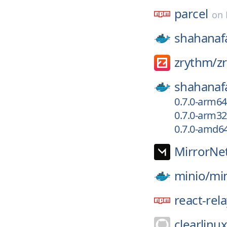
parcel
on
shahanaf
zrythm/
z
shahanaf
0.7.0-arm6
0.7.0-arm3
0.7.0-amd6
MirrorNe
minio/
mi
react-rel
clearlinu