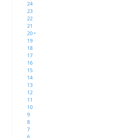
24
23
22
21
20 •
19
18
17
16
15
14
13
12
11
10
9
8
7
6