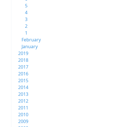
5
4
3
2
1
February
January
2019
2018
2017
2016
2015
2014
2013
2012
2011
2010
2009