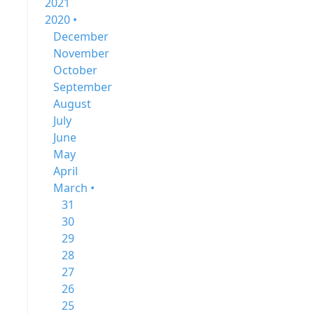
2021
2020 •
December
November
October
September
August
July
June
May
April
March •
31
30
29
28
27
26
25