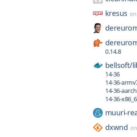
kresus
o
dereurom
dereurom
0.14.8
bellsoft/
l
14-36
14-36-armv
14-36-aarc
14-36-x86_
muuri-re
dxwnd
o