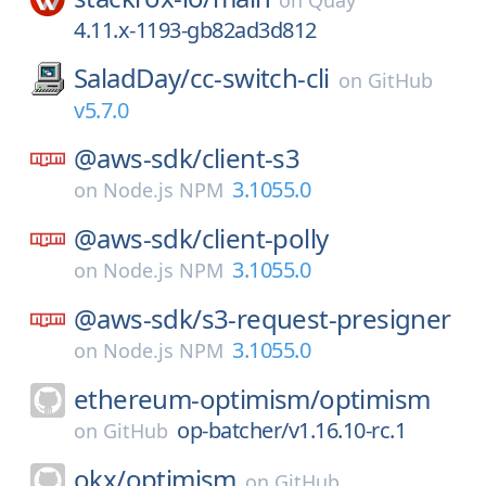
on
Quay
4.11.x-1193-gb82ad3d812
SaladDay/
cc-switch-cli
on
GitHub
v5.7.0
@aws-sdk/
client-s3
3.1055.0
on
Node.js NPM
@aws-sdk/
client-polly
3.1055.0
on
Node.js NPM
@aws-sdk/
s3-request-presigner
3.1055.0
on
Node.js NPM
ethereum-optimism/
optimism
op-batcher/v1.16.10-rc.1
on
GitHub
okx/
optimism
on
GitHub