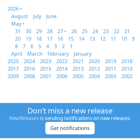
2026 •
August
July
June
May •
31
30
29
28
27 •
26
25
24
23
22
21
20
19
18
17
16
15
14
13
12
11
10
9
8
7
6
5
4
3
2
1
April
March
February
January
2025
2024
2023
2022
2021
2020
2019
2018
2017
2016
2015
2014
2013
2012
2011
2010
2009
2008
2007
2006
2005
2004
2003
2002
Don't miss a new release
NewReleases
is sending notifications on new releases.
Get notifications