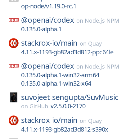
op-node/v1.19.0-rc.1
@openai/
codex
on
Node.js NPM
0.135.0-alpha.1
stackrox-io/
main
on
Quay
4.11.x-1193-gb82ad3d812-ppc64le
@openai/
codex
on
Node.js NPM
0.135.0-alpha.1-win32-arm64
0.135.0-alpha.1-win32-x64
suvojeet-sengupta/
SuvMusic
v2.5.0.0-2170
on
GitHub
stackrox-io/
main
on
Quay
4.11.x-1193-gb82ad3d812-s390x