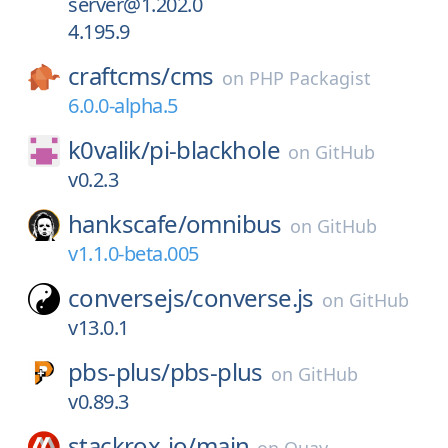
server@1.202.0
4.195.9
craftcms/
cms
on
PHP Packagist
6.0.0-alpha.5
k0valik/
pi-blackhole
on
GitHub
v0.2.3
hankscafe/
omnibus
on
GitHub
v1.1.0-beta.005
conversejs/
converse.js
on
GitHub
v13.0.1
pbs-plus/
pbs-plus
on
GitHub
v0.89.3
stackrox-io/
main