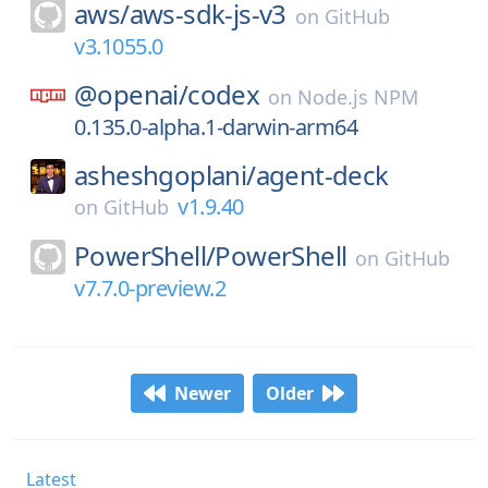
aws/
aws-sdk-js-v3
on
GitHub
v3.1055.0
@openai/
codex
on
Node.js NPM
0.135.0-alpha.1-darwin-arm64
asheshgoplani/
agent-deck
v1.9.40
on
GitHub
PowerShell/
PowerShell
on
GitHub
v7.7.0-preview.2
Newer
Older
Latest