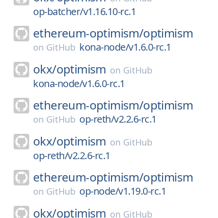
op-batcher/v1.16.10-rc.1
ethereum-optimism/
optimism
kona-node/v1.6.0-rc.1
on
GitHub
okx/
optimism
on
GitHub
kona-node/v1.6.0-rc.1
ethereum-optimism/
optimism
op-reth/v2.2.6-rc.1
on
GitHub
okx/
optimism
on
GitHub
op-reth/v2.2.6-rc.1
ethereum-optimism/
optimism
op-node/v1.19.0-rc.1
on
GitHub
okx/
optimism
on
GitHub