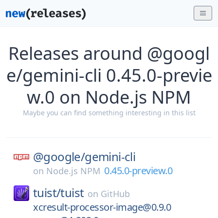
Releases around @googl
e/gemini-cli 0.45.0-previe
w.0 on Node.js NPM
Maybe you can find something interesting in this list
@google/
gemini-cli
0.45.0-preview.0
on
Node.js NPM
tuist/
tuist
on
GitHub
xcresult-processor-image@0.9.0