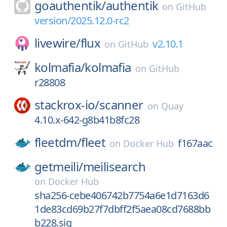
goauthentik/
authentik
on
GitHub
version/2025.12.0-rc2
livewire/
flux
v2.10.1
on
GitHub
kolmafia/
kolmafia
on
GitHub
r28808
stackrox-io/
scanner
on
Quay
4.10.x-642-g8b41b8fc28
fleetdm/
fleet
f167aac
on
Docker Hub
getmeili/
meilisearch
on
Docker Hub
sha256-cebe406742b7754a6e1d7163d6
1de83cd69b27f7dbff2f5aea08cd7688bb
b228.sig