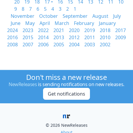
20
19
18
17 •
16
15
14
13
12
11
10
9
8
7
6
5
4
3
2
1
November
October
September
August
July
June
May
April
March
February
January
2024
2023
2022
2021
2020
2019
2018
2017
2016
2015
2014
2013
2012
2011
2010
2009
2008
2007
2006
2005
2004
2003
2002
Don't miss a new release
NewReleases
is sending notifications on new releases.
Get notifications
© 2026 NewReleases
About