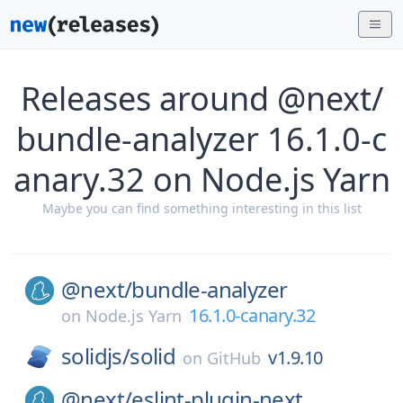
Releases around @next/
bundle-analyzer 16.1.0-c
anary.32 on Node.js Yarn
Maybe you can find something interesting in this list
@next/
bundle-analyzer
16.1.0-canary.32
on
Node.js Yarn
solidjs/
solid
v1.9.10
on
GitHub
@next/
eslint-plugin-next