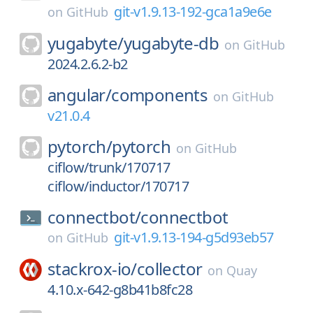
git-v1.9.13-192-gca1a9e6e
on
GitHub
yugabyte/
yugabyte-db
on
GitHub
2024.2.6.2-b2
angular/
components
on
GitHub
v21.0.4
pytorch/
pytorch
on
GitHub
ciflow/trunk/170717
ciflow/inductor/170717
connectbot/
connectbot
git-v1.9.13-194-g5d93eb57
on
GitHub
stackrox-io/
collector
on
Quay
4.10.x-642-g8b41b8fc28