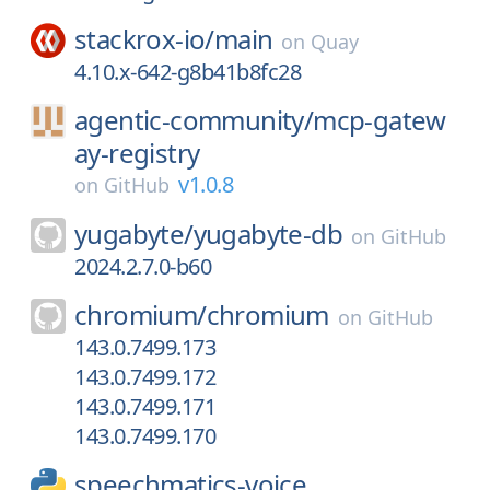
stackrox-io/
main
on
Quay
4.10.x-642-g8b41b8fc28
agentic-community/
mcp-gatew
ay-registry
v1.0.8
on
GitHub
yugabyte/
yugabyte-db
on
GitHub
2024.2.7.0-b60
chromium/
chromium
on
GitHub
143.0.7499.173
143.0.7499.172
143.0.7499.171
143.0.7499.170
speechmatics-voice