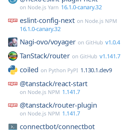
16.1.0-canary.32
on
Node.js Yarn
eslint-config-next
on
Node.js NPM
16.1.0-canary.32
Nagi-ovo/
voyager
v1.0.4
on
GitHub
TanStack/
router
v1.141.7
on
GitHub
coiled
1.130.1.dev9
on
Python PyPI
@tanstack/
react-start
1.141.7
on
Node.js NPM
@tanstack/
router-plugin
1.141.7
on
Node.js NPM
connectbot/
connectbot