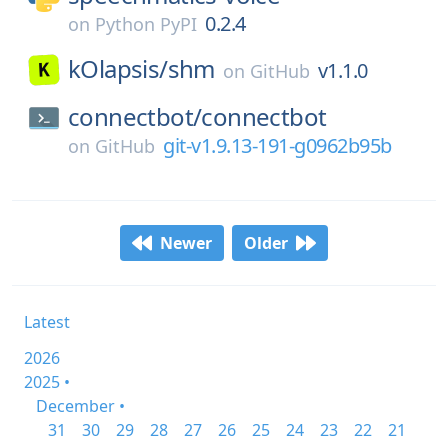
0.2.4
on
Python PyPI
kOlapsis/
shm
v1.1.0
on
GitHub
connectbot/
connectbot
git-v1.9.13-191-g0962b95b
on
GitHub
Newer
Older
Latest
2026
2025 •
December •
31
30
29
28
27
26
25
24
23
22
21