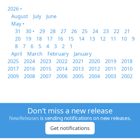
2026 •
August
July
June
May •
31
30 •
29
28
27
26
25
24
23
22
21
20
19
18
17
16
15
14
13
12
11
10
9
8
7
6
5
4
3
2
1
April
March
February
January
2025
2024
2023
2022
2021
2020
2019
2018
2017
2016
2015
2014
2013
2012
2011
2010
2009
2008
2007
2006
2005
2004
2003
2002
Don't miss a new release
NewReleases
is sending notifications on new releases.
Get notifications