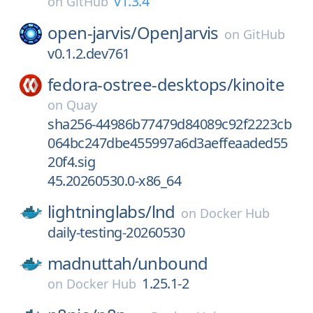
v1.3.4
on
GitHub
open-jarvis/
OpenJarvis
on
GitHub
v0.1.2.dev761
fedora-ostree-desktops/
kinoite
on
Quay
sha256-44986b77479d84089c92f2223cb
064bc247dbe455997a6d3aeffeaaded55
20f4.sig
45.20260530.0-x86_64
lightninglabs/
lnd
on
Docker Hub
daily-testing-20260530
madnuttah/
unbound
1.25.1-2
on
Docker Hub