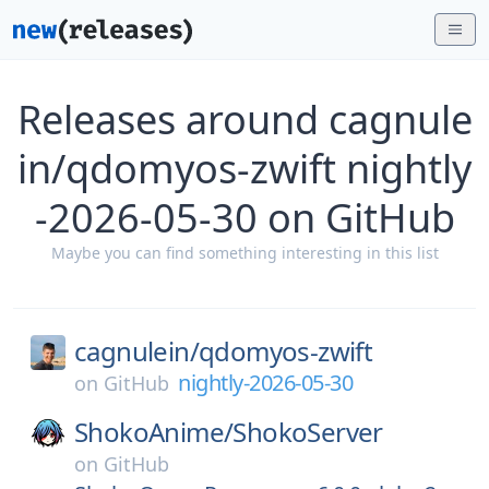
Releases around cagnule
in/qdomyos-zwift nightly
-2026-05-30 on GitHub
Maybe you can find something interesting in this list
cagnulein/
qdomyos-zwift
nightly-2026-05-30
on
GitHub
ShokoAnime/
ShokoServer
on
GitHub