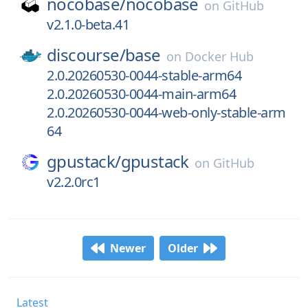
nocobase/
nocobase
on
GitHub
v2.1.0-beta.41
discourse/
base
on
Docker Hub
2.0.20260530-0044-stable-arm64
2.0.20260530-0044-main-arm64
2.0.20260530-0044-web-only-stable-arm
64
gpustack/
gpustack
on
GitHub
v2.2.0rc1
Newer
Older
Latest