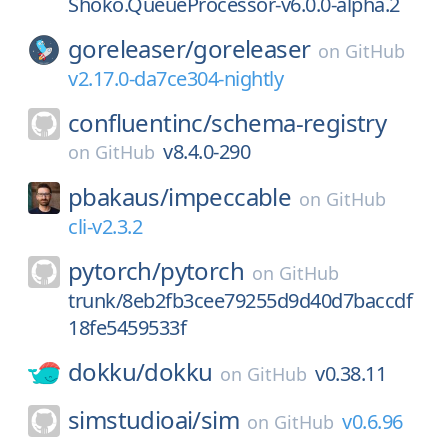
Shoko.QueueProcessor-v6.0.0-alpha.2
goreleaser/
goreleaser
on
GitHub
v2.17.0-da7ce304-nightly
confluentinc/
schema-registry
v8.4.0-290
on
GitHub
pbakaus/
impeccable
on
GitHub
cli-v2.3.2
pytorch/
pytorch
on
GitHub
trunk/8eb2fb3cee79255d9d40d7baccdf
18fe5459533f
dokku/
dokku
v0.38.11
on
GitHub
simstudioai/
sim
v0.6.96
on
GitHub