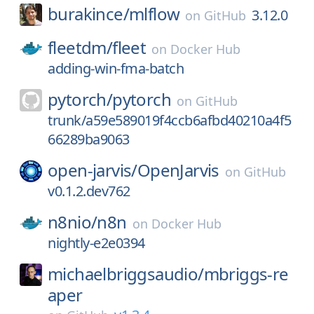
burakince/
mlflow
3.12.0
on
GitHub
fleetdm/
fleet
on
Docker Hub
adding-win-fma-batch
pytorch/
pytorch
on
GitHub
trunk/a59e589019f4ccb6afbd40210a4f5
66289ba9063
open-jarvis/
OpenJarvis
on
GitHub
v0.1.2.dev762
n8nio/
n8n
on
Docker Hub
nightly-e2e0394
michaelbriggsaudio/
mbriggs-re
aper