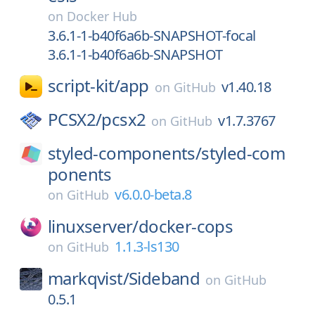
on
Docker Hub
3.6.1-1-b40f6a6b-SNAPSHOT-focal
3.6.1-1-b40f6a6b-SNAPSHOT
script-kit/
app
v1.40.18
on
GitHub
PCSX2/
pcsx2
v1.7.3767
on
GitHub
styled-components/
styled-com
ponents
v6.0.0-beta.8
on
GitHub
linuxserver/
docker-cops
1.1.3-ls130
on
GitHub
markqvist/
Sideband
on
GitHub
0.5.1