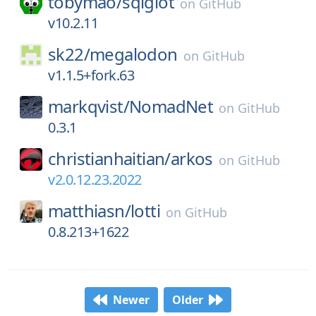
tobymao/
sqlglot
on
GitHub
v10.2.11
sk22/
megalodon
on
GitHub
v1.1.5+fork.63
markqvist/
NomadNet
on
GitHub
0.3.1
christianhaitian/
arkos
on
GitHub
v2.0.12.23.2022
matthiasn/
lotti
on
GitHub
0.8.213+1622
Newer
Older