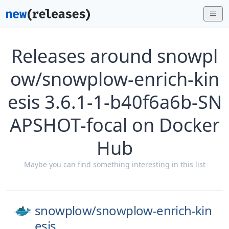
Releases around snowpl
ow/snowplow-enrich-kin
esis 3.6.1-1-b40f6a6b-SN
APSHOT-focal on Docker
Hub
Maybe you can find something interesting in this list
snowplow/
snowplow-enrich-kin
esis