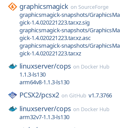
graphicsmagick
on
SourceForge
graphicsmagick-snapshots/GraphicsMa
gick-1.4.020221223.tar.xz.sig
graphicsmagick-snapshots/GraphicsMa
gick-1.4.020221223.tar.xz.asc
graphicsmagick-snapshots/GraphicsMa
gick-1.4.020221223.tar.xz
linuxserver/
cops
on
Docker Hub
1.1.3-ls130
arm64v8-1.1.3-ls130
PCSX2/
pcsx2
v1.7.3766
on
GitHub
linuxserver/
cops
on
Docker Hub
arm32v7-1.1.3-ls130