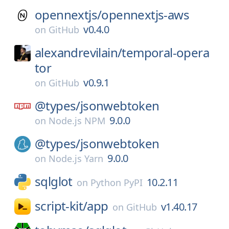
opennextjs/
opennextjs-aws
v0.4.0
on
GitHub
alexandrevilain/
temporal-opera
tor
v0.9.1
on
GitHub
@types/
jsonwebtoken
9.0.0
on
Node.js NPM
@types/
jsonwebtoken
9.0.0
on
Node.js Yarn
sqlglot
10.2.11
on
Python PyPI
script-kit/
app
v1.40.17
on
GitHub