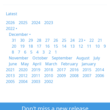
Latest
2026
2025
2024
2023
2022 •
December •
31
30
29
28
27
26
25
24
23 •
22
21
20
19
18
17
16
15
14
13
12
11
10
9
8
7
6
5
4
3
2
1
November
October
September
August
July
June
May
April
March
February
January
2021
2020
2019
2018
2017
2016
2015
2014
2013
2012
2011
2010
2009
2008
2007
2006
2005
2004
2003
2002
Don't miss a new release