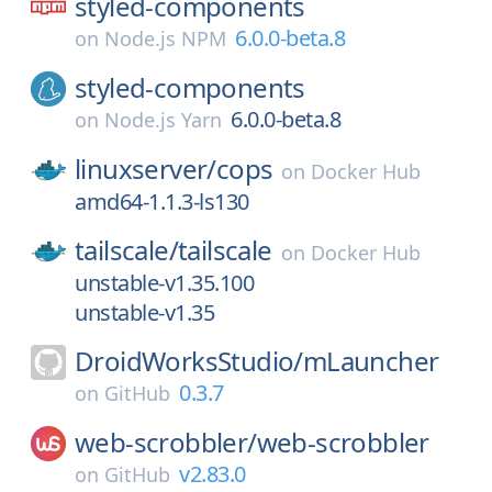
styled-components
6.0.0-beta.8
on
Node.js NPM
styled-components
6.0.0-beta.8
on
Node.js Yarn
linuxserver/
cops
on
Docker Hub
amd64-1.1.3-ls130
tailscale/
tailscale
on
Docker Hub
unstable-v1.35.100
unstable-v1.35
DroidWorksStudio/
mLauncher
0.3.7
on
GitHub
web-scrobbler/
web-scrobbler
v2.83.0
on
GitHub