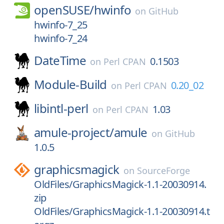
openSUSE/
hwinfo
on
GitHub
hwinfo-7_25
hwinfo-7_24
DateTime
0.1503
on
Perl CPAN
Module-Build
0.20_02
on
Perl CPAN
libintl-perl
1.03
on
Perl CPAN
amule-project/
amule
on
GitHub
1.0.5
graphicsmagick
on
SourceForge
OldFiles/GraphicsMagick-1.1-20030914.
zip
OldFiles/GraphicsMagick-1.1-20030914.t