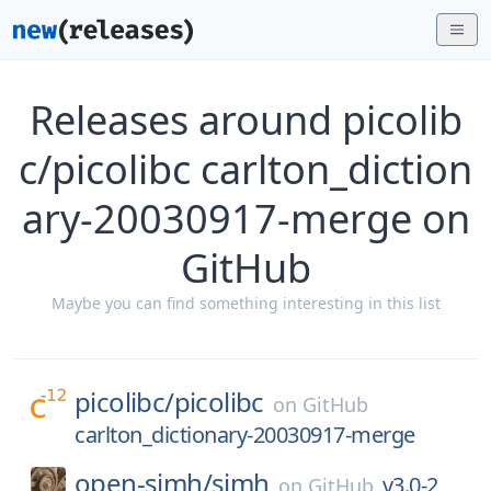
Releases around picolib
c/picolibc carlton_diction
ary-20030917-merge on
GitHub
Maybe you can find something interesting in this list
picolibc/
picolibc
on
GitHub
carlton_dictionary-20030917-merge
open-simh/
simh
v3.0-2
on
GitHub