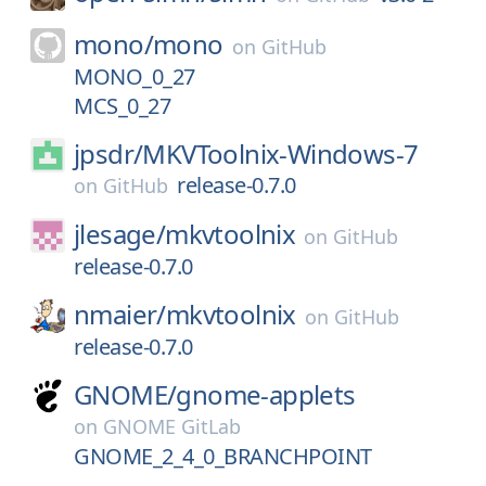
mono/
mono
on
GitHub
MONO_0_27
MCS_0_27
jpsdr/
MKVToolnix-Windows-7
release-0.7.0
on
GitHub
jlesage/
mkvtoolnix
on
GitHub
release-0.7.0
nmaier/
mkvtoolnix
on
GitHub
release-0.7.0
GNOME/
gnome-applets
on
GNOME GitLab
GNOME_2_4_0_BRANCHPOINT