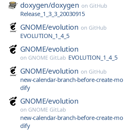
doxygen/
doxygen
on
GitHub
Release_1_3_3_20030915
GNOME/
evolution
on
GitHub
EVOLUTION_1_4_5
GNOME/
evolution
EVOLUTION_1_4_5
on
GNOME GitLab
GNOME/
evolution
on
GitHub
new-calendar-branch-before-create-mo
dify
GNOME/
evolution
on
GNOME GitLab
new-calendar-branch-before-create-mo
dify