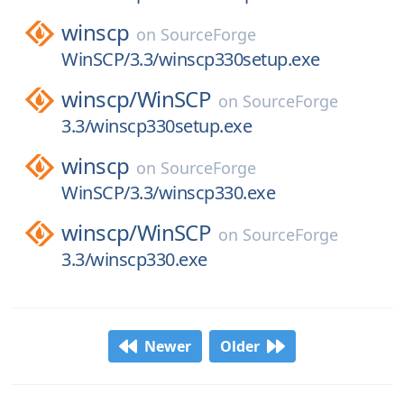
winscp
on
SourceForge
WinSCP/3.3/winscp330setup.exe
winscp/
WinSCP
on
SourceForge
3.3/winscp330setup.exe
winscp
on
SourceForge
WinSCP/3.3/winscp330.exe
winscp/
WinSCP
on
SourceForge
3.3/winscp330.exe
Newer
Older