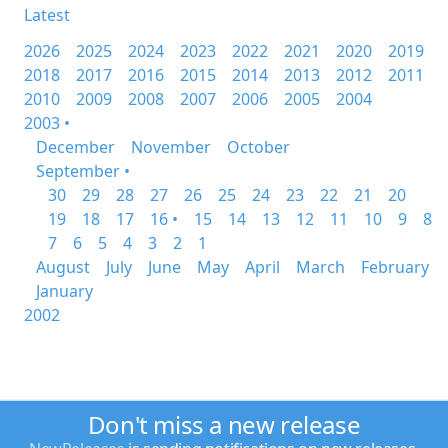
Latest
2026
2025
2024
2023
2022
2021
2020
2019
2018
2017
2016
2015
2014
2013
2012
2011
2010
2009
2008
2007
2006
2005
2004
2003 •
December
November
October
September •
30
29
28
27
26
25
24
23
22
21
20
19
18
17
16 •
15
14
13
12
11
10
9
8
7
6
5
4
3
2
1
August
July
June
May
April
March
February
January
2002
Don't miss a new release