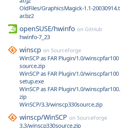
ar.gz
OldFiles/GraphicsMagick-1.1-20030914.t
ar.bz2
openSUSE/
hwinfo
on
GitHub
hwinfo-7_23
winscp
on
SourceForge
WinSCP as FAR Plugin/1.0/winscpfar100
source.zip
WinSCP as FAR Plugin/1.0/winscpfar100
setup.exe
WinSCP as FAR Plugin/1.0/winscpfar100.
zip
WinSCP/3.3/winscp330source.zip
winscp/
WinSCP
on
SourceForge
3.3/winscp330source.zip