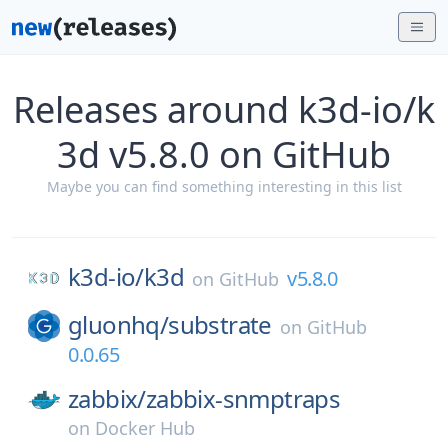
Releases around k3d-io/k
3d v5.8.0 on GitHub
Maybe you can find something interesting in this list
k3d-io/
k3d
v5.8.0
on
GitHub
gluonhq/
substrate
on
GitHub
0.0.65
zabbix/
zabbix-snmptraps
on
Docker Hub