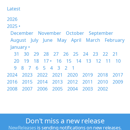
Latest
2026
2025 •
December
November
October
September
August
July
June
May
April
March
February
January •
31
30
29
28
27
26
25
24
23
22
21
20
19
18
17 •
16
15
14
13
12
11
10
9
8
7
6
5
4
3
2
1
2024
2023
2022
2021
2020
2019
2018
2017
2016
2015
2014
2013
2012
2011
2010
2009
2008
2007
2006
2005
2004
2003
2002
Don't miss a new release
NewReleases
is sending notifications on new releases.