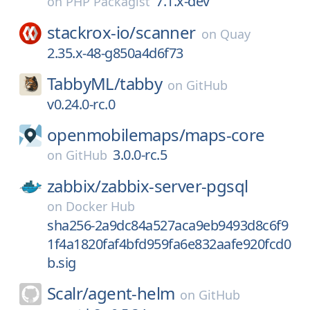
7.1.x-dev
on
PHP Packagist
stackrox-io/
scanner
on
Quay
2.35.x-48-g850a4d6f73
TabbyML/
tabby
on
GitHub
v0.24.0-rc.0
openmobilemaps/
maps-core
3.0.0-rc.5
on
GitHub
zabbix/
zabbix-server-pgsql
on
Docker Hub
sha256-2a9dc84a527aca9eb9493d8c6f9
1f4a1820faf4bfd959fa6e832aafe920fcd0
b.sig
Scalr/
agent-helm
on
GitHub