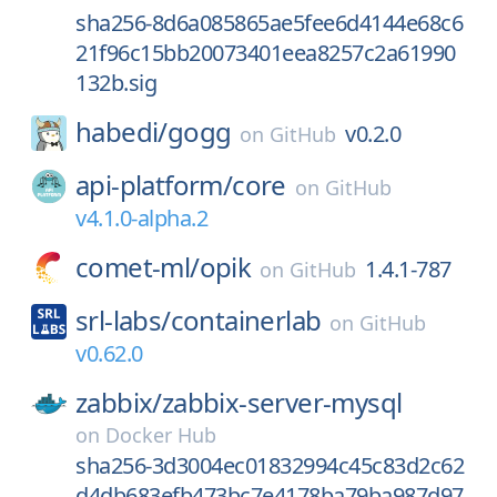
sha256-8d6a085865ae5fee6d4144e68c6
21f96c15bb20073401eea8257c2a61990
132b.sig
habedi/
gogg
v0.2.0
on
GitHub
api-platform/
core
on
GitHub
v4.1.0-alpha.2
comet-ml/
opik
1.4.1-787
on
GitHub
srl-labs/
containerlab
on
GitHub
v0.62.0
zabbix/
zabbix-server-mysql
on
Docker Hub
sha256-3d3004ec01832994c45c83d2c62
d4db683efb473bc7e4178ba79ba987d97