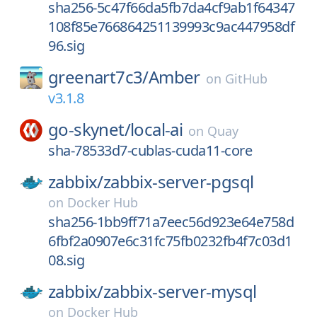
sha256-5c47f66da5fb7da4cf9ab1f64347
108f85e766864251139993c9ac447958df
96.sig
greenart7c3/
Amber
on
GitHub
v3.1.8
go-skynet/
local-ai
on
Quay
sha-78533d7-cublas-cuda11-core
zabbix/
zabbix-server-pgsql
on
Docker Hub
sha256-1bb9ff71a7eec56d923e64e758d
6fbf2a0907e6c31fc75fb0232fb4f7c03d1
08.sig
zabbix/
zabbix-server-mysql
on
Docker Hub