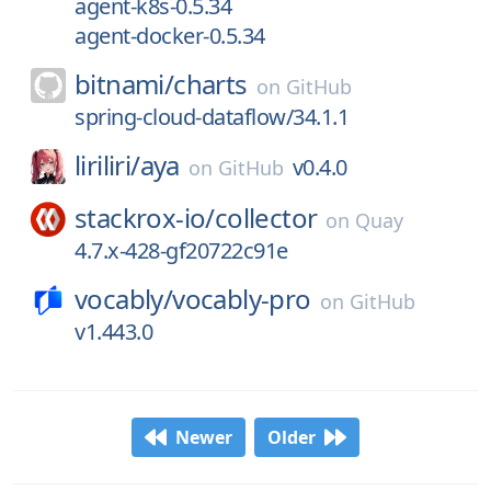
agent-k8s-0.5.34
agent-docker-0.5.34
bitnami/
charts
on
GitHub
spring-cloud-dataflow/34.1.1
liriliri/
aya
v0.4.0
on
GitHub
stackrox-io/
collector
on
Quay
4.7.x-428-gf20722c91e
vocably/
vocably-pro
on
GitHub
v1.443.0
Newer
Older