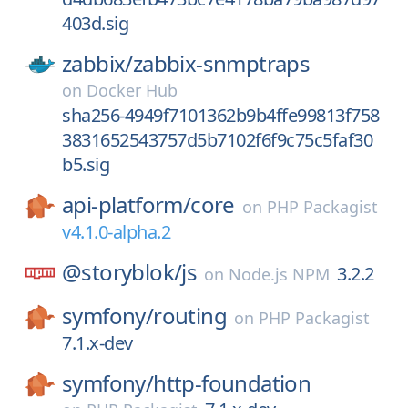
403d.sig
zabbix/
zabbix-snmptraps
on
Docker Hub
sha256-4949f7101362b9b4ffe99813f758
3831652543757d5b7102f6f9c75c5faf30
b5.sig
api-platform/
core
on
PHP Packagist
v4.1.0-alpha.2
@storyblok/
js
3.2.2
on
Node.js NPM
symfony/
routing
on
PHP Packagist
7.1.x-dev
symfony/
http-foundation