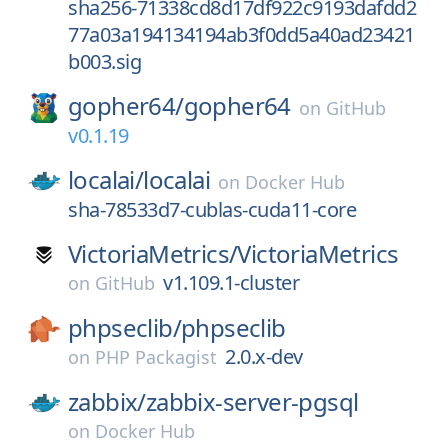
sha256-71338cd8d17df922c9193dafdd2
77a03a194134194ab3f0dd5a40ad23421
b003.sig
gopher64/
gopher64
on
GitHub
v0.1.19
localai/
localai
on
Docker Hub
sha-78533d7-cublas-cuda11-core
VictoriaMetrics/
VictoriaMetrics
v1.109.1-cluster
on
GitHub
phpseclib/
phpseclib
2.0.x-dev
on
PHP Packagist
zabbix/
zabbix-server-pgsql
on
Docker Hub