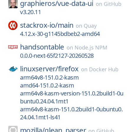
graphieros/
vue-data-ui
on
GitHub
v3.20.11
stackrox-io/
main
on
Quay
4.12.x-30-g1145bdbeb2-amd64
handsontable
on
Node.js NPM
0.0.0-next-65f2127-20260528
linuxserver/
firefox
on
Docker Hub
arm64v8-151.0.2-kasm
amd64-151.0.2-kasm
arm64v8-kasm-version-151.0.2build1-0u
buntu0.24.04.1mt1
arm64v8-kasm-151.0.2build1-0ubuntu0.
24.04.1mt1-ls41
mozilla/
glean_parser
on
GitHub