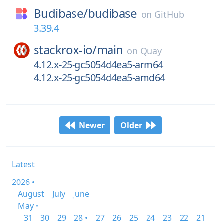
Budibase/
budibase
on
GitHub
3.39.4
stackrox-io/
main
on
Quay
4.12.x-25-gc5054d4ea5-arm64
4.12.x-25-gc5054d4ea5-amd64
Newer
Older
Latest
2026 •
August
July
June
May •
31
30
29
28 •
27
26
25
24
23
22
21