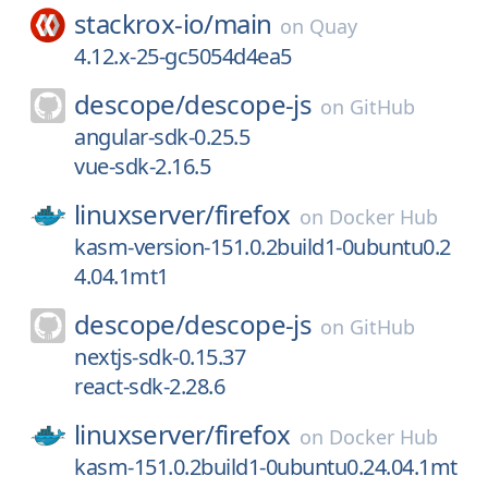
stackrox-io/
main
on
Quay
4.12.x-25-gc5054d4ea5
descope/
descope-js
on
GitHub
angular-sdk-0.25.5
vue-sdk-2.16.5
linuxserver/
firefox
on
Docker Hub
kasm-version-151.0.2build1-0ubuntu0.2
4.04.1mt1
descope/
descope-js
on
GitHub
nextjs-sdk-0.15.37
react-sdk-2.28.6
linuxserver/
firefox
on
Docker Hub
kasm-151.0.2build1-0ubuntu0.24.04.1mt