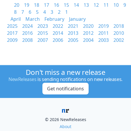
20
19
18
17
16
15
14
13
12
11
10
9
8
7
6
5
4
3
2
1
April
March
February
January
2025
2024
2023
2022
2021
2020
2019
2018
2017
2016
2015
2014
2013
2012
2011
2010
2009
2008
2007
2006
2005
2004
2003
2002
Don't miss a new release
NewReleases
is sending notifications on new releases.
Get notifications
© 2026 NewReleases
About