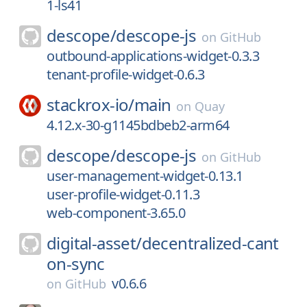
1-ls41
descope/
descope-js
on
GitHub
outbound-applications-widget-0.3.3
tenant-profile-widget-0.6.3
stackrox-io/
main
on
Quay
4.12.x-30-g1145bdbeb2-arm64
descope/
descope-js
on
GitHub
user-management-widget-0.13.1
user-profile-widget-0.11.3
web-component-3.65.0
digital-asset/
decentralized-cant
on-sync
v0.6.6
on
GitHub