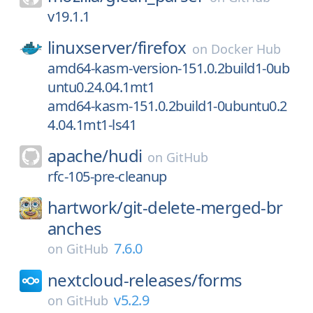
v19.1.1
linuxserver/
firefox
on
Docker Hub
amd64-kasm-version-151.0.2build1-0ub
untu0.24.04.1mt1
amd64-kasm-151.0.2build1-0ubuntu0.2
4.04.1mt1-ls41
apache/
hudi
on
GitHub
rfc-105-pre-cleanup
hartwork/
git-delete-merged-br
anches
7.6.0
on
GitHub
nextcloud-releases/
forms
v5.2.9
on
GitHub