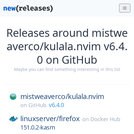
Releases around mistwe
averco/kulala.nvim v6.4.
0 on GitHub
Maybe you can find something interesting in this list
mistweaverco/
kulala.nvim
v6.4.0
on
GitHub
linuxserver/
firefox
on
Docker Hub
151.0.2-kasm