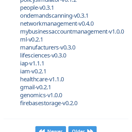
people-v0.3.1
ondemandscanning-v0.3.1
networkmanagement-v0.4.0
mybusinessaccountmanagement-v1.0.0
ml-v0.2.1
manufacturers-v0.3.0
lifesciences-v0.3.0
iap-v1.1.1
iam-v0.2.1
healthcare-v1.1.0
gmail-v0.2.1
genomics-v1.0.0
firebasestorage-v0.2.0
Newer
Older