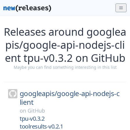
Releases around googlea
pis/google-api-nodejs-cli
ent tpu-v0.3.2 on GitHub
Maybe you can find something interesting in this list
googleapis/
google-api-nodejs-c
lient
on
GitHub
tpu-v0.3.2
toolresults-v0.2.1