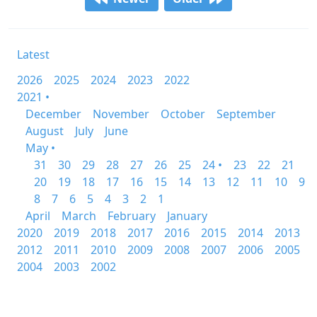
Latest
2026
2025
2024
2023
2022
2021 •
December
November
October
September
August
July
June
May •
31
30
29
28
27
26
25
24 •
23
22
21
20
19
18
17
16
15
14
13
12
11
10
9
8
7
6
5
4
3
2
1
April
March
February
January
2020
2019
2018
2017
2016
2015
2014
2013
2012
2011
2010
2009
2008
2007
2006
2005
2004
2003
2002