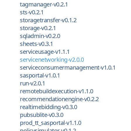
tagmanager-v0.2.1
sts-v0.2.1
storagetransfer-v0.1.2
storage-v0.2.1
sqladmin-v0.2.0
sheets-v0.3.1
serviceusage-v1.1.1
servicenetworking-v2.0.0
serviceconsumermanagement-v1.0.1
sasportal-v1.0.1
run-v2.0.1
remotebuildexecution-v1.1.0
recommendationengine-v0.2.2
realtimebidding-v0.3.0
pubsublite-v0.3.0
prod_tt_sasportal-v1.1.0
policysimulator-v0.1.2