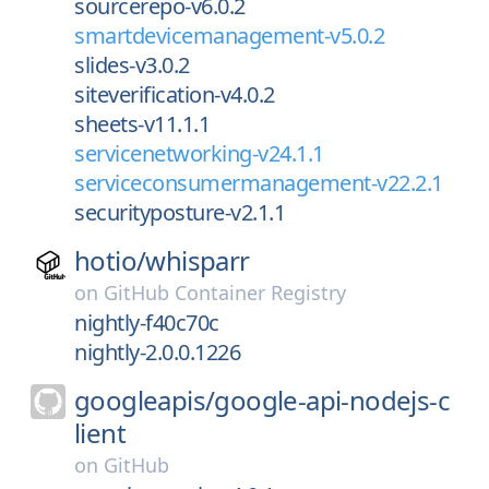
sourcerepo-v6.0.2
smartdevicemanagement-v5.0.2
slides-v3.0.2
siteverification-v4.0.2
sheets-v11.1.1
servicenetworking-v24.1.1
serviceconsumermanagement-v22.2.1
securityposture-v2.1.1
hotio/
whisparr
on
GitHub Container Registry
nightly-f40c70c
nightly-2.0.0.1226
googleapis/
google-api-nodejs-c
lient
on
GitHub