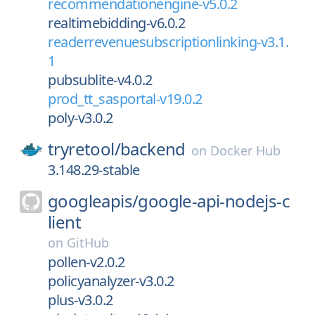
recommendationengine-v5.0.2
realtimebidding-v6.0.2
readerrevenuesubscriptionlinking-v3.1.
1
pubsublite-v4.0.2
prod_tt_sasportal-v19.0.2
poly-v3.0.2
tryretool/
backend
on
Docker Hub
3.148.29-stable
googleapis/
google-api-nodejs-c
lient
on
GitHub
pollen-v2.0.2
policyanalyzer-v3.0.2
plus-v3.0.2