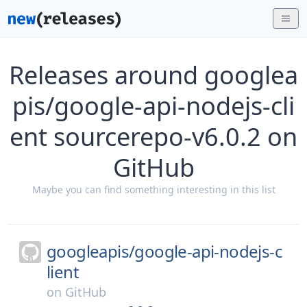
Releases around googlea
pis/google-api-nodejs-cli
ent sourcerepo-v6.0.2 on
GitHub
Maybe you can find something interesting in this list
googleapis/
google-api-nodejs-c
lient
on
GitHub