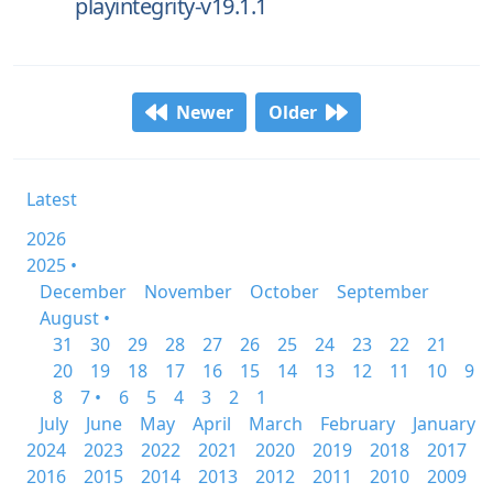
playintegrity-v19.1.1
Newer
Older
Latest
2026
2025 •
December
November
October
September
August •
31
30
29
28
27
26
25
24
23
22
21
20
19
18
17
16
15
14
13
12
11
10
9
8
7 •
6
5
4
3
2
1
July
June
May
April
March
February
January
2024
2023
2022
2021
2020
2019
2018
2017
2016
2015
2014
2013
2012
2011
2010
2009