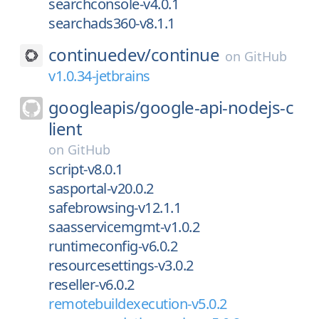
searchconsole-v4.0.1
searchads360-v8.1.1
continuedev/
continue
on
GitHub
v1.0.34-jetbrains
googleapis/
google-api-nodejs-c
lient
on
GitHub
script-v8.0.1
sasportal-v20.0.2
safebrowsing-v12.1.1
saasservicemgmt-v1.0.2
runtimeconfig-v6.0.2
resourcesettings-v3.0.2
reseller-v6.0.2
remotebuildexecution-v5.0.2