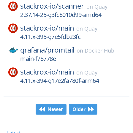
stackrox-io/
scanner
on
Quay
2.37.14-25-g3fc8010d99-amd64
stackrox-io/
main
on
Quay
4.11.x-395-g7e5fdb23fc
grafana/
promtail
on
Docker Hub
main-f78778e
stackrox-io/
main
on
Quay
4.11.x-394-g17e2fa780f-arm64
Newer
Older
Latest