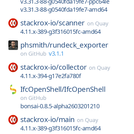
v3.31.3-88-g0540fda19fe7-ppc64le
v3.31.3-88-g0540fda19fe7-amd64
stackrox-io/
scanner
on
Quay
4.11.x-389-g3f316015fc-amd64
phsmith/
rundeck_exporter
v3.1.1
on
GitHub
stackrox-io/
collector
on
Quay
4.11.x-394-g17e2fa780f
IfcOpenShell/
IfcOpenShell
on
GitHub
bonsai-0.8.5-alpha2603201210
stackrox-io/
main
on
Quay
4.11.x-389-g3f316015fc-amd64