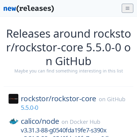
Releases around rocksto
r/rockstor-core 5.5.0-0 o
n GitHub
Maybe you can find something interesting in this list
rockstor/
rockstor-core
on
GitHub
5.5.0-0
calico/
node
on
Docker Hub
v3.31.3-88-g0540fda19fe7-s390x