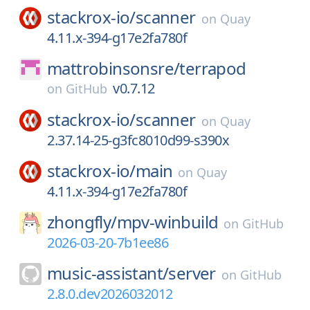
stackrox-io/
scanner
on
Quay
4.11.x-394-g17e2fa780f
mattrobinsonsre/
terrapod
v0.7.12
on
GitHub
stackrox-io/
scanner
on
Quay
2.37.14-25-g3fc8010d99-s390x
stackrox-io/
main
on
Quay
4.11.x-394-g17e2fa780f
zhongfly/
mpv-winbuild
on
GitHub
2026-03-20-7b1ee86
music-assistant/
server
on
GitHub
2.8.0.dev2026032012