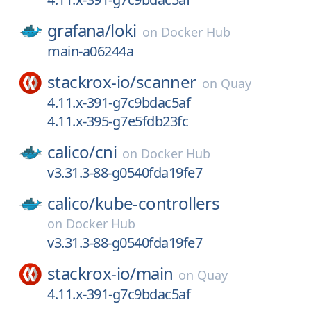
grafana/
loki
on
Docker Hub
main-a06244a
stackrox-io/
scanner
on
Quay
4.11.x-391-g7c9bdac5af
4.11.x-395-g7e5fdb23fc
calico/
cni
on
Docker Hub
v3.31.3-88-g0540fda19fe7
calico/
kube-controllers
on
Docker Hub
v3.31.3-88-g0540fda19fe7
stackrox-io/
main
on
Quay
4.11.x-391-g7c9bdac5af