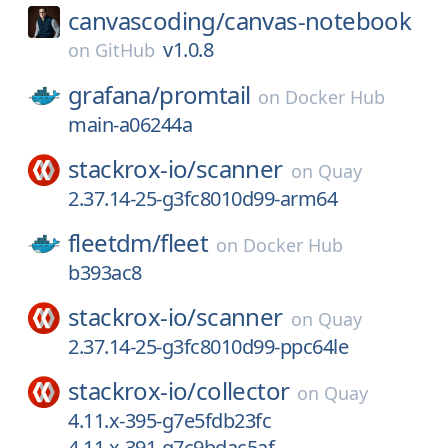
canvascoding/
canvas-notebook
v1.0.8
on
GitHub
grafana/
promtail
on
Docker Hub
main-a06244a
stackrox-io/
scanner
on
Quay
2.37.14-25-g3fc8010d99-arm64
fleetdm/
fleet
on
Docker Hub
b393ac8
stackrox-io/
scanner
on
Quay
2.37.14-25-g3fc8010d99-ppc64le
stackrox-io/
collector
on
Quay
4.11.x-395-g7e5fdb23fc
4.11.x-391-g7c9bdac5af