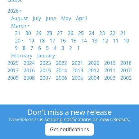
2026 •
August
July
June
May
April
March •
31
30
29
28
27
26
25
24
23
22
21
20 •
19
18
17
16
15
14
13
12
11
10
9
8
7
6
5
4
3
2
1
February
January
2025
2024
2023
2022
2021
2020
2019
2018
2017
2016
2015
2014
2013
2012
2011
2010
2009
2008
2007
2006
2005
2004
2003
2002
Don't miss a new release
NewReleases
is sending notifications on new releases.
Get notifications