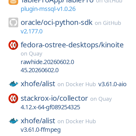
on
GitHub
plugin-mssql-v1.0.26
oracle/
oci-python-sdk
on
GitHub
v2.177.0
fedora-ostree-desktops/
kinoite
on
Quay
rawhide.20260602.0
45.20260602.0
xhofe/
alist
v3.61.0-aio
on
Docker Hub
stackrox-io/
collector
on
Quay
4.12.x-64-gf089254325
xhofe/
alist
on
Docker Hub
v3.61.0-ffmpeg