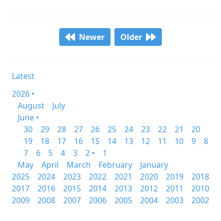
Newer
Older
Latest
2026 •
August
July
June •
30
29
28
27
26
25
24
23
22
21
20
19
18
17
16
15
14
13
12
11
10
9
8
7
6
5
4
3
2 •
1
May
April
March
February
January
2025
2024
2023
2022
2021
2020
2019
2018
2017
2016
2015
2014
2013
2012
2011
2010
2009
2008
2007
2006
2005
2004
2003
2002