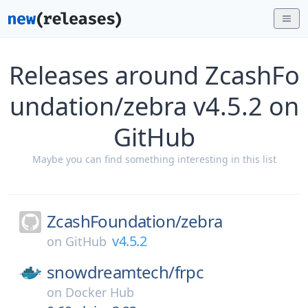
Releases around ZcashFo
undation/zebra v4.5.2 on
GitHub
Maybe you can find something interesting in this list
ZcashFoundation/
zebra
v4.5.2
on
GitHub
snowdreamtech/
frpc
on
Docker Hub