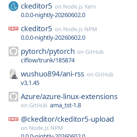
ckeditor5
on
Node.js Yarn
0.0.0-nightly-20260602.0
ckeditor5
on
Node.js NPM
0.0.0-nightly-20260602.0
pytorch/
pytorch
on
GitHub
ciflow/trunk/185874
wushuo894/
ani-rss
on
GitHub
v3.1.45
Azure/
azure-linux-extensions
ama_tst-1.8
on
GitHub
@ckeditor/
ckeditor5-upload
on
Node.js NPM
0.0.0-nightly-20260602.0