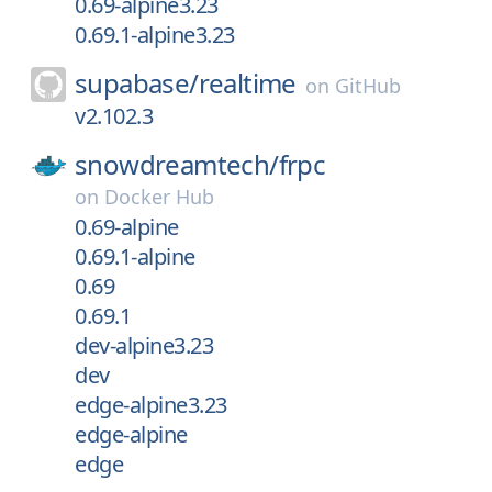
0.69-alpine3.23
0.69.1-alpine3.23
supabase/
realtime
on
GitHub
v2.102.3
snowdreamtech/
frpc
on
Docker Hub
0.69-alpine
0.69.1-alpine
0.69
0.69.1
dev-alpine3.23
dev
edge-alpine3.23
edge-alpine
edge