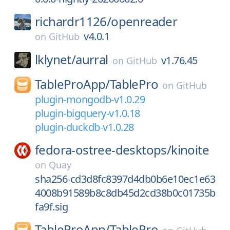
richardr1126/
openreader
v4.0.1
on
GitHub
lklynet/
aurral
v1.76.45
on
GitHub
TableProApp/
TablePro
on
GitHub
plugin-mongodb-v1.0.29
plugin-bigquery-v1.0.18
plugin-duckdb-v1.0.28
fedora-ostree-desktops/
kinoite
on
Quay
sha256-cd3d8fc8397d4db0b6e10ec1e63
4008b91589b8c8db45d2cd38b0c01735b
fa9f.sig
TableProApp/
TablePro