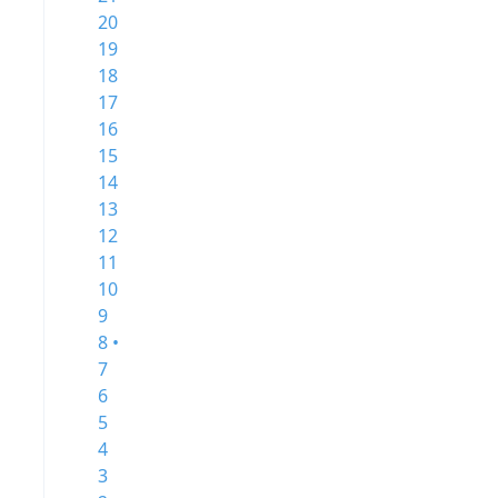
20
19
18
17
16
15
14
13
12
11
10
9
8 •
7
6
5
4
3