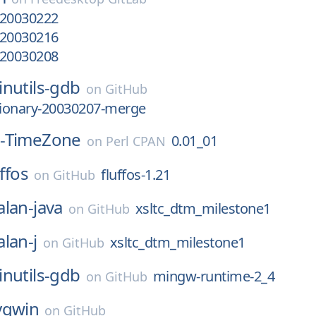
-20030222
-20030216
-20030208
inutils-gdb
on
GitHub
tionary-20030207-merge
-TimeZone
0.01_01
on
Perl CPAN
uffos
fluffos-1.21
on
GitHub
alan-java
xsltc_dtm_milestone1
on
GitHub
alan-j
xsltc_dtm_milestone1
on
GitHub
inutils-gdb
mingw-runtime-2_4
on
GitHub
ygwin
on
GitHub