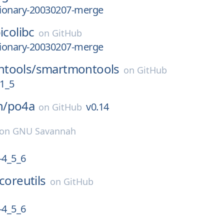
tionary-20030207-merge
icolibc
on
GitHub
tionary-20030207-merge
tools/
smartmontools
on
GitHub
1_5
n/
po4a
v0.14
on
GitHub
on
GNU Savannah
4_5_6
coreutils
on
GitHub
4_5_6