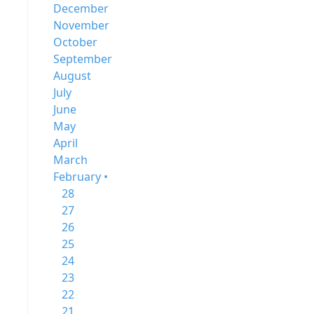
December
November
October
September
August
July
June
May
April
March
February •
28
27
26
25
24
23
22
21