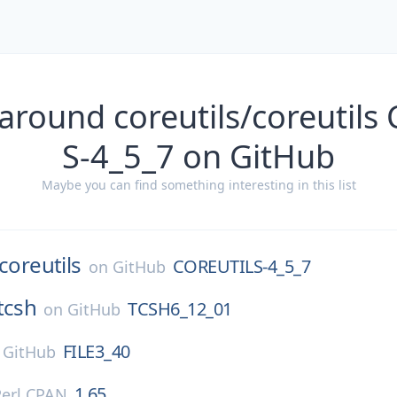
around coreutils/coreutil
S-4_5_7 on GitHub
Maybe you can find something interesting in this list
coreutils
COREUTILS-4_5_7
on
GitHub
tcsh
TCSH6_12_01
on
GitHub
FILE3_40
n
GitHub
1.65
Perl CPAN