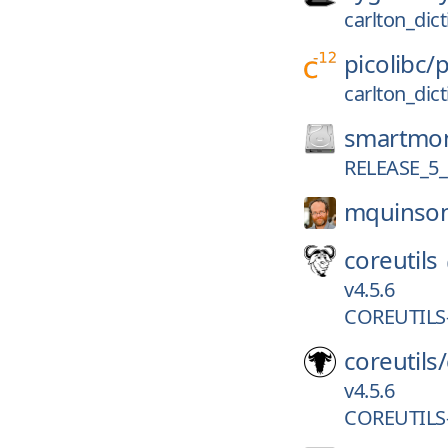
carlton_dic
picolibc/
p
carlton_dic
smartmon
RELEASE_5_
mquinso
coreutils
v4.5.6
COREUTILS-
coreutils/
v4.5.6
COREUTILS-