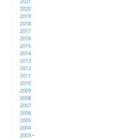
2021
2020
2019
2018
2017
2016
2015
2014
2013
2012
2011
2010
2009
2008
2007
2006
2005
2004
2003 •