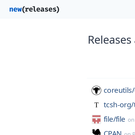
Releases 
coreutils/
tcsh-org/
file/
file
o
CPAN
on