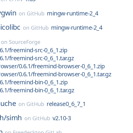
ygwin
mingw-runtime-2_4
on
GitHub
icolibc
mingw-runtime-2_4
on
GitHub
on
SourceForge
6.1/freemind-src-0_6_1.zip
6.1/freemind-src-0_6_1.tar.gz
owser/0.6.1/freemind-browser-0_6_1.zip
owser/0.6.1/freemind-browser-0_6_1.tar.gz
6.1/freemind-bin-0_6_1.zip
6.1/freemind-bin-0_6_1.tar.gz
uche
release0_6_7_1
on
GitHub
h/
simh
v2.10-3
on
GitHub
m
on
Freedesktop GitLab