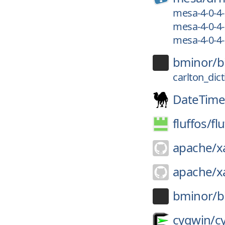
mesa-4-0-4
mesa-4-0-4
mesa-4-0-4
bminor/
b
carlton_dic
DateTime
fluffos/
fl
apache/
x
apache/
x
bminor/
b
cygwin/
c