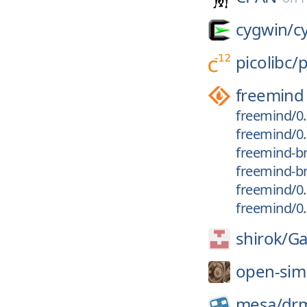
cygwin/
c
picolibc/
p
freemind
freemind/0.
freemind/0.
freemind-br
freemind-br
freemind/0.
freemind/0.
shirok/
Ga
open-sim
mesa/
dr