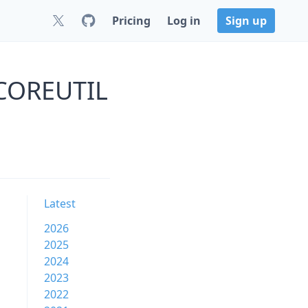
Pricing
Log in
Sign up
s COREUTIL
Latest
2026
2025
2024
2023
2022