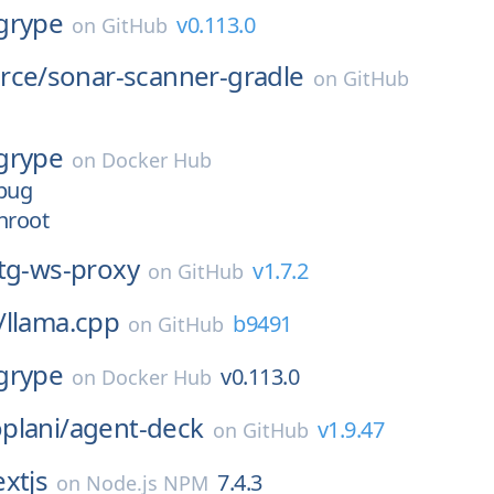
grype
v0.113.0
on
GitHub
rce/
sonar-scanner-gradle
on
GitHub
grype
on
Docker Hub
ebug
nroot
tg-ws-proxy
v1.7.2
on
GitHub
/
llama.cpp
b9491
on
GitHub
grype
v0.113.0
on
Docker Hub
plani/
agent-deck
v1.9.47
on
GitHub
xtjs
7.4.3
on
Node.js NPM