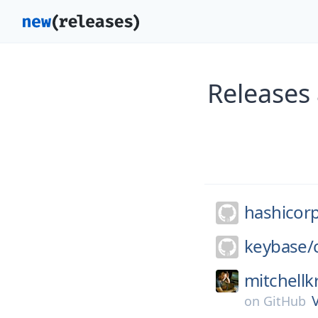
Releases
hashicor
keybase/
mitchellk
on
GitHub