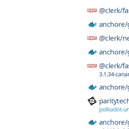
@clerk/
fa
anchore/
@clerk/
ne
anchore/
@clerk/
fa
3.1.34-can
anchore/
paritytec
polkadot-un
anchore/