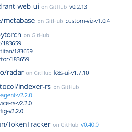
drant-web-ui
v0.2.13
on
GitHub
/
metabase
custom-viz-v1.0.4
on
GitHub
pytorch
on
GitHub
k/183659
htitan/183659
ctor/183659
o/
radar
k8s-ui-v1.7.10
on
GitHub
tocol/
indexer-rs
on
GitHub
-agent-v2.2.0
ice-rs-v2.2.0
fig-v2.2.0
un/
TokenTracker
v0.40.0
on
GitHub