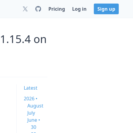
Pricing
Log in
Sign up
1.15.4 on
Latest
2026 •
August
July
June •
30