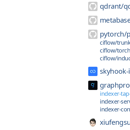
qdrant/
q
metabase
pytorch/
ciflow/trun
ciflow/torc
ciflow/indu
skyhook-i
graphpro
indexer-tap
indexer-serv
indexer-con
xiufengs