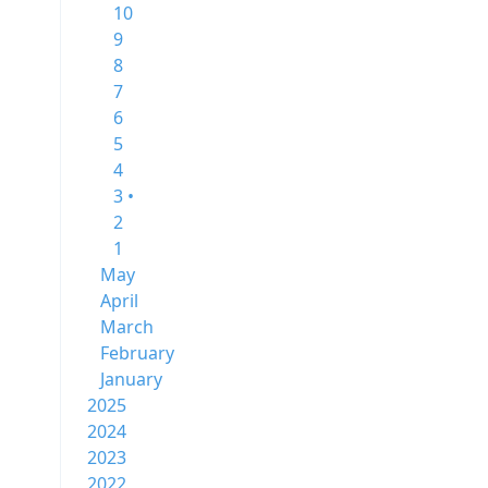
10
9
8
7
6
5
4
3 •
2
1
May
April
March
February
January
2025
2024
2023
2022