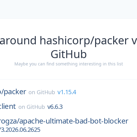
 around hashicorp/packer v
GitHub
Maybe you can find something interesting in this list
p/
packer
v1.15.4
on
GitHub
client
v6.6.3
on
GitHub
rogza/
apache-ultimate-bad-bot-blocker
V3.2026.06.2625