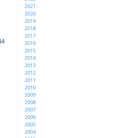
2021
2020
2019
2018
2017
44
2016
2015
2014
2013
2012
2011
2010
2009
2008
2007
2006
2005
2004