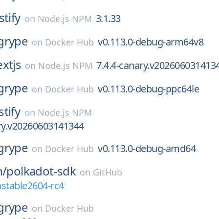
stify
3.1.33
on
Node.js NPM
grype
v0.113.0-debug-arm64v8
on
Docker Hub
xtjs
7.4.4-canary.v202606031413
on
Node.js NPM
grype
v0.113.0-debug-ppc64le
on
Docker Hub
stify
on
Node.js NPM
ary.v20260603141344
grype
v0.113.0-debug-amd64
on
Docker Hub
h/
polkadot-sdk
on
GitHub
stable2604-rc4
grype
on
Docker Hub