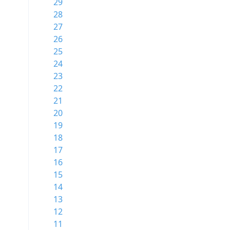
29
28
27
26
25
24
23
22
21
20
19
18
17
16
15
14
13
12
11