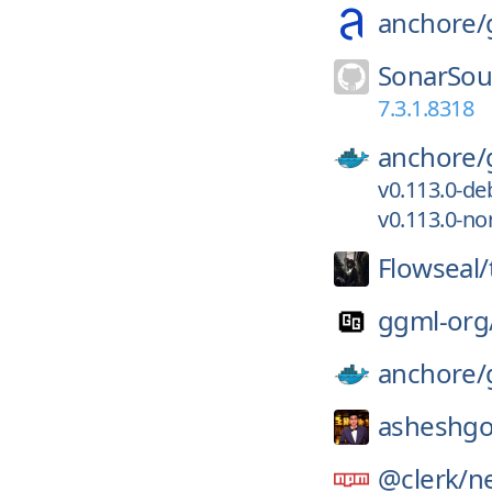
anchore/
SonarSou
7.3.1.8318
anchore/
v0.113.0-d
v0.113.0-no
Flowseal/
ggml-org
anchore/
asheshgo
@clerk/
ne