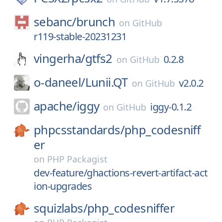
sebanc/
brunch
on
GitHub
r119-stable-20231231
vingerha/
gtfs2
0.2.8
on
GitHub
o-daneel/
Lunii.QT
v2.0.2
on
GitHub
apache/
iggy
iggy-0.1.2
on
GitHub
phpcsstandards/
php_codesniff
er
on
PHP Packagist
dev-feature/ghactions-revert-artifact-act
ion-upgrades
squizlabs/
php_codesniffer