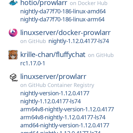
hotio/
prowlarr
on
Docker Hub
nightly-da77f70-186-linux-amd64
nightly-da77f70-186-linux-arm64
linuxserver/
docker-prowlarr
nightly-1.12.0.4177-ls74
on
GitHub
krille-chan/
fluffychat
on
GitHub
rc1.17.0-1
linuxserver/
prowlarr
on
GitHub Container Registry
nightly-version-1.12.0.4177
nightly-1.12.0.4177-ls74
arm64v8-nightly-version-1.12.0.4177
arm64v8-nightly-1.12.0.4177-ls74
amd64-nightly-version-1.12.0.4177