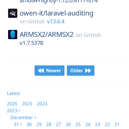
amd64-nightly-1.12.0.4177-ls74
owen-it/
laravel-auditing
v13.6.4
on
GitHub
ARMSX2/
ARMSX2
on
GitHub
v1.7.5378
Newer
Older
Latest
2026
2025
2024
2023 •
December •
31 •
30
29
28
27
26
25
24
23
22
21