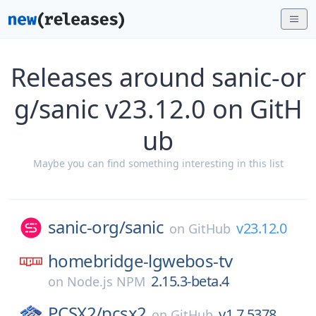
Releases around sanic-or
g/sanic v23.12.0 on GitH
ub
Maybe you can find something interesting in this list
sanic-org/
sanic
v23.12.0
on
GitHub
homebridge-lgwebos-tv
2.15.3-beta.4
on
Node.js NPM
PCSX2/
pcsx2
v1.7.5378
on
GitHub