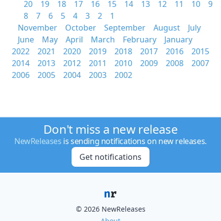
20
19
18
17
16
15
14
13
12
11
10
9
8
7
6
5
4
3
2
1
November
October
September
August
July
June
May
April
March
February
January
2022
2021
2020
2019
2018
2017
2016
2015
2014
2013
2012
2011
2010
2009
2008
2007
2006
2005
2004
2003
2002
Don't miss a new release
NewReleases
is sending notifications on new releases.
Get notifications
© 2026 NewReleases
About