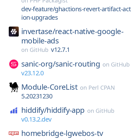
on
PHP Packagist
dev-feature/ghactions-revert-artifact-act
ion-upgrades
invertase/
react-native-google-
mobile-ads
v12.7.1
on
GitHub
sanic-org/
sanic-routing
on
GitHub
v23.12.0
Module-CoreList
on
Perl CPAN
5.20231230
hiddify/
hiddify-app
on
GitHub
v0.13.2.dev
homebridge-lgwebos-tv