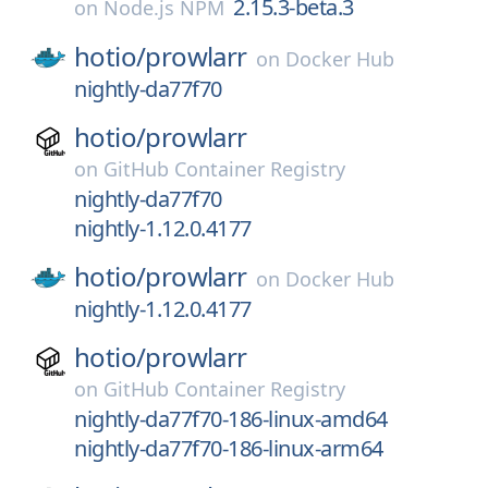
2.15.3-beta.3
on
Node.js NPM
hotio/
prowlarr
on
Docker Hub
nightly-da77f70
hotio/
prowlarr
on
GitHub Container Registry
nightly-da77f70
nightly-1.12.0.4177
hotio/
prowlarr
on
Docker Hub
nightly-1.12.0.4177
hotio/
prowlarr
on
GitHub Container Registry
nightly-da77f70-186-linux-amd64
nightly-da77f70-186-linux-arm64