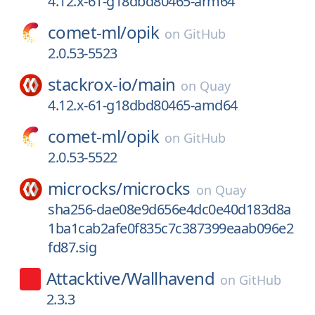
4.12.x-61-g18dbd80465-arm64
comet-ml/
opik
on
GitHub
2.0.53-5523
stackrox-io/
main
on
Quay
4.12.x-61-g18dbd80465-amd64
comet-ml/
opik
on
GitHub
2.0.53-5522
microcks/
microcks
on
Quay
sha256-dae08e9d656e4dc0e40d183d8a
1ba1cab2afe0f835c7c387399eaab096e2
fd87.sig
Attacktive/
Wallhavend
on
GitHub
2.3.3