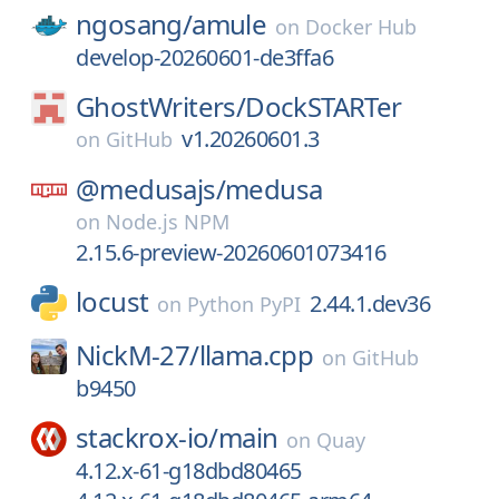
ngosang/
amule
on
Docker Hub
develop-20260601-de3ffa6
GhostWriters/
DockSTARTer
v1.20260601.3
on
GitHub
@medusajs/
medusa
on
Node.js NPM
2.15.6-preview-20260601073416
locust
2.44.1.dev36
on
Python PyPI
NickM-27/
llama.cpp
on
GitHub
b9450
stackrox-io/
main
on
Quay
4.12.x-61-g18dbd80465