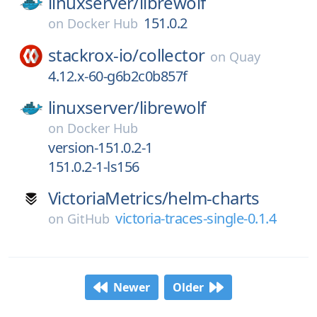
linuxserver/
librewolf
151.0.2
on
Docker Hub
stackrox-io/
collector
on
Quay
4.12.x-60-g6b2c0b857f
linuxserver/
librewolf
on
Docker Hub
version-151.0.2-1
151.0.2-1-ls156
VictoriaMetrics/
helm-charts
victoria-traces-single-0.1.4
on
GitHub
Newer
Older