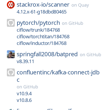
stackrox-io/
scanner
on
Quay
4.12.x-61-g18dbd80465
pytorch/
pytorch
on
GitHub
ciflow/trunk/184768
ciflow/torchtitan/184768
ciflow/inductor/184768
springfall2008/
batpred
on
GitHub
v8.39.11
confluentinc/
kafka-connect-jdb
c
on
GitHub
v10.9.4
v10.8.6