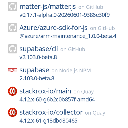
matter-js/
matter.js
on
GitHub
v0.17.1-alpha.0-20260601-9386e30f9
Azure/
azure-sdk-for-js
on
GitHub
@azure/arm-maintenance_1.0.0-beta.4
supabase/
cli
on
GitHub
v2.103.0-beta.8
supabase
on
Node.js NPM
2.103.0-beta.8
stackrox-io/
main
on
Quay
4.12.x-60-g6b2c0b857f-amd64
stackrox-io/
collector
on
Quay
4.12.x-61-g18dbd80465