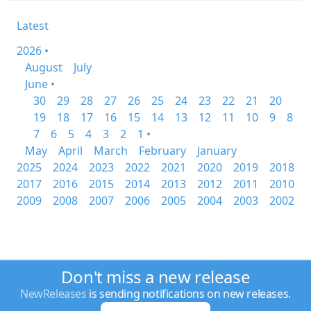
Latest
2026 •
August
July
June •
30
29
28
27
26
25
24
23
22
21
20
19
18
17
16
15
14
13
12
11
10
9
8
7
6
5
4
3
2
1 •
May
April
March
February
January
2025
2024
2023
2022
2021
2020
2019
2018
2017
2016
2015
2014
2013
2012
2011
2010
2009
2008
2007
2006
2005
2004
2003
2002
Don't miss a new release
NewReleases
is sending notifications on new releases.