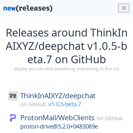
Releases around ThinkIn
AIXYZ/deepchat v1.0.5-b
eta.7 on GitHub
Maybe you can find something interesting in this list
ThinkInAIXYZ/
deepchat
v1.0.5-beta.7
on
GitHub
ProtonMail/
WebClients
on
GitHub
proton-drive@5.2.0+0483089e