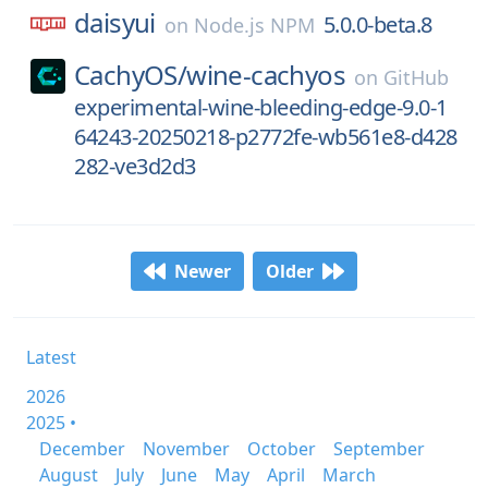
daisyui
5.0.0-beta.8
on
Node.js NPM
CachyOS/
wine-cachyos
on
GitHub
experimental-wine-bleeding-edge-9.0-1
64243-20250218-p2772fe-wb561e8-d428
282-ve3d2d3
Newer
Older
Latest
2026
2025 •
December
November
October
September
August
July
June
May
April
March