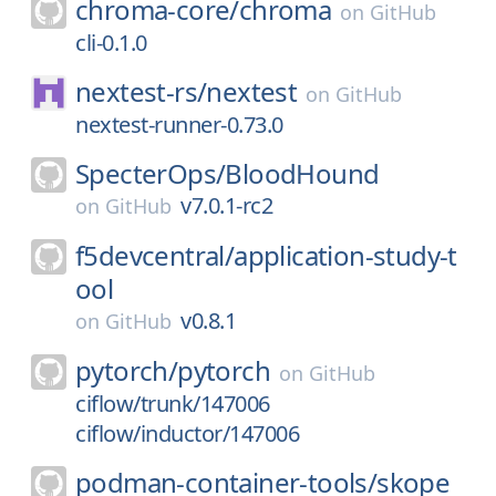
chroma-core/
chroma
on
GitHub
cli-0.1.0
nextest-rs/
nextest
on
GitHub
nextest-runner-0.73.0
SpecterOps/
BloodHound
v7.0.1-rc2
on
GitHub
f5devcentral/
application-study-t
ool
v0.8.1
on
GitHub
pytorch/
pytorch
on
GitHub
ciflow/trunk/147006
ciflow/inductor/147006
podman-container-tools/
skope