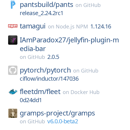
pantsbuild/
pants
on
GitHub
release_2.24.2rc1
tamagui
1.124.16
on
Node.js NPM
IAmParadox27/
jellyfin-plugin-m
edia-bar
2.0.5
on
GitHub
pytorch/
pytorch
on
GitHub
ciflow/inductor/147036
fleetdm/
fleet
on
Docker Hub
0d24dd1
gramps-project/
gramps
v6.0.0-beta2
on
GitHub