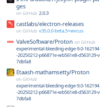
ges
2.0.3
on
GitHub
castlabs/
electron-releases
v35.0.0-beta.5+wvcus
on
GitHub
ValveSoftware/
Proton
on
GitHub
experimental-bleeding-edge-9.0-162194
-20250212-p66871e-wb561e8-d563129-v
7dbfa8
Etaash-mathamsetty/
Proton
on
GitHub
experimental-bleeding-edge-9.0-162194
-20250212-p66871e-wb561e8-d563129-v
7dbfa8