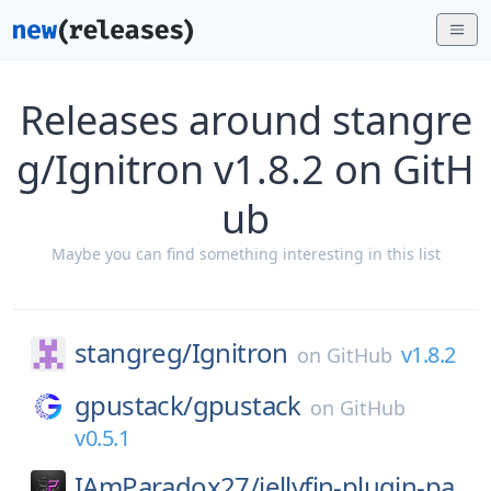
Releases around stangre
g/Ignitron v1.8.2 on GitH
ub
Maybe you can find something interesting in this list
stangreg/
Ignitron
v1.8.2
on
GitHub
gpustack/
gpustack
on
GitHub
v0.5.1
IAmParadox27/
jellyfin-plugin-pa