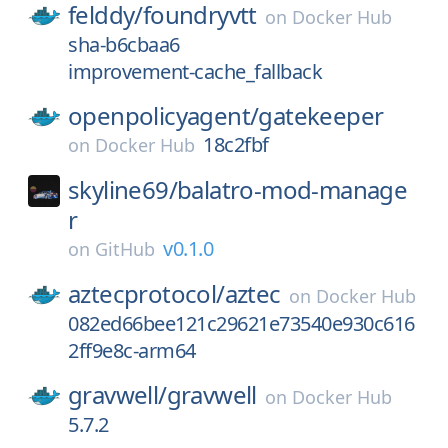
felddy/
foundryvtt
on
Docker Hub
sha-b6cbaa6
improvement-cache_fallback
openpolicyagent/
gatekeeper
18c2fbf
on
Docker Hub
skyline69/
balatro-mod-manage
r
v0.1.0
on
GitHub
aztecprotocol/
aztec
on
Docker Hub
082ed66bee121c29621e73540e930c616
2ff9e8c-arm64
gravwell/
gravwell
on
Docker Hub
5.7.2