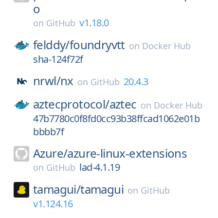
o
v1.18.0
on
GitHub
felddy/
foundryvtt
on
Docker Hub
sha-124f72f
nrwl/
nx
20.4.3
on
GitHub
aztecprotocol/
aztec
on
Docker Hub
47b7780c0f8fd0cc93b38ffcad1062e01b
bbbb7f
Azure/
azure-linux-extensions
lad-4.1.19
on
GitHub
tamagui/
tamagui
on
GitHub
v1.124.16