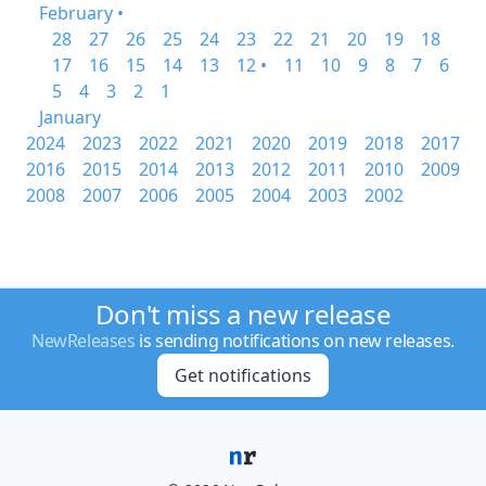
February •
28
27
26
25
24
23
22
21
20
19
18
17
16
15
14
13
12 •
11
10
9
8
7
6
5
4
3
2
1
January
2024
2023
2022
2021
2020
2019
2018
2017
2016
2015
2014
2013
2012
2011
2010
2009
2008
2007
2006
2005
2004
2003
2002
Don't miss a new release
NewReleases
is sending notifications on new releases.
Get notifications