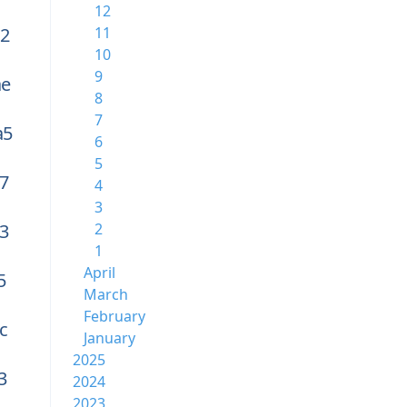
12
2
11
10
9
ae
8
7
a5
6
5
7
4
3
3
2
1
April
5
March
February
c
January
2025
3
2024
2023