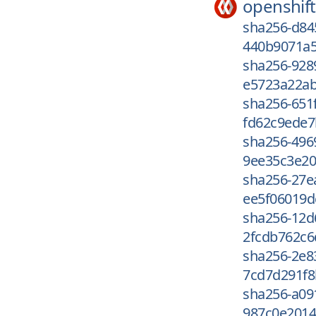
openshift
sha256-d8
440b9071a5
sha256-928
e5723a22ab
sha256-651
fd62c9ede7
sha256-496
9ee35c3e20
sha256-27e
ee5f06019d
sha256-12d
2fcdb762c6
sha256-2e8
7cd7d291f8
sha256-a09
987c0e2014