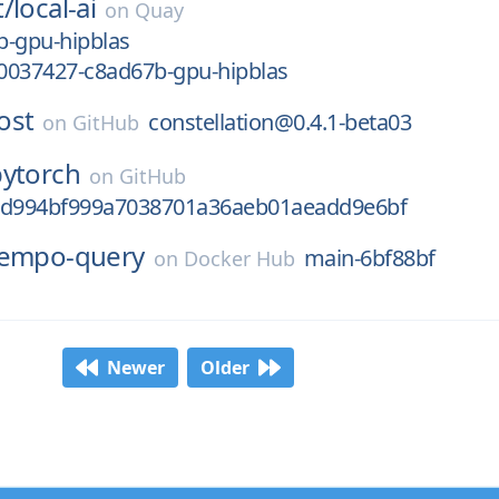
t/
local-ai
on
Quay
b-gpu-hipblas
0037427-c8ad67b-gpu-hipblas
ost
constellation@0.4.1-beta03
on
GitHub
pytorch
on
GitHub
ed994bf999a7038701a36aeb01aeadd9e6bf
tempo-query
main-6bf88bf
on
Docker Hub
Newer
Older