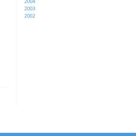
2004
2003
2002