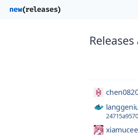
Releases
chen0820
langgeni
24715a9570
xiamuceer