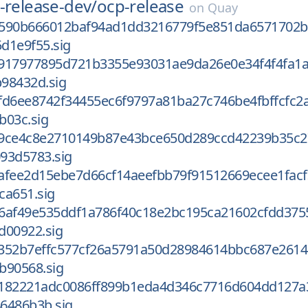
-release-dev/
ocp-release
on
Quay
4590b666012baf94ad1dd3216779f5e851da6571702b
d1e9f55.sig
917977895d721b3355e93031ae9da26e0e34f4f4fa1
98432d.sig
fd6ee8742f34455ec6f9797a81ba27c746be4fbffcfc2
b03c.sig
9ce4c8e2710149b87e43bce650d289ccd42239b35c2
93d5783.sig
afee2d15ebe7d66cf14aeefbb79f91512669ecee1facf
ca651.sig
6af49e535ddf1a786f40c18e2bc195ca21602cfdd375
d00922.sig
352b7effc577cf26a5791a50d28984614bbc687e2614
b90568.sig
182221adc0086ff899b1eda4d346c7716d604dd127a
6486b3b.sig