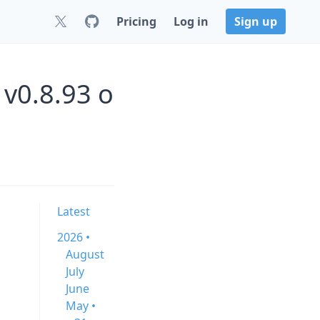
Pricing
Log in
Sign up
v0.8.93 o
Latest
2026 •
August
July
June
May •