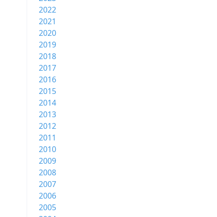
2022
2021
2020
2019
2018
2017
2016
2015
2014
2013
2012
2011
2010
2009
2008
2007
2006
2005