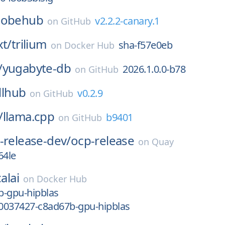
lobehub
v2.2.2-canary.1
on
GitHub
xt/
trilium
sha-f57e0eb
on
Docker Hub
/
yugabyte-db
2026.1.0.0-b78
on
GitHub
llhub
v0.2.9
on
GitHub
/
llama.cpp
b9401
on
GitHub
-release-dev/
ocp-release
on
Quay
64le
alai
on
Docker Hub
b-gpu-hipblas
0037427-c8ad67b-gpu-hipblas