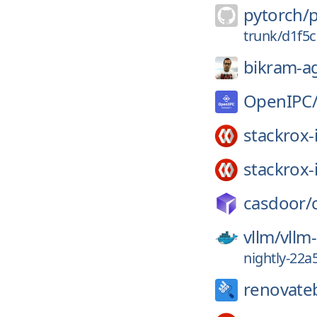
pytorch/
trunk/d1f5
bikram-a
OpenIPC
stackrox-
stackrox-
casdoor/
vllm/
vllm
nightly-22
renovate