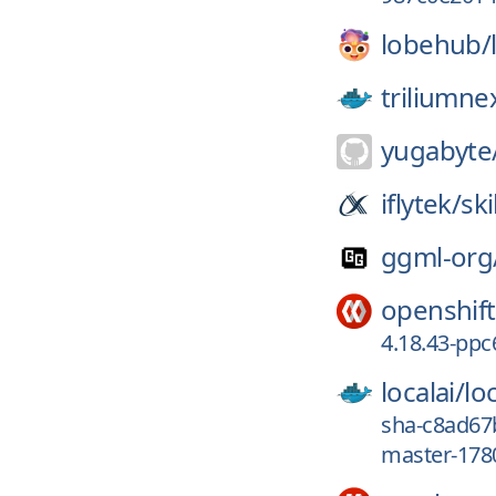
lobehub/
triliumne
yugabyte
iflytek/
ski
ggml-org
openshift
4.18.43-ppc
localai/
loc
sha-c8ad67
master-178