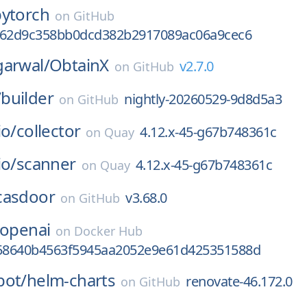
pytorch
on
GitHub
c62d9c358bb0dcd382b2917089ac06a9cec6
garwal/
ObtainX
v2.7.0
on
GitHub
/
builder
nightly-20260529-9d8d5a3
on
GitHub
io/
collector
4.12.x-45-g67b748361c
on
Quay
io/
scanner
4.12.x-45-g67b748361c
on
Quay
casdoor
v3.68.0
on
GitHub
-openai
on
Docker Hub
a58640b4563f5945aa2052e9e61d425351588d
bot/
helm-charts
renovate-46.172.0
on
GitHub