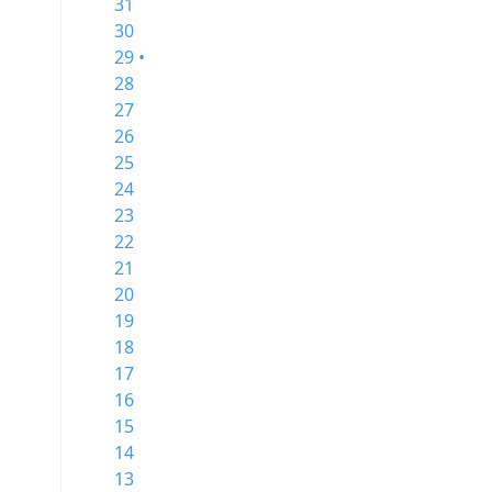
31
30
29 •
28
27
26
25
24
23
22
21
20
19
18
17
16
15
14
13