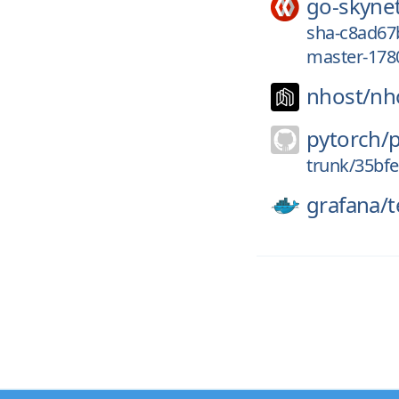
go-skyne
sha-c8ad67
master-178
nhost/
nh
pytorch/
trunk/35bf
grafana/