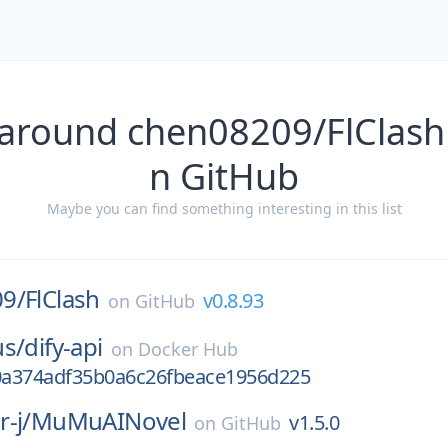
 around chen08209/FlClash 
n GitHub
Maybe you can find something interesting in this list
9/
FlClash
v0.8.93
on
GitHub
us/
dify-api
on
Docker Hub
a374adf35b0a6c26fbeace1956d225
-j/
MuMuAINovel
v1.5.0
on
GitHub