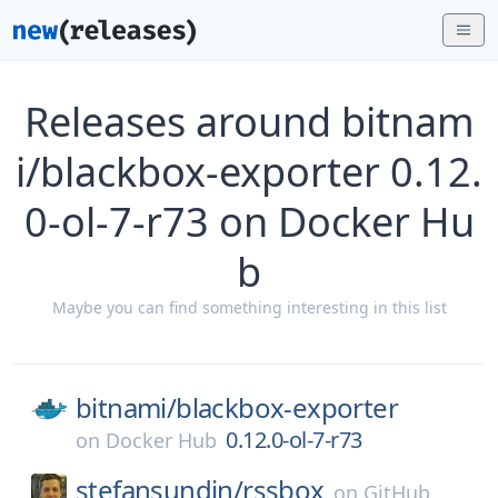
Releases around bitnam
i/blackbox-exporter 0.12.
0-ol-7-r73 on Docker Hu
b
Maybe you can find something interesting in this list
bitnami/
blackbox-exporter
0.12.0-ol-7-r73
on
Docker Hub
stefansundin/
rssbox
on
GitHub