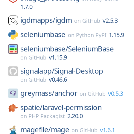
1.7.0
igdmapps/
igdm
v2.5.3
on
GitHub
seleniumbase
1.15.9
on
Python PyPI
seleniumbase/
SeleniumBase
v1.15.9
on
GitHub
signalapp/
Signal-Desktop
v0.46.6
on
GitHub
greymass/
anchor
v0.5.3
on
GitHub
spatie/
laravel-permission
2.20.0
on
PHP Packagist
magefile/
mage
v1.6.1
on
GitHub