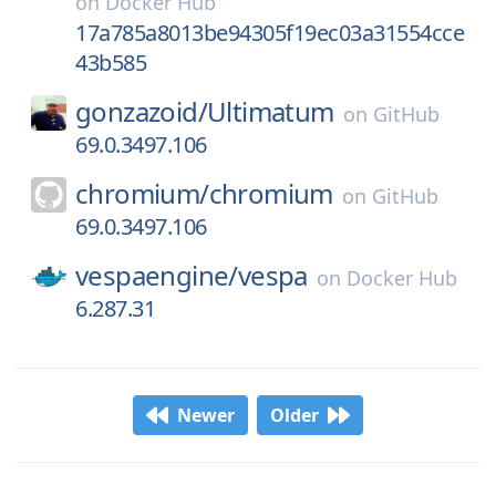
on
Docker Hub
17a785a8013be94305f19ec03a31554cce
43b585
gonzazoid/
Ultimatum
on
GitHub
69.0.3497.106
chromium/
chromium
on
GitHub
69.0.3497.106
vespaengine/
vespa
on
Docker Hub
6.287.31
Newer
Older