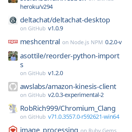
heroku/v294
deltachat/
deltachat-desktop
v1.0.9
on
GitHub
meshcentral
0.2.0-v
on
Node.js NPM
asottile/
reorder-python-import
s
v1.2.0
on
GitHub
awslabs/
amazon-kinesis-client
v2.0.3-experimental-2
on
GitHub
RobRich999/
Chromium_Clang
v71.0.3557.0-r592621-win64
on
GitHub
image_processing
on
Ruby Gems