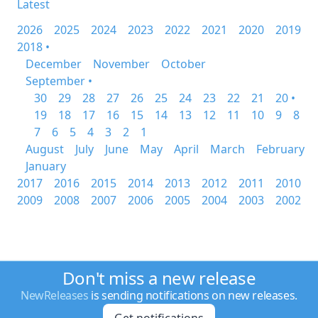
Latest
2026
2025
2024
2023
2022
2021
2020
2019
2018 •
December
November
October
September •
30
29
28
27
26
25
24
23
22
21
20 •
19
18
17
16
15
14
13
12
11
10
9
8
7
6
5
4
3
2
1
August
July
June
May
April
March
February
January
2017
2016
2015
2014
2013
2012
2011
2010
2009
2008
2007
2006
2005
2004
2003
2002
Don't miss a new release
NewReleases
is sending notifications on new releases.