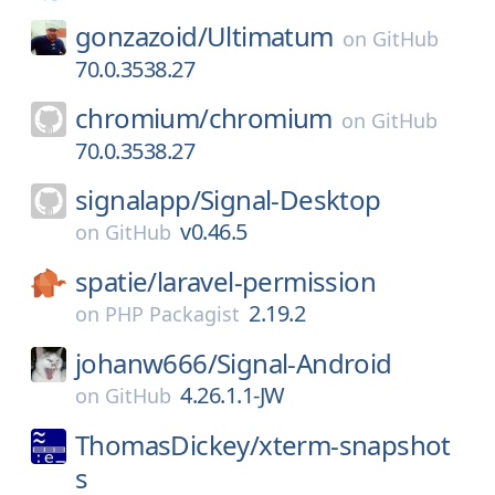
gonzazoid/
Ultimatum
on
GitHub
70.0.3538.27
chromium/
chromium
on
GitHub
70.0.3538.27
signalapp/
Signal-Desktop
v0.46.5
on
GitHub
spatie/
laravel-permission
2.19.2
on
PHP Packagist
johanw666/
Signal-Android
4.26.1.1-JW
on
GitHub
ThomasDickey/
xterm-snapshot
s