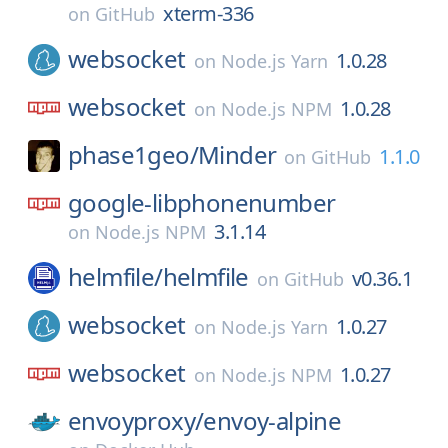
xterm-336
on
GitHub
websocket
1.0.28
on
Node.js Yarn
websocket
1.0.28
on
Node.js NPM
phase1geo/
Minder
1.1.0
on
GitHub
google-libphonenumber
3.1.14
on
Node.js NPM
helmfile/
helmfile
v0.36.1
on
GitHub
websocket
1.0.27
on
Node.js Yarn
websocket
1.0.27
on
Node.js NPM
envoyproxy/
envoy-alpine