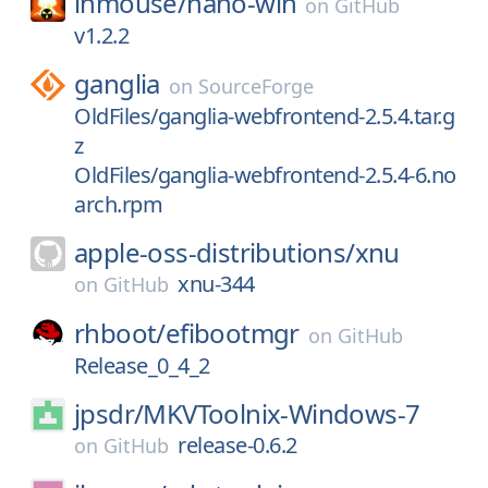
lhmouse/
nano-win
on
GitHub
v1.2.2
ganglia
on
SourceForge
OldFiles/ganglia-webfrontend-2.5.4.tar.g
z
OldFiles/ganglia-webfrontend-2.5.4-6.no
arch.rpm
apple-oss-distributions/
xnu
xnu-344
on
GitHub
rhboot/
efibootmgr
on
GitHub
Release_0_4_2
jpsdr/
MKVToolnix-Windows-7
release-0.6.2
on
GitHub