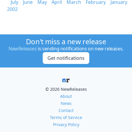
July
June
May
April
March
February
January
2002
Don't miss a new release
NewReleases
is sending notifications on new releases.
Get notifications
© 2026 NewReleases
About
News
Contact
Terms of Service
Privacy Policy