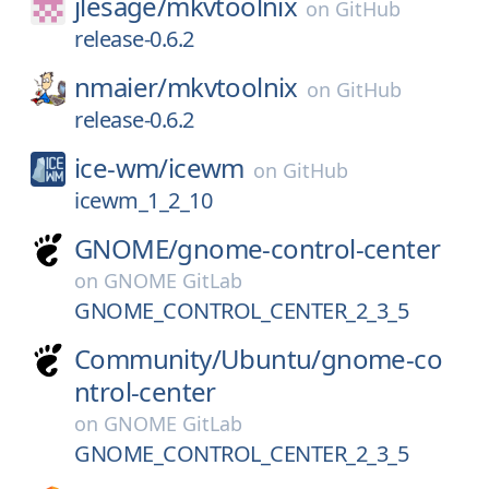
jlesage/
mkvtoolnix
on
GitHub
release-0.6.2
nmaier/
mkvtoolnix
on
GitHub
release-0.6.2
ice-wm/
icewm
on
GitHub
icewm_1_2_10
GNOME/
gnome-control-center
on
GNOME GitLab
GNOME_CONTROL_CENTER_2_3_5
Community/
Ubuntu/
gnome-co
ntrol-center
on
GNOME GitLab
GNOME_CONTROL_CENTER_2_3_5