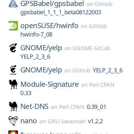
GPSBabel/
gpsbabel
on
GitHub
gpsbabel_1_1_1_beta08122003
openSUSE/
hwinfo
on
GitHub
hwinfo-7_08
GNOME/
yelp
on
GNOME GitLab
YELP_2_3_6
GNOME/
yelp
YELP_2_3_6
on
GitHub
Module-Signature
on
Perl CPAN
0.33
Net-DNS
0.39_01
on
Perl CPAN
nano
v1.2.2
on
GNU Savannah