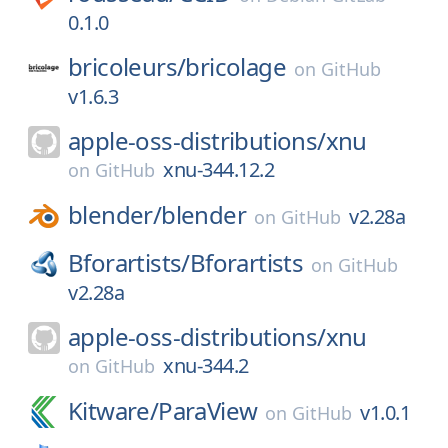
0.1.0
bricoleurs/
bricolage
on
GitHub
v1.6.3
apple-oss-distributions/
xnu
xnu-344.12.2
on
GitHub
blender/
blender
v2.28a
on
GitHub
Bforartists/
Bforartists
on
GitHub
v2.28a
apple-oss-distributions/
xnu
xnu-344.2
on
GitHub
Kitware/
ParaView
v1.0.1
on
GitHub