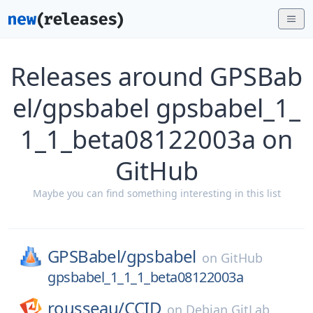
Releases around GPSBab
el/gpsbabel gpsbabel_1_
1_1_beta08122003a on
GitHub
Maybe you can find something interesting in this list
GPSBabel/
gpsbabel
on
GitHub
gpsbabel_1_1_1_beta08122003a
rousseau/
CCID
on
Debian GitLab