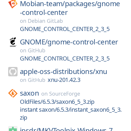
Mobian-team/
packages/
gnome
-control-center
on
Debian GitLab
GNOME_CONTROL_CENTER_2_3_5
GNOME/
gnome-control-center
on
GitHub
GNOME_CONTROL_CENTER_2_3_5
apple-oss-distributions/
xnu
xnu-201.42.3
on
GitHub
saxon
on
SourceForge
OldFiles/6.5.3/saxon6_5_3.zip
instant saxon/6.5.3/instant_saxon6_5_3.
zip
jpsdr/
MKVToolnix-Windows-7