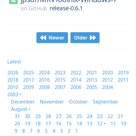
release-0.6.1
on
GitHub
Newer
Older
Latest
2026
2025
2024
2023
2022
2021
2020
2019
2018
2017
2016
2015
2014
2013
2012
2011
2010
2009
2008
2007
2006
2005
2004
2003 •
December
November
October
September
August •
31
30
29
28
27
26
25
24
23
22
21
20
19
18
17
16
15
14
13
12 •
11
10
9
8
7
6
5
4
3
2
1