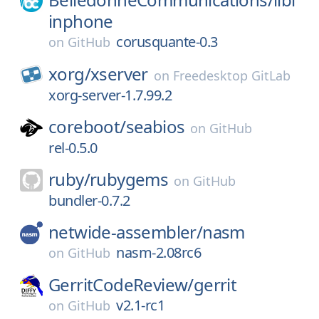
inphone
corusquante-0.3
on
GitHub
xorg/
xserver
on
Freedesktop GitLab
xorg-server-1.7.99.2
coreboot/
seabios
on
GitHub
rel-0.5.0
ruby/
rubygems
on
GitHub
bundler-0.7.2
netwide-assembler/
nasm
nasm-2.08rc6
on
GitHub
GerritCodeReview/
gerrit
v2.1-rc1
on
GitHub