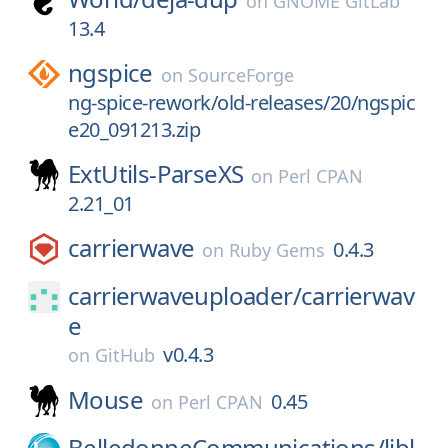
on
GNOME GitLab
13.4
ngspice
on
SourceForge
ng-spice-rework/old-releases/20/ngspic
e20_091213.zip
ExtUtils-ParseXS
on
Perl CPAN
2.21_01
carrierwave
0.4.3
on
Ruby Gems
carrierwaveuploader/
carrierwav
e
v0.4.3
on
GitHub
Mouse
0.45
on
Perl CPAN
BelledonneCommunications/
libl