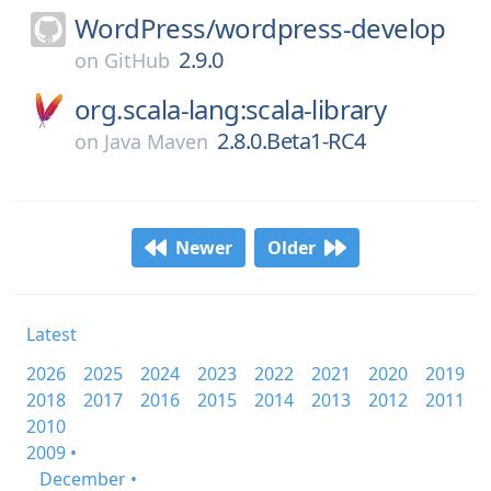
WordPress/
wordpress-develop
2.9.0
on
GitHub
org.scala-lang:scala-library
2.8.0.Beta1-RC4
on
Java Maven
Newer
Older
Latest
2026
2025
2024
2023
2022
2021
2020
2019
2018
2017
2016
2015
2014
2013
2012
2011
2010
2009 •
December •