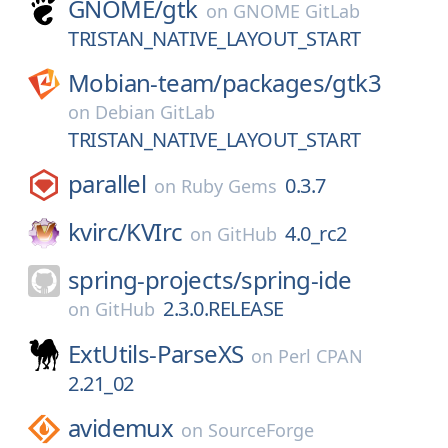
GNOME/
gtk
on
GNOME GitLab
TRISTAN_NATIVE_LAYOUT_START
Mobian-team/
packages/
gtk3
on
Debian GitLab
TRISTAN_NATIVE_LAYOUT_START
parallel
0.3.7
on
Ruby Gems
kvirc/
KVIrc
4.0_rc2
on
GitHub
spring-projects/
spring-ide
2.3.0.RELEASE
on
GitHub
ExtUtils-ParseXS
on
Perl CPAN
2.21_02
avidemux
on
SourceForge