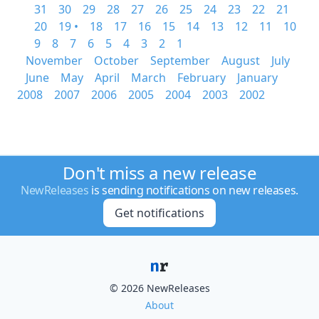
31
30
29
28
27
26
25
24
23
22
21
20
19 •
18
17
16
15
14
13
12
11
10
9
8
7
6
5
4
3
2
1
November
October
September
August
July
June
May
April
March
February
January
2008
2007
2006
2005
2004
2003
2002
Don't miss a new release
NewReleases
is sending notifications on new releases.
Get notifications
© 2026 NewReleases
About