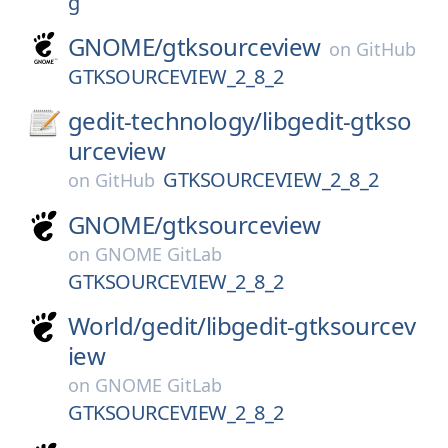
g
GNOME/
gtksourceview
on
GitHub
GTKSOURCEVIEW_2_8_2
gedit-technology/
libgedit-gtkso
urceview
GTKSOURCEVIEW_2_8_2
on
GitHub
GNOME/
gtksourceview
on
GNOME GitLab
GTKSOURCEVIEW_2_8_2
World/
gedit/
libgedit-gtksourcev
iew
on
GNOME GitLab
GTKSOURCEVIEW_2_8_2