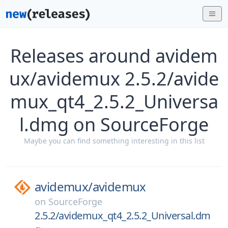
Releases around avidem
ux/avidemux 2.5.2/avide
mux_qt4_2.5.2_Universa
l.dmg on SourceForge
Maybe you can find something interesting in this list
avidemux/
avidemux
on
SourceForge
2.5.2/avidemux_qt4_2.5.2_Universal.dm