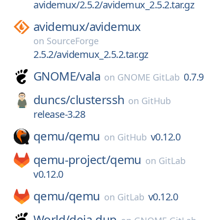
avidemux/2.5.2/avidemux_2.5.2.tar.gz
avidemux/
avidemux
on
SourceForge
2.5.2/avidemux_2.5.2.tar.gz
GNOME/
vala
0.7.9
on
GNOME GitLab
duncs/
clusterssh
on
GitHub
release-3.28
qemu/
qemu
v0.12.0
on
GitHub
qemu-project/
qemu
on
GitLab
v0.12.0
qemu/
qemu
v0.12.0
on
GitLab
World/
deja-dup