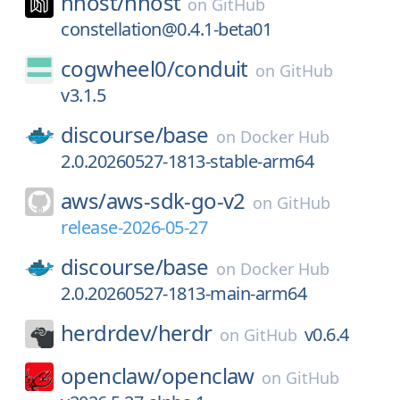
nhost/
nhost
on
GitHub
constellation@0.4.1-beta01
cogwheel0/
conduit
on
GitHub
v3.1.5
discourse/
base
on
Docker Hub
2.0.20260527-1813-stable-arm64
aws/
aws-sdk-go-v2
on
GitHub
release-2026-05-27
discourse/
base
on
Docker Hub
2.0.20260527-1813-main-arm64
herdrdev/
herdr
v0.6.4
on
GitHub
openclaw/
openclaw
on
GitHub