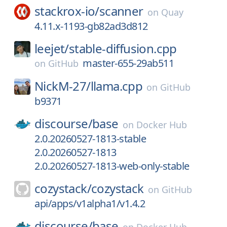
stackrox-io/
scanner
on
Quay
4.11.x-1193-gb82ad3d812
leejet/
stable-diffusion.cpp
master-655-29ab511
on
GitHub
NickM-27/
llama.cpp
on
GitHub
b9371
discourse/
base
on
Docker Hub
2.0.20260527-1813-stable
2.0.20260527-1813
2.0.20260527-1813-web-only-stable
cozystack/
cozystack
on
GitHub
api/apps/v1alpha1/v1.4.2
discourse/
base