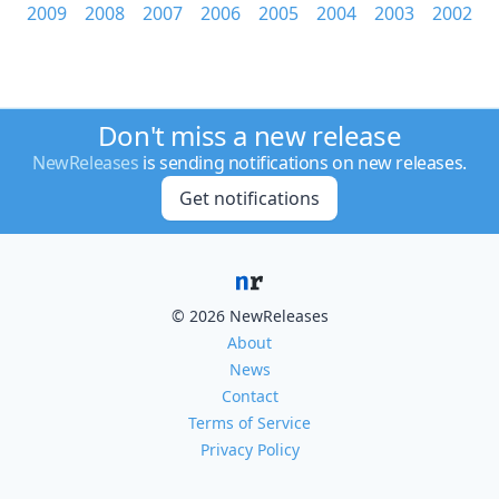
2009
2008
2007
2006
2005
2004
2003
2002
Don't miss a new release
NewReleases
is sending notifications on new releases.
Get notifications
© 2026 NewReleases
About
News
Contact
Terms of Service
Privacy Policy