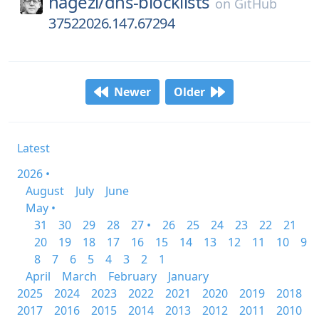
hagezi/
dns-blocklists
on
GitHub
37522026.147.67294
Newer
Older
Latest
2026 •
August
July
June
May •
31
30
29
28
27 •
26
25
24
23
22
21
20
19
18
17
16
15
14
13
12
11
10
9
8
7
6
5
4
3
2
1
April
March
February
January
2025
2024
2023
2022
2021
2020
2019
2018
2017
2016
2015
2014
2013
2012
2011
2010