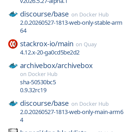
v2026.5.27-alpha.1
discourse/
base
on
Docker Hub
2.0.20260527-1813-web-only-stable-arm
64
stackrox-io/
main
on
Quay
4.12.x-20-ga0cd5be2d2
archivebox/
archivebox
on
Docker Hub
sha-50530bc5
0.9.32rc19
discourse/
base
on
Docker Hub
2.0.20260527-1813-web-only-main-arm6
4