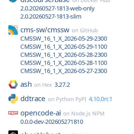
on
Docker Hub
2.0.20260527-1813-web-only
2.0.20260527-1813-slim
cms-sw/
cmssw
on
GitHub
CMSSW_16_1_X_2026-05-29-2300
CMSSW_16_1_X_2026-05-29-1100
CMSSW_16_1_X_2026-05-28-2300
CMSSW_16_1_X_2026-05-28-1100
CMSSW_16_1_X_2026-05-27-2300
ash
3.27.2
on
Hex
ddtrace
4.10.0rc1
on
Python PyPI
opencode-ai
on
Node.js NPM
0.0.0-dev-202605271810