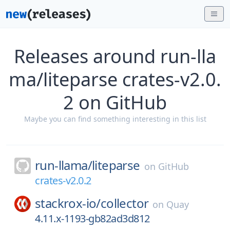
Releases around run-lla
ma/liteparse crates-v2.0.
2 on GitHub
Maybe you can find something interesting in this list
run-llama/
liteparse
on
GitHub
crates-v2.0.2
stackrox-io/
collector
on
Quay
4.11.x-1193-gb82ad3d812