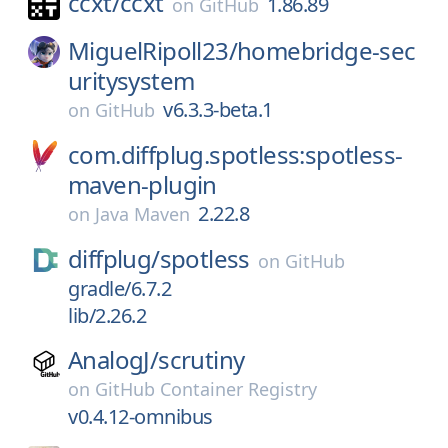
ccxt/
ccxt
1.86.89
on
GitHub
MiguelRipoll23/
homebridge-sec
uritysystem
v6.3.3-beta.1
on
GitHub
com.diffplug.spotless:spotless-
maven-plugin
2.22.8
on
Java Maven
diffplug/
spotless
on
GitHub
gradle/6.7.2
lib/2.26.2
AnalogJ/
scrutiny
on
GitHub Container Registry
v0.4.12-omnibus