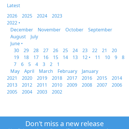
Latest
2026
2025
2024
2023
2022 •
December
November
October
September
August
July
June •
30
29
28
27
26
25
24
23
22
21
20
19
18
17
16
15
14
13
12 •
11
10
9
8
7
6
5
4
3
2
1
May
April
March
February
January
2021
2020
2019
2018
2017
2016
2015
2014
2013
2012
2011
2010
2009
2008
2007
2006
2005
2004
2003
2002
Don't miss a new release