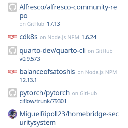
Alfresco/
alfresco-community-re
po
17.13
on
GitHub
cdk8s
1.6.24
on
Node.js NPM
quarto-dev/
quarto-cli
on
GitHub
v0.9.573
balanceofsatoshis
on
Node.js NPM
12.13.1
pytorch/
pytorch
on
GitHub
ciflow/trunk/79301
MiguelRipoll23/
homebridge-sec
uritysystem