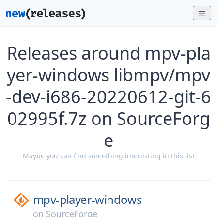
Releases around mpv-pla
yer-windows libmpv/mpv
-dev-i686-20220612-git-6
02995f.7z on SourceForg
e
Maybe you can find something interesting in this list
mpv-player-windows
on
SourceForge