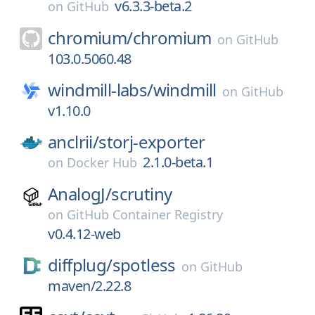
v6.3.3-beta.2
on
GitHub
chromium/
chromium
on
GitHub
103.0.5060.48
windmill-labs/
windmill
on
GitHub
v1.10.0
anclrii/
storj-exporter
2.1.0-beta.1
on
Docker Hub
AnalogJ/
scrutiny
on
GitHub Container Registry
v0.4.12-web
diffplug/
spotless
on
GitHub
maven/2.22.8