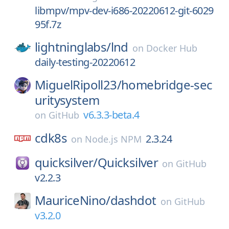
libmpv/mpv-dev-i686-20220612-git-6029
95f.7z
lightninglabs/
lnd
on
Docker Hub
daily-testing-20220612
MiguelRipoll23/
homebridge-sec
uritysystem
v6.3.3-beta.4
on
GitHub
cdk8s
2.3.24
on
Node.js NPM
quicksilver/
Quicksilver
on
GitHub
v2.2.3
MauriceNino/
dashdot
on
GitHub
v3.2.0