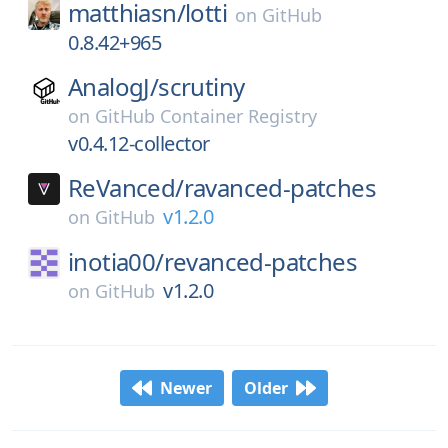
matthiasn/
lotti
on
GitHub
0.8.42+965
AnalogJ/
scrutiny
on
GitHub Container Registry
v0.4.12-collector
ReVanced/
ravanced-patches
v1.2.0
on
GitHub
inotia00/
revanced-patches
v1.2.0
on
GitHub
Newer
Older