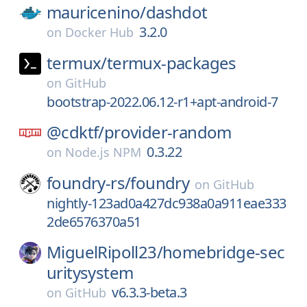
mauricenino/
dashdot
3.2.0
on
Docker Hub
termux/
termux-packages
on
GitHub
bootstrap-2022.06.12-r1+apt-android-7
@cdktf/
provider-random
0.3.22
on
Node.js NPM
foundry-rs/
foundry
on
GitHub
nightly-123ad0a427dc938a0a911eae333
2de6576370a51
MiguelRipoll23/
homebridge-sec
uritysystem
v6.3.3-beta.3
on
GitHub