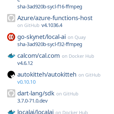
sha-3ad920b-sycl-f16-ffmpeg
Azure/
azure-functions-host
v4.1036.4
on
GitHub
go-skynet/
local-ai
on
Quay
sha-3ad920b-sycl-f32-ffmpeg
calcom/
cal.com
on
Docker Hub
v4.6.12
autokitteh/
autokitteh
on
GitHub
v0.10.10
dart-lang/
sdk
on
GitHub
3.7.0-71.0.dev
localai/
localai
on
Docker Hub