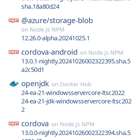
sha.18a80d24
@azure/
storage-blob
on
Node.js NPM
12.26.0-alpha.20241025.1
cordova-android
on
Node.js NPM
13.0.1-nightly.20241026002322395.sha.5
a2c50d1
openjdk
on
Docker Hub
24-ea-21-windowsservercore-ltsc2022
24-ea-21-jdk-windowsservercore-ltsc202
2
cordova
on
Node.js NPM
13.0.0-nightly.20241026002322394.sha.5