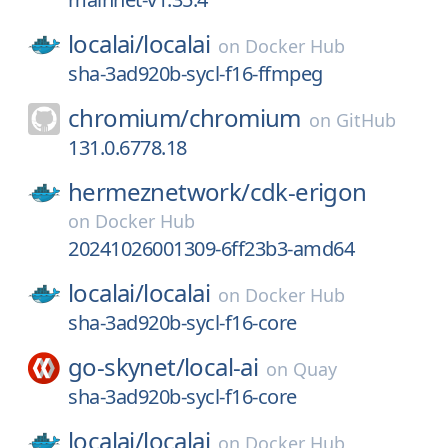
localai/
localai
on
Docker Hub
sha-3ad920b-sycl-f16-ffmpeg
chromium/
chromium
on
GitHub
131.0.6778.18
hermeznetwork/
cdk-erigon
on
Docker Hub
20241026001309-6ff23b3-amd64
localai/
localai
on
Docker Hub
sha-3ad920b-sycl-f16-core
go-skynet/
local-ai
on
Quay
sha-3ad920b-sycl-f16-core
localai/
localai
on
Docker Hub