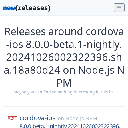
Releases around cordova
-ios 8.0.0-beta.1-nightly.
20241026002322396.sh
a.18a80d24 on Node.js N
PM
Maybe you can find something interesting in this list
cordova-ios
on
Node.js NPM
8.0.0-beta.1-nightly.20241026002322396.