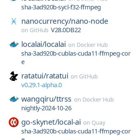
sha-3ad920b-sycl-f32-ffmpeg
nanocurrency/
nano-node
V28.0DB22
on
GitHub
localai/
localai
on
Docker Hub
sha-3ad920b-cublas-cuda11-ffmpeg-cor
e
ratatui/
ratatui
on
GitHub
v0.29.1-alpha.0
wangqiru/
ttrss
on
Docker Hub
nightly-2024-10-26
go-skynet/
local-ai
on
Quay
sha-3ad920b-cublas-cuda11-ffmpeg-cor
e