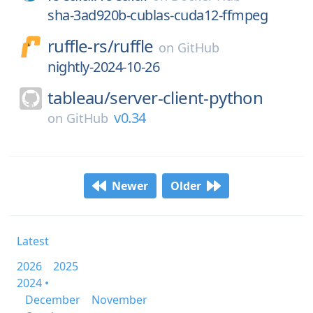
sha-3ad920b-cublas-cuda12-ffmpeg
ruffle-rs/
ruffle
on
GitHub
nightly-2024-10-26
tableau/
server-client-python
v0.34
on
GitHub
Newer
Older
Latest
2026
2025
2024 •
December
November