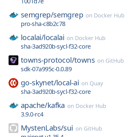
1001d7e
semgrep/
semgrep
on
Docker Hub
pro-sha-c8b2c78
localai/
localai
on
Docker Hub
sha-3ad920b-sycl-f32-core
towns-protocol/
towns
on
GitHub
sdk-07a995c-0.0.89
go-skynet/
local-ai
on
Quay
sha-3ad920b-sycl-f32-core
apache/
kafka
on
Docker Hub
3.9.0-rc4
MystenLabs/
sui
on
GitHub
mainnet-v1.35.4