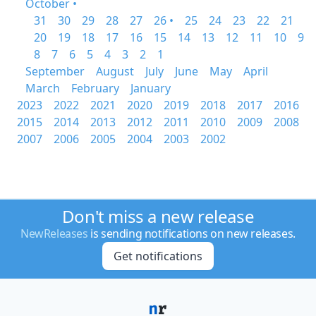
October •
31
30
29
28
27
26 •
25
24
23
22
21
20
19
18
17
16
15
14
13
12
11
10
9
8
7
6
5
4
3
2
1
September
August
July
June
May
April
March
February
January
2023
2022
2021
2020
2019
2018
2017
2016
2015
2014
2013
2012
2011
2010
2009
2008
2007
2006
2005
2004
2003
2002
Don't miss a new release
NewReleases
is sending notifications on new releases.
Get notifications