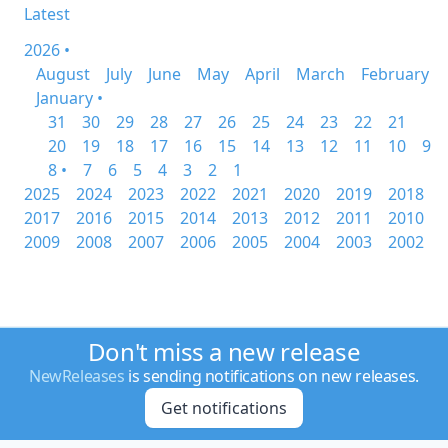
Latest
2026 •
August
July
June
May
April
March
February
January •
31
30
29
28
27
26
25
24
23
22
21
20
19
18
17
16
15
14
13
12
11
10
9
8 •
7
6
5
4
3
2
1
2025
2024
2023
2022
2021
2020
2019
2018
2017
2016
2015
2014
2013
2012
2011
2010
2009
2008
2007
2006
2005
2004
2003
2002
Don't miss a new release
NewReleases
is sending notifications on new releases.
Get notifications