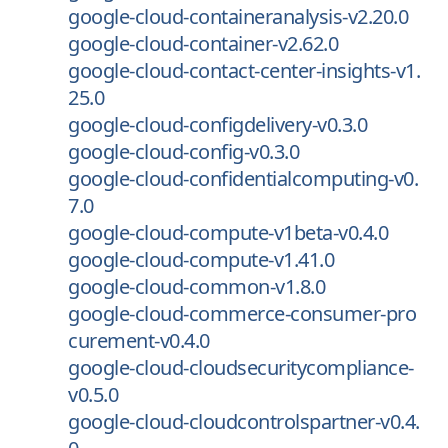
google-cloud-containeranalysis-v2.20.0
google-cloud-container-v2.62.0
google-cloud-contact-center-insights-v1.
25.0
google-cloud-configdelivery-v0.3.0
google-cloud-config-v0.3.0
google-cloud-confidentialcomputing-v0.
7.0
google-cloud-compute-v1beta-v0.4.0
google-cloud-compute-v1.41.0
google-cloud-common-v1.8.0
google-cloud-commerce-consumer-pro
curement-v0.4.0
google-cloud-cloudsecuritycompliance-
v0.5.0
google-cloud-cloudcontrolspartner-v0.4.