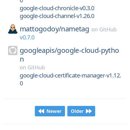
0
google-cloud-chronicle-v0.3.0
google-cloud-channel-v1.26.0
mattogodoy/
nametag
on
GitHub
v0.7.0
googleapis/
google-cloud-pytho
n
on
GitHub
google-cloud-certificate-manager-v1.12.
0
Newer
Older