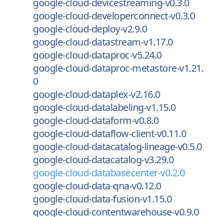
google-cloud-devicestreaming-v0.3.0
google-cloud-developerconnect-v0.3.0
google-cloud-deploy-v2.9.0
google-cloud-datastream-v1.17.0
google-cloud-dataproc-v5.24.0
google-cloud-dataproc-metastore-v1.21.
0
google-cloud-dataplex-v2.16.0
google-cloud-datalabeling-v1.15.0
google-cloud-dataform-v0.8.0
google-cloud-dataflow-client-v0.11.0
google-cloud-datacatalog-lineage-v0.5.0
google-cloud-datacatalog-v3.29.0
google-cloud-databasecenter-v0.2.0
google-cloud-data-qna-v0.12.0
google-cloud-data-fusion-v1.15.0
google-cloud-contentwarehouse-v0.9.0