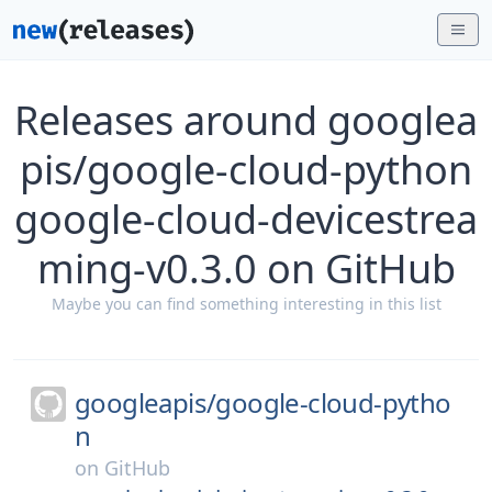
Releases around googlea
pis/google-cloud-python
google-cloud-devicestrea
ming-v0.3.0 on GitHub
Maybe you can find something interesting in this list
googleapis/
google-cloud-pytho
n
on
GitHub