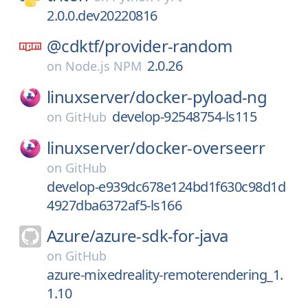
2.0.0.dev20220816
@cdktf/
provider-random
2.0.26
on
Node.js NPM
linuxserver/
docker-pyload-ng
develop-92548754-ls115
on
GitHub
linuxserver/
docker-overseerr
on
GitHub
develop-e939dc678e124bd1f630c98d1d
4927dba6372af5-ls166
Azure/
azure-sdk-for-java
on
GitHub
azure-mixedreality-remoterendering_1.
1.10