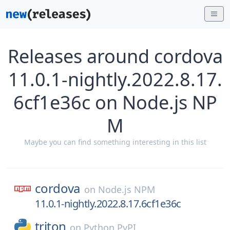
Releases around cordova
11.0.1-nightly.2022.8.17.
6cf1e36c on Node.js NP
M
Maybe you can find something interesting in this list
cordova
on
Node.js NPM
11.0.1-nightly.2022.8.17.6cf1e36c
triton
on
Python PyPI