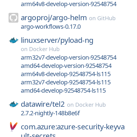
arm64v8-develop-version-92548754
argoproj/
argo-helm
on
GitHub
argo-workflows-0.17.0
linuxserver/
pyload-ng
on
Docker Hub
arm32v7-develop-version-92548754
amd64-develop-version-92548754
arm64v8-develop-92548754-ls115
arm32v7-develop-92548754-ls115
amd64-develop-92548754-ls115
datawire/
tel2
on
Docker Hub
2.7.2-nightly-148b8e6f
com.azure:azure-security-keyva
ult-secrets