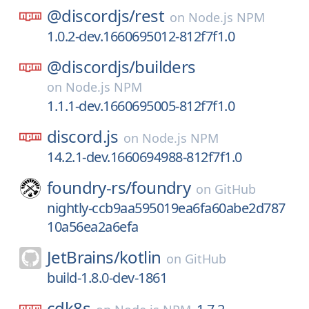
@discordjs/
rest
on
Node.js NPM
1.0.2-dev.1660695012-812f7f1.0
@discordjs/
builders
on
Node.js NPM
1.1.1-dev.1660695005-812f7f1.0
discord.js
on
Node.js NPM
14.2.1-dev.1660694988-812f7f1.0
foundry-rs/
foundry
on
GitHub
nightly-ccb9aa595019ea6fa60abe2d787
10a56ea2a6efa
JetBrains/
kotlin
on
GitHub
build-1.8.0-dev-1861
cdk8s