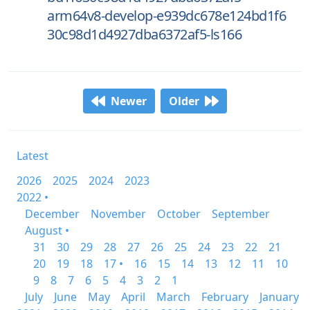
arm64v8-develop-e939dc678e124bd1f6
30c98d1d4927dba6372af5-ls166
Newer
Older
Latest
2026
2025
2024
2023
2022 •
December
November
October
September
August •
31
30
29
28
27
26
25
24
23
22
21
20
19
18
17 •
16
15
14
13
12
11
10
9
8
7
6
5
4
3
2
1
July
June
May
April
March
February
January