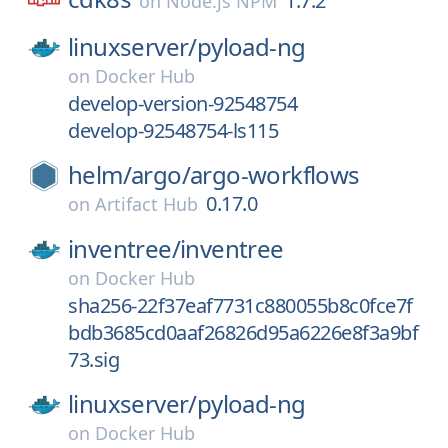
1.7.2
on
Node.js NPM
linuxserver/
pyload-ng
on
Docker Hub
develop-version-92548754
develop-92548754-ls115
helm/
argo/
argo-workflows
0.17.0
on
Artifact Hub
inventree/
inventree
on
Docker Hub
sha256-22f37eaf7731c880055b8c0fce7f
bdb3685cd0aaf26826d95a6226e8f3a9bf
73.sig
linuxserver/
pyload-ng
on
Docker Hub