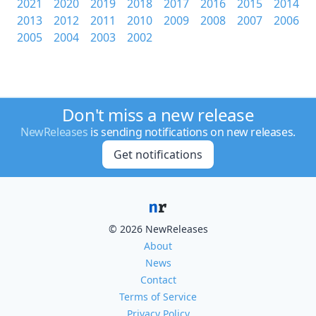
2021
2020
2019
2018
2017
2016
2015
2014
2013
2012
2011
2010
2009
2008
2007
2006
2005
2004
2003
2002
Don't miss a new release
NewReleases
is sending notifications on new releases.
Get notifications
© 2026 NewReleases
About
News
Contact
Terms of Service
Privacy Policy