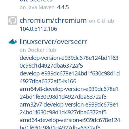
4.4.5
on
Java Maven
chromium/
chromium
on
GitHub
104.0.5112.106
linuxserver/
overseerr
on
Docker Hub
develop-version-e939dc678e124bd1f63
0c98d1d4927dba6372af5
develop-e939dc678e124bd1f630c98d1d
4927dba6372af5-ls166
arm64v8-develop-version-e939dc678e1
24bd1f630c98d1d4927dba6372af5
arm32v7-develop-version-e939dc678e1
24bd1f630c98d1d4927dba6372af5
amd64-develop-version-e939dc678e124
bd1f630c98d1d4927dba6372af5