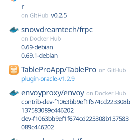
r
v0.2.5
on
GitHub
snowdreamtech/
frpc
on
Docker Hub
0.69-debian
0.69.1-debian
TableProApp/
TablePro
on
GitHub
plugin-oracle-v1.2.9
envoyproxy/
envoy
on
Docker Hub
contrib-dev-f1063bb9ef1f674cd223308b
137583089c446202
dev-f1063bb9ef1f674cd223308b137583
089c446202