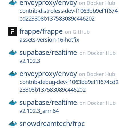
envoyproxy/
envoy
on
Docker Hub
contrib-distroless-dev-f1063bb9ef1f674
cd223308b137583089c446202
frappe/
frappe
on
GitHub
assets-version-16-hotfix
supabase/
realtime
on
Docker Hub
v2.102.3
envoyproxy/
envoy
on
Docker Hub
contrib-debug-dev-f1063bb9ef1f674cd2
23308b137583089c446202
supabase/
realtime
on
Docker Hub
v2.102.3_arm64
snowdreamtech/
frpc