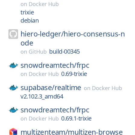
on
Docker Hub
trixie
debian
hiero-ledger/
hiero-consensus-n
ode
build-00345
on
GitHub
snowdreamtech/
frpc
0.69-trixie
on
Docker Hub
supabase/
realtime
on
Docker Hub
v2.102.3_amd64
snowdreamtech/
frpc
0.69.1-trixie
on
Docker Hub
multizenteam/
multizen-browse