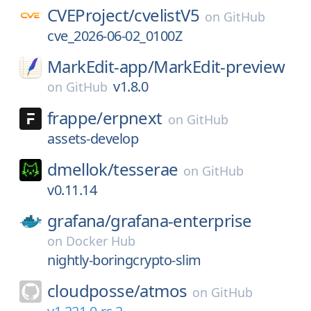
CVEProject/
cvelistV5
on
GitHub
cve_2026-06-02_0100Z
MarkEdit-app/
MarkEdit-preview
v1.8.0
on
GitHub
frappe/
erpnext
on
GitHub
assets-develop
dmellok/
tesserae
on
GitHub
v0.11.14
grafana/
grafana-enterprise
on
Docker Hub
nightly-boringcrypto-slim
cloudposse/
atmos
on
GitHub