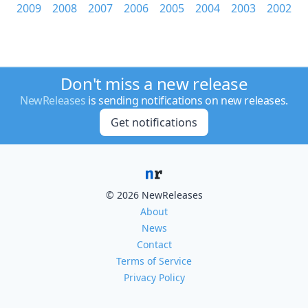
2009
2008
2007
2006
2005
2004
2003
2002
Don't miss a new release
NewReleases
is sending notifications on new releases.
Get notifications
© 2026 NewReleases
About
News
Contact
Terms of Service
Privacy Policy