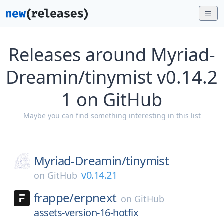
Releases around Myriad-
Dreamin/tinymist v0.14.2
1 on GitHub
Maybe you can find something interesting in this list
Myriad-Dreamin/
tinymist
v0.14.21
on
GitHub
frappe/
erpnext
on
GitHub
assets-version-16-hotfix