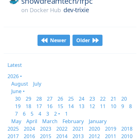
snowdreamtech/
frpc
dev-trixie
on
Docker Hub
Newer
Older
Latest
2026 •
August
July
June •
30
29
28
27
26
25
24
23
22
21
20
19
18
17
16
15
14
13
12
11
10
9
8
7
6
5
4
3
2 •
1
May
April
March
February
January
2025
2024
2023
2022
2021
2020
2019
2018
2017
2016
2015
2014
2013
2012
2011
2010