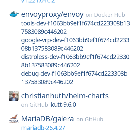
v1.221.0-rc.2
envoyproxy/
envoy
on
Docker Hub
tools-dev-f1063bb9ef1f674cd223308b13
7583089c446202
google-vrp-dev-f1063bb9ef1f674cd2233
08b137583089c446202
distroless-dev-f1063bb9ef1f674cd22330
8b137583089c446202
debug-dev-f1063bb9ef1f674cd223308b
137583089c446202
christianhuth/
helm-charts
kutt-9.6.0
on
GitHub
MariaDB/
galera
on
GitHub
mariadb-26.4.27