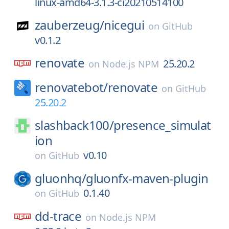
linux-amd64-3.1.3-ci20210514100
zauberzeug/
nicegui
on
GitHub
v0.1.2
renovate
25.20.2
on
Node.js NPM
renovatebot/
renovate
on
GitHub
25.20.2
slashback100/
presence_simulat
ion
v0.10
on
GitHub
gluonhq/
gluonfx-maven-plugin
0.1.40
on
GitHub
dd-trace
on
Node.js NPM