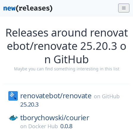
Releases around renovat
ebot/renovate 25.20.3 o
n GitHub
Maybe you can find something interesting in this list
renovatebot/
renovate
on
GitHub
25.20.3
tborychowski/
courier
0.0.8
on
Docker Hub