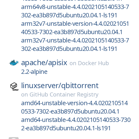
arm64v8-unstable-4.4.0202105140533-7
302-ea3b897d5ubuntu20.04.1-ls191
arm32v7-unstable-version-4.4.02021051
40533-7302-ea3b897d5ubuntu20.04.1
arm32v7-unstable-4.4.0202105140533-7
302-ea3b897d5ubuntu20.04.1-ls191
apache/
apisix
on
Docker Hub
2.2-alpine
linuxserver/
qbittorrent
on
GitHub Container Registry
amd64-unstable-version-4.4.020210514
0533-7302-ea3b897d5ubuntu20.04.1
amd64-unstable-4.4.0202105140533-730
2-ea3b897d5ubuntu20.04.1-ls191