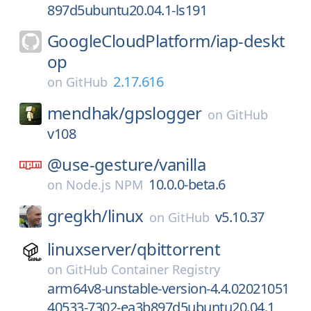
897d5ubuntu20.04.1-ls191
GoogleCloudPlatform/
iap-deskt
op
2.17.616
on
GitHub
mendhak/
gpslogger
on
GitHub
v108
@use-gesture/
vanilla
10.0.0-beta.6
on
Node.js NPM
gregkh/
linux
v5.10.37
on
GitHub
linuxserver/
qbittorrent
on
GitHub Container Registry
arm64v8-unstable-version-4.4.02021051
40533-7302-ea3b897d5ubuntu20.04.1