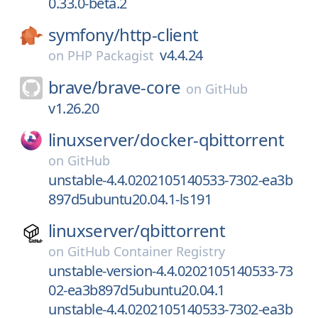
0.33.0-beta.2
symfony/
http-client
v4.4.24
on
PHP Packagist
brave/
brave-core
on
GitHub
v1.26.20
linuxserver/
docker-qbittorrent
on
GitHub
unstable-4.4.0202105140533-7302-ea3b
897d5ubuntu20.04.1-ls191
linuxserver/
qbittorrent
on
GitHub Container Registry
unstable-version-4.4.0202105140533-73
02-ea3b897d5ubuntu20.04.1
unstable-4.4.0202105140533-7302-ea3b