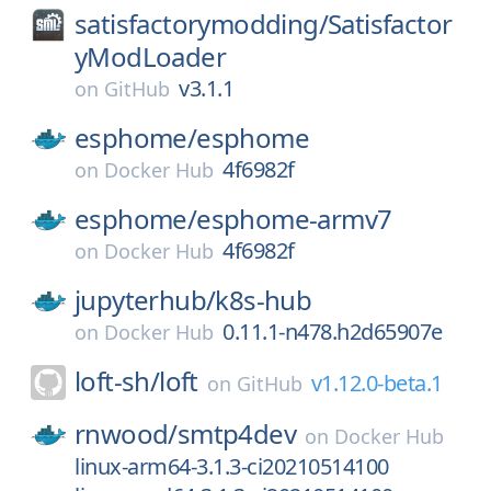
satisfactorymodding/
Satisfactor
yModLoader
v3.1.1
on
GitHub
esphome/
esphome
4f6982f
on
Docker Hub
esphome/
esphome-armv7
4f6982f
on
Docker Hub
jupyterhub/
k8s-hub
0.11.1-n478.h2d65907e
on
Docker Hub
loft-sh/
loft
v1.12.0-beta.1
on
GitHub
rnwood/
smtp4dev
on
Docker Hub
linux-arm64-3.1.3-ci20210514100