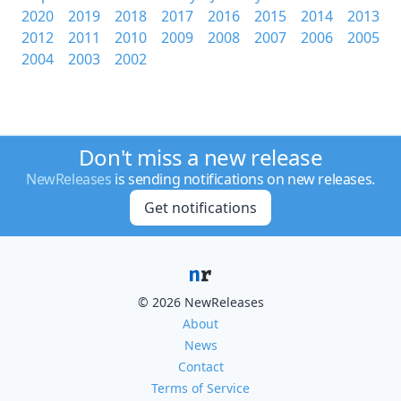
2020
2019
2018
2017
2016
2015
2014
2013
2012
2011
2010
2009
2008
2007
2006
2005
2004
2003
2002
Don't miss a new release
NewReleases
is sending notifications on new releases.
Get notifications
© 2026 NewReleases
About
News
Contact
Terms of Service