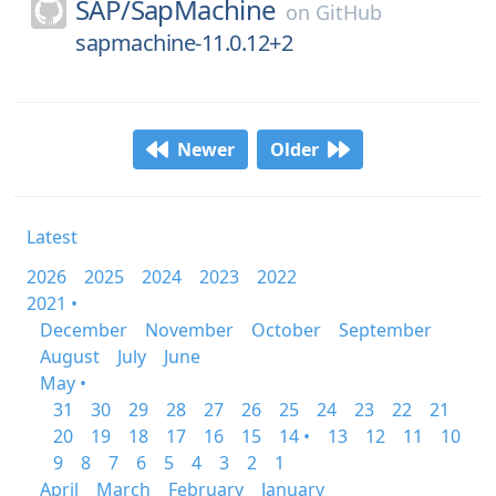
SAP/
SapMachine
on
GitHub
sapmachine-11.0.12+2
Newer
Older
Latest
2026
2025
2024
2023
2022
2021 •
December
November
October
September
August
July
June
May •
31
30
29
28
27
26
25
24
23
22
21
20
19
18
17
16
15
14 •
13
12
11
10
9
8
7
6
5
4
3
2
1
April
March
February
January