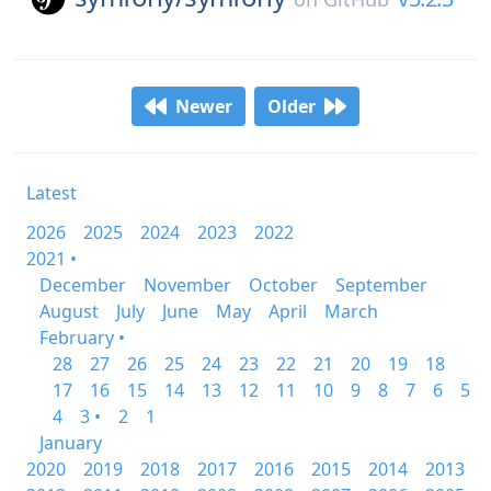
Newer
Older
Latest
2026
2025
2024
2023
2022
2021 •
December
November
October
September
August
July
June
May
April
March
February •
28
27
26
25
24
23
22
21
20
19
18
17
16
15
14
13
12
11
10
9
8
7
6
5
4
3 •
2
1
January
2020
2019
2018
2017
2016
2015
2014
2013