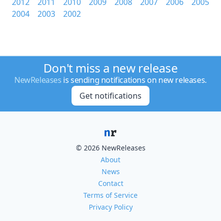
2012
2011
2010
2009
2008
2007
2006
2005
2004
2003
2002
Don't miss a new release
NewReleases
is sending notifications on new releases.
Get notifications
© 2026 NewReleases
About
News
Contact
Terms of Service
Privacy Policy