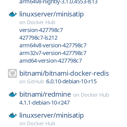
arm64v8-nightly-3.1.0.4553-ls13
linuxserver/
minisatip
on
Docker Hub
version-427798c7
427798c7-ls212
arm64v8-version-427798c7
arm32v7-version-427798c7
amd64-version-427798c7
bitnami/
bitnami-docker-redis
6.0.10-debian-10-r15
on
GitHub
bitnami/
redmine
on
Docker Hub
4.1.1-debian-10-r247
linuxserver/
minisatip
on
Docker Hub