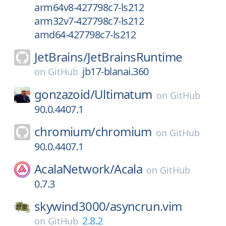
arm64v8-427798c7-ls212
arm32v7-427798c7-ls212
amd64-427798c7-ls212
JetBrains/
JetBrainsRuntime
jb17-blanai.360
on
GitHub
gonzazoid/
Ultimatum
on
GitHub
90.0.4407.1
chromium/
chromium
on
GitHub
90.0.4407.1
AcalaNetwork/
Acala
on
GitHub
0.7.3
skywind3000/
asyncrun.vim
2.8.2
on
GitHub