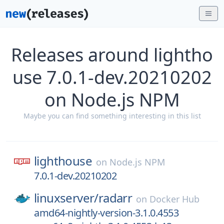
Releases around lightho
use 7.0.1-dev.20210202
on Node.js NPM
Maybe you can find something interesting in this list
lighthouse
on
Node.js NPM
7.0.1-dev.20210202
linuxserver/
radarr
on
Docker Hub
amd64-nightly-version-3.1.0.4553