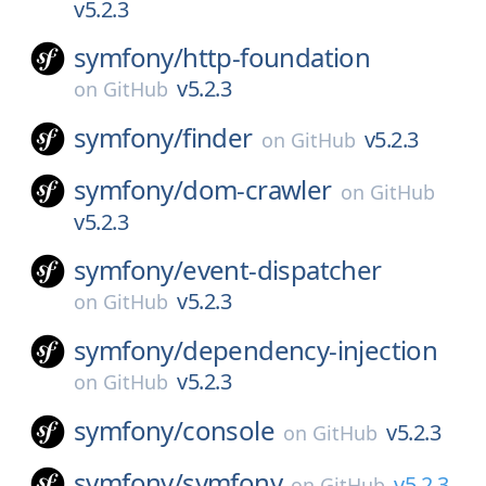
v5.2.3
symfony/
http-foundation
v5.2.3
on
GitHub
symfony/
finder
v5.2.3
on
GitHub
symfony/
dom-crawler
on
GitHub
v5.2.3
symfony/
event-dispatcher
v5.2.3
on
GitHub
symfony/
dependency-injection
v5.2.3
on
GitHub
symfony/
console
v5.2.3
on
GitHub
symfony/
symfony
v5.2.3
on
GitHub