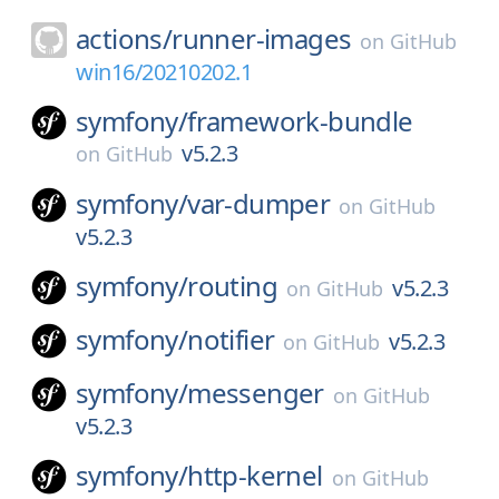
actions/
runner-images
on
GitHub
win16/20210202.1
symfony/
framework-bundle
v5.2.3
on
GitHub
symfony/
var-dumper
on
GitHub
v5.2.3
symfony/
routing
v5.2.3
on
GitHub
symfony/
notifier
v5.2.3
on
GitHub
symfony/
messenger
on
GitHub
v5.2.3
symfony/
http-kernel
on
GitHub