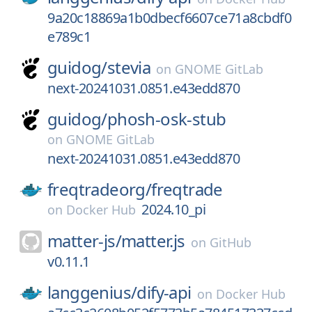
9a20c18869a1b0dbecf6607ce71a8cbdf0
e789c1
guidog/
stevia
on
GNOME GitLab
next-20241031.0851.e43edd870
guidog/
phosh-osk-stub
on
GNOME GitLab
next-20241031.0851.e43edd870
freqtradeorg/
freqtrade
2024.10_pi
on
Docker Hub
matter-js/
matter.js
on
GitHub
v0.11.1
langgenius/
dify-api
on
Docker Hub