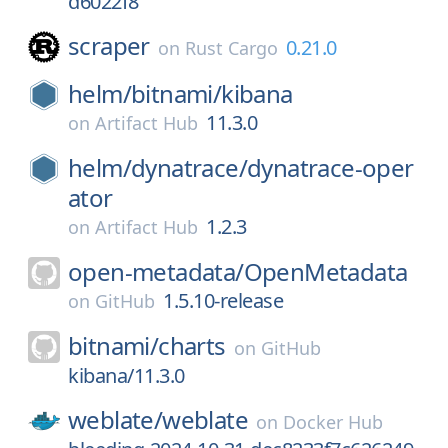
d6022f8
scraper
0.21.0
on
Rust Cargo
helm/
bitnami/
kibana
11.3.0
on
Artifact Hub
helm/
dynatrace/
dynatrace-oper
ator
1.2.3
on
Artifact Hub
open-metadata/
OpenMetadata
1.5.10-release
on
GitHub
bitnami/
charts
on
GitHub
kibana/11.3.0
weblate/
weblate
on
Docker Hub