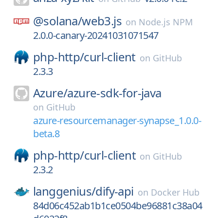
@solana/
web3.js
on
Node.js NPM
2.0.0-canary-20241031071547
php-http/
curl-client
on
GitHub
2.3.3
Azure/
azure-sdk-for-java
on
GitHub
azure-resourcemanager-synapse_1.0.0-
beta.8
php-http/
curl-client
on
GitHub
2.3.2
langgenius/
dify-api
on
Docker Hub
84d06c452ab1b1ce0504be96881c38a04