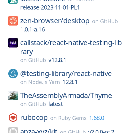
release-2023-11-01-PL1
zen-browser/
desktop
on
GitHub
1.0.1-a.16
callstack/
react-native-testing-lib
rary
v12.8.1
on
GitHub
@testing-library/
react-native
12.8.1
on
Node.js Yarn
TheAssemblyArmada/
Thyme
latest
on
GitHub
rubocop
1.68.0
on
Ruby Gems
anza-xyz/
kit
v2.0.0-rc.2
on
GitHub