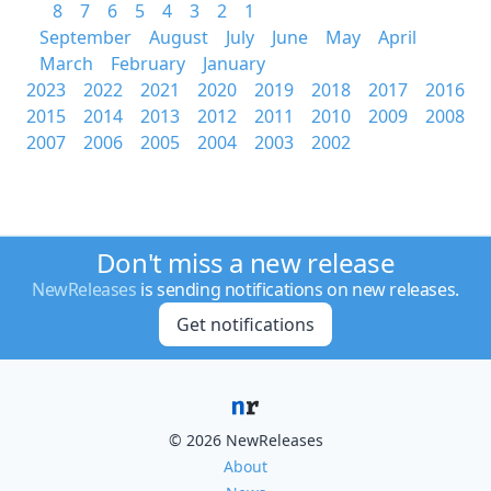
8
7
6
5
4
3
2
1
September
August
July
June
May
April
March
February
January
2023
2022
2021
2020
2019
2018
2017
2016
2015
2014
2013
2012
2011
2010
2009
2008
2007
2006
2005
2004
2003
2002
Don't miss a new release
NewReleases
is sending notifications on new releases.
Get notifications
© 2026 NewReleases
About