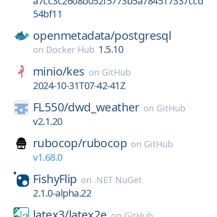
a7cc3c2608b052f5773b5a784517337ccd
54bf11
openmetadata/
postgresql
1.5.10
on
Docker Hub
minio/
kes
on
GitHub
2024-10-31T07-42-41Z
FL550/
dwd_weather
on
GitHub
v2.1.20
rubocop/
rubocop
on
GitHub
v1.68.0
FishyFlip
on
.NET NuGet
2.1.0-alpha.22
latex3/
latex2e
on
GitHub