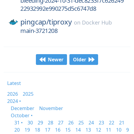
bleeding-2024-10-31-dec8233f7c626249
22932992e990275d5c6747d8
pingcap/
tiproxy
on
Docker Hub
main-3721208
Newer
Older
Latest
2026
2025
2024 •
December
November
October •
31 •
30
29
28
27
26
25
24
23
22
21
20
19
18
17
16
15
14
13
12
11
10
9