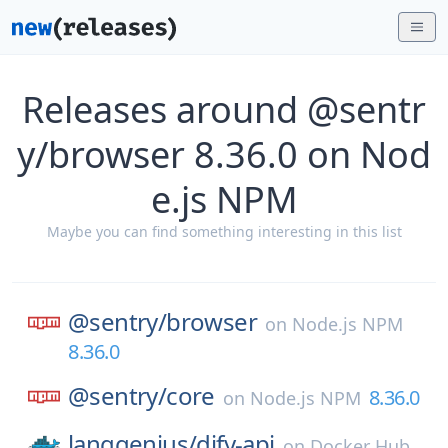
Releases around @sentr
y/browser 8.36.0 on Nod
e.js NPM
Maybe you can find something interesting in this list
@sentry/
browser
on
Node.js NPM
8.36.0
@sentry/
core
8.36.0
on
Node.js NPM
langgenius/
dify-api
on
Docker Hub