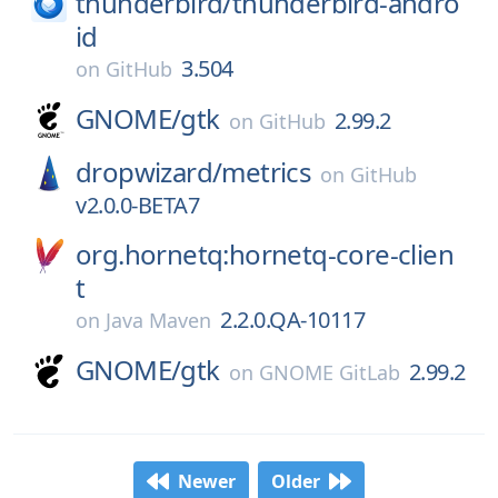
thunderbird/
thunderbird-andro
id
3.504
on
GitHub
GNOME/
gtk
2.99.2
on
GitHub
dropwizard/
metrics
on
GitHub
v2.0.0-BETA7
org.hornetq:hornetq-core-clien
t
2.2.0.QA-10117
on
Java Maven
GNOME/
gtk
2.99.2
on
GNOME GitLab
Newer
Older