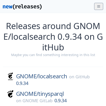
Releases around GNOM
E/localsearch 0.9.34 on G
itHub
Maybe you can find something interesting in this list
GNOME/
localsearch
on
GitHub
0.9.34
GNOME/
tinysparql
0.9.34
on
GNOME GitLab