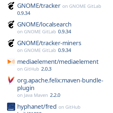
GNOME/
tracker
on
GNOME GitLab
0.9.34
GNOME/
localsearch
0.9.34
on
GNOME GitLab
GNOME/
tracker-miners
0.9.34
on
GNOME GitLab
mediaelement/
mediaelement
2.0.3
on
GitHub
org.apache.felix:maven-bundle-
plugin
2.2.0
on
Java Maven
hyphanet/
fred
on
GitHub