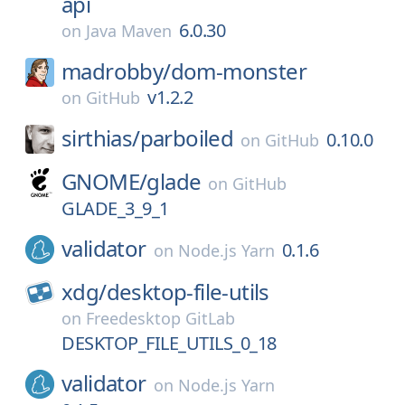
api
6.0.30
on
Java Maven
madrobby/
dom-monster
v1.2.2
on
GitHub
sirthias/
parboiled
0.10.0
on
GitHub
GNOME/
glade
on
GitHub
GLADE_3_9_1
validator
0.1.6
on
Node.js Yarn
xdg/
desktop-file-utils
on
Freedesktop GitLab
DESKTOP_FILE_UTILS_0_18
validator
on
Node.js Yarn