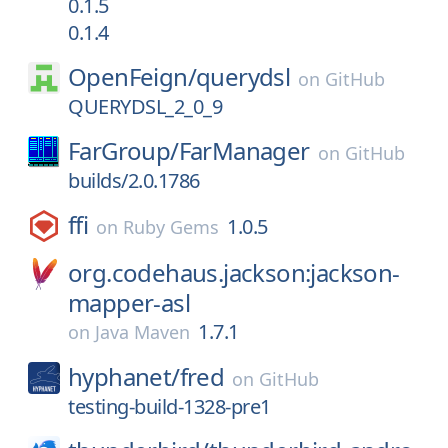
0.1.5
0.1.4
OpenFeign/
querydsl
on
GitHub
QUERYDSL_2_0_9
FarGroup/
FarManager
on
GitHub
builds/2.0.1786
ffi
1.0.5
on
Ruby Gems
org.codehaus.jackson:jackson-
mapper-asl
1.7.1
on
Java Maven
hyphanet/
fred
on
GitHub
testing-build-1328-pre1