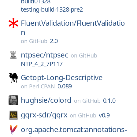
build01328
testing-build-1328-pre2
FluentValidation/
FluentValidatio
n
2.0
on
GitHub
ntpsec/
ntpsec
on
GitHub
NTP_4_2_7P117
Getopt-Long-Descriptive
0.089
on
Perl CPAN
hughsie/
colord
0.1.0
on
GitHub
gqrx-sdr/
gqrx
v0.9
on
GitHub
org.apache.tomcat:annotations-