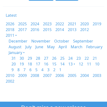
Latest
2026
2025
2024
2023
2022
2021
2020
2019
2018
2017
2016
2015
2014
2013
2012
2011 •
December
November
October
September
August
July
June
May
April
March
February
January •
31
30
29
28
27
26
25
24
23
22
21
20
19
18
17
16
15
14
13 •
12
11
10
9
8
7
6
5
4
3
2
1
2010
2009
2008
2007
2006
2005
2004
2003
2002