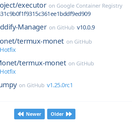
oject/
executor
on
Google Container Registry
31c9b0f1f9315c361ee1bddf9ed909
iddify-Manager
v10.0.9
on
GitHub
onet/
termux-monet
on
GitHub
-Hotfix
Monet/
termux-monet
on
GitHub
-Hotfix
umpy
v1.25.0rc1
on
GitHub
Newer
Older