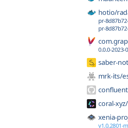
hotio/
rad
pr-8d87b72
pr-8d87b72
com.graph
0.0.0-2023-
saber-no
mrk-its/
e
confluent
coral-xyz/
xenia-pro
v1.0.2801-m