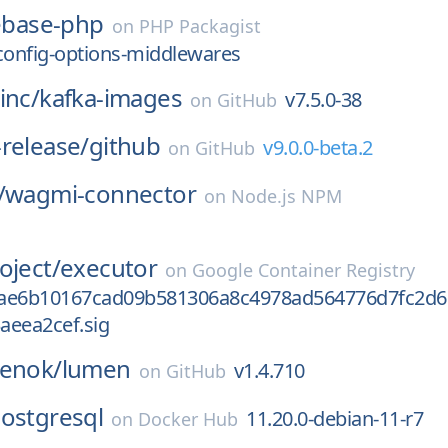
rebase-php
on
PHP Packagist
config-options-middlewares
inc/
kafka-images
v7.5.0-38
on
GitHub
release/
github
v9.0.0-beta.2
on
GitHub
/
wagmi-connector
on
Node.js NPM
oject/
executor
on
Google Container Registry
ae6b10167cad09b581306a8c4978ad564776d7fc2d6
aeea2cef.sig
penok/
lumen
v1.4.710
on
GitHub
ostgresql
11.20.0-debian-11-r7
on
Docker Hub