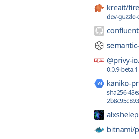
kreait/
fi
dev-guzzle-
confluent
semantic-
@privy-io
0.0.9-beta.1
kaniko-pr
sha256-43e
2b8c95c893
alxshele
bitnami/
p