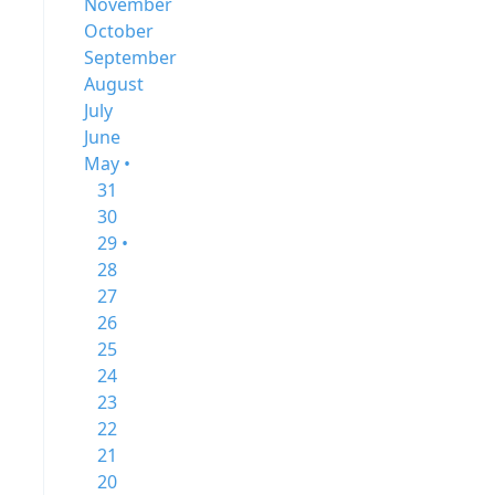
November
October
September
August
July
June
May •
31
30
29 •
28
27
26
25
24
23
22
21
20