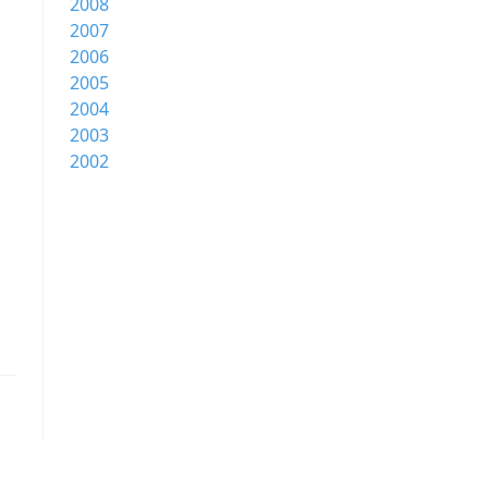
2008
2007
2006
2005
2004
2003
2002