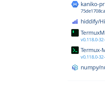
kaniko-pr
75de1708ca
hiddify/
H
TermuxM
v0.118.0-32
Termux-
v0.118.0-32
numpy/
n