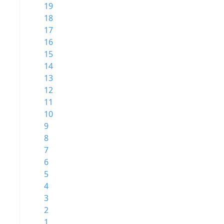
19
18
17
16
15
14
13
12
11
10
9
8
7
6
5
4
3
2
1