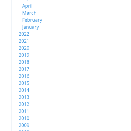
April
March
February
January
2022
2021
2020
2019
2018
2017
2016
2015
2014
2013
2012
2011
2010
2009