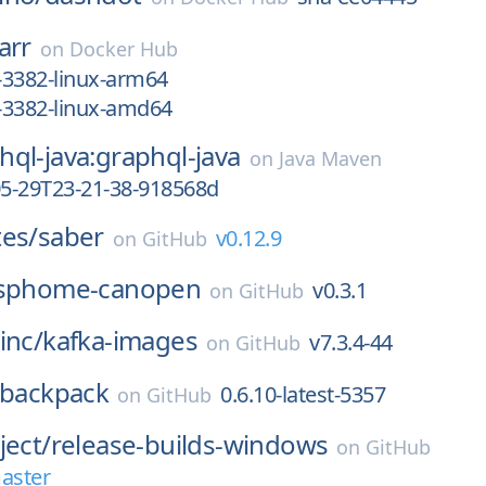
arr
on
Docker Hub
-3382-linux-arm64
-3382-linux-amd64
ql-java:graphql-java
on
Java Maven
05-29T23-21-38-918568d
tes/
saber
v0.12.9
on
GitHub
sphome-canopen
v0.3.1
on
GitHub
inc/
kafka-images
v7.3.4-44
on
GitHub
backpack
0.6.10-latest-5357
on
GitHub
ject/
release-builds-windows
on
GitHub
aster