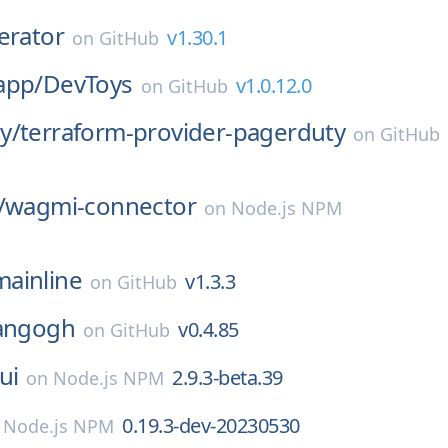
erator
v1.30.1
on
GitHub
app/
DevToys
v1.0.12.0
on
GitHub
y/
terraform-provider-pagerduty
on
GitHub
/
wagmi-connector
on
Node.js NPM
mainline
v1.3.3
on
GitHub
angogh
v0.4.85
on
GitHub
ui
2.9.3-beta.39
on
Node.js NPM
0.19.3-dev-20230530
n
Node.js NPM