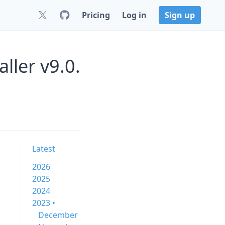
Pricing
Log in
Sign up
ller v9.0.
Latest
2026
2025
2024
2023 •
December