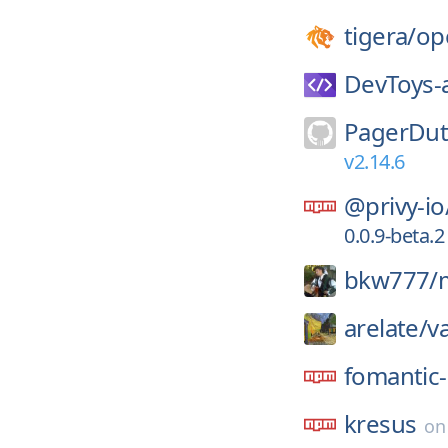
tigera/
op
DevToys-
PagerDut
v2.14.6
@privy-io
0.0.9-beta.2
bkw777/
arelate/
v
fomantic-
kresus
o