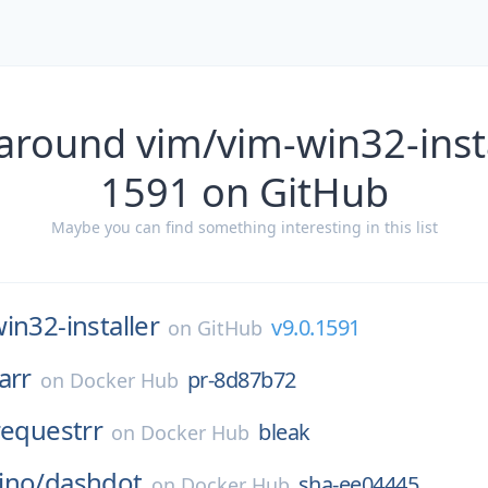
around vim/vim-win32-insta
1591 on GitHub
Maybe you can find something interesting in this list
in32-installer
v9.0.1591
on
GitHub
arr
pr-8d87b72
on
Docker Hub
requestrr
bleak
on
Docker Hub
ino/
dashdot
sha-ee04445
on
Docker Hub