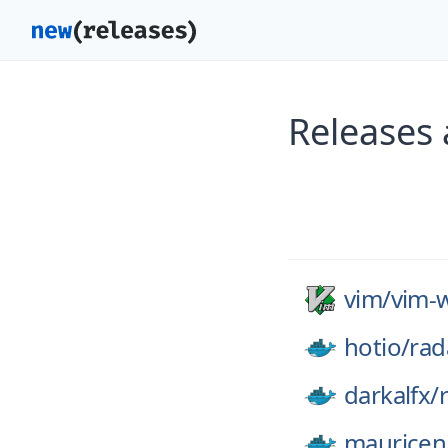
Releases 
vim/
vim-w
hotio/
rad
darkalfx/
mauricen