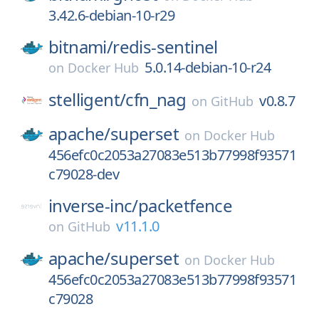
3.42.6-debian-10-r29
bitnami/
redis-sentinel
5.0.14-debian-10-r24
on
Docker Hub
stelligent/
cfn_nag
v0.8.7
on
GitHub
apache/
superset
on
Docker Hub
456efc0c2053a27083e513b77998f93571
c79028-dev
inverse-inc/
packetfence
v11.1.0
on
GitHub
apache/
superset
on
Docker Hub
456efc0c2053a27083e513b77998f93571
c79028