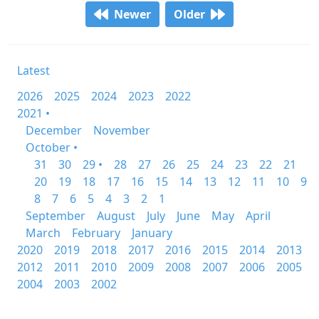
Newer
Older
Latest
2026
2025
2024
2023
2022
2021 •
December
November
October •
31
30
29 •
28
27
26
25
24
23
22
21
20
19
18
17
16
15
14
13
12
11
10
9
8
7
6
5
4
3
2
1
September
August
July
June
May
April
March
February
January
2020
2019
2018
2017
2016
2015
2014
2013
2012
2011
2010
2009
2008
2007
2006
2005
2004
2003
2002