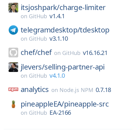
itsjoshpark/
charge-limiter
v1.4.1
on
GitHub
telegramdesktop/
tdesktop
v3.1.10
on
GitHub
chef/
chef
v16.16.21
on
GitHub
jlevers/
selling-partner-api
v4.1.0
on
GitHub
analytics
0.7.18
on
Node.js NPM
pineappleEA/
pineapple-src
EA-2166
on
GitHub