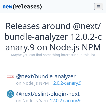
Releases around @next/
bundle-analyzer 12.0.2-c
anary.9 on Node.js NPM
Maybe you can find something interesting in this list
@next/
bundle-analyzer
12.0.2-canary.9
on
Node.js NPM
@next/
eslint-plugin-next
12.0.2-canary.9
on
Node.js Yarn