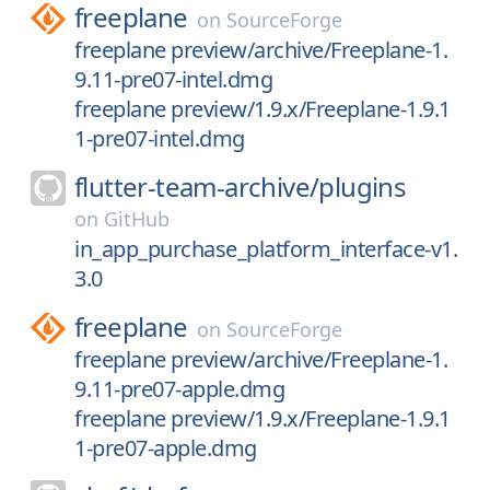
freeplane
on
SourceForge
freeplane preview/archive/Freeplane-1.
9.11-pre07-intel.dmg
freeplane preview/1.9.x/Freeplane-1.9.1
1-pre07-intel.dmg
flutter-team-archive/
plugins
on
GitHub
in_app_purchase_platform_interface-v1.
3.0
freeplane
on
SourceForge
freeplane preview/archive/Freeplane-1.
9.11-pre07-apple.dmg
freeplane preview/1.9.x/Freeplane-1.9.1
1-pre07-apple.dmg