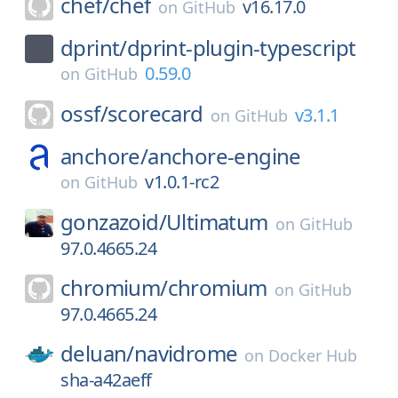
chef/
chef
v16.17.0
on
GitHub
dprint/
dprint-plugin-typescript
0.59.0
on
GitHub
ossf/
scorecard
v3.1.1
on
GitHub
anchore/
anchore-engine
v1.0.1-rc2
on
GitHub
gonzazoid/
Ultimatum
on
GitHub
97.0.4665.24
chromium/
chromium
on
GitHub
97.0.4665.24
deluan/
navidrome
on
Docker Hub
sha-a42aeff