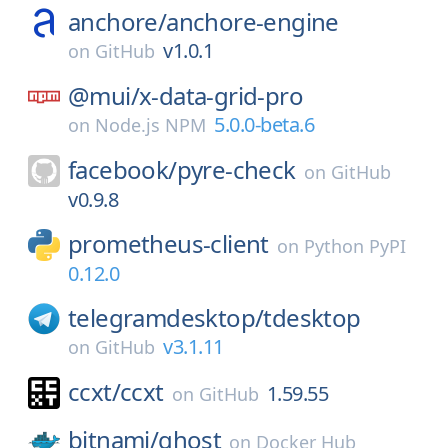
anchore/
anchore-engine
v1.0.1
on
GitHub
@mui/
x-data-grid-pro
5.0.0-beta.6
on
Node.js NPM
facebook/
pyre-check
on
GitHub
v0.9.8
prometheus-client
on
Python PyPI
0.12.0
telegramdesktop/
tdesktop
v3.1.11
on
GitHub
ccxt/
ccxt
1.59.55
on
GitHub
bitnami/
ghost
on
Docker Hub