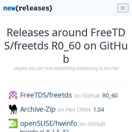
Releases around FreeTD
S/freetds R0_60 on GitHu
b
Maybe you can find something interesting in this list
FreeTDS/
freetds
R0_60
on
GitHub
Archive-Zip
1.04
on
Perl CPAN
openSUSE/
hwinfo
on
GitHub
hwinfo-sl_8_1-5_32