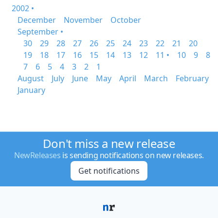
2002 •
December
November
October
September •
30
29
28
27
26
25
24
23
22
21
20
19
18
17
16
15
14
13
12
11 •
10
9
8
7
6
5
4
3
2
1
August
July
June
May
April
March
February
January
Don't miss a new release
NewReleases
is sending notifications on new releases.
Get notifications