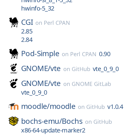
hwinfo-5_32
CGI
on
Perl CPAN
2.85
2.84
Pod-Simple
0.90
on
Perl CPAN
GNOME/
vte
vte_0_9_0
on
GitHub
GNOME/
vte
on
GNOME GitLab
vte_0_9_0
moodle/
moodle
v1.0.4
on
GitHub
bochs-emu/
Bochs
on
GitHub
x86-64-update-marker2