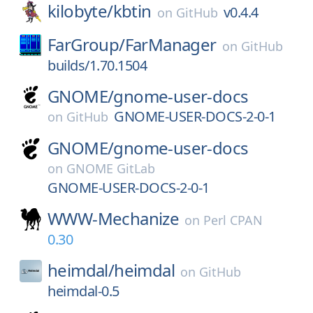
kilobyte/
kbtin
v0.4.4
on
GitHub
FarGroup/
FarManager
on
GitHub
builds/1.70.1504
GNOME/
gnome-user-docs
GNOME-USER-DOCS-2-0-1
on
GitHub
GNOME/
gnome-user-docs
on
GNOME GitLab
GNOME-USER-DOCS-2-0-1
WWW-Mechanize
on
Perl CPAN
0.30
heimdal/
heimdal
on
GitHub
heimdal-0.5