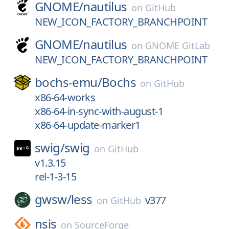
GNOME/
nautilus
on
GitHub
NEW_ICON_FACTORY_BRANCHPOINT
GNOME/
nautilus
on
GNOME GitLab
NEW_ICON_FACTORY_BRANCHPOINT
bochs-emu/
Bochs
on
GitHub
x86-64-works
x86-64-in-sync-with-august-1
x86-64-update-marker1
swig/
swig
on
GitHub
v1.3.15
rel-1-3-15
gwsw/
less
v377
on
GitHub
nsis
on
SourceForge