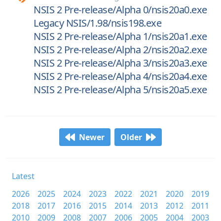
NSIS 2 Pre-release/Alpha 0/nsis20a0.exe
Legacy NSIS/1.98/nsis198.exe
NSIS 2 Pre-release/Alpha 1/nsis20a1.exe
NSIS 2 Pre-release/Alpha 2/nsis20a2.exe
NSIS 2 Pre-release/Alpha 3/nsis20a3.exe
NSIS 2 Pre-release/Alpha 4/nsis20a4.exe
NSIS 2 Pre-release/Alpha 5/nsis20a5.exe
Newer
Older
Latest
2026
2025
2024
2023
2022
2021
2020
2019
2018
2017
2016
2015
2014
2013
2012
2011
2010
2009
2008
2007
2006
2005
2004
2003