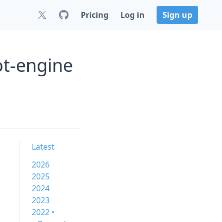
Pricing
Log in
Sign up
ot-engine
Latest
2026
2025
2024
2023
2022 •