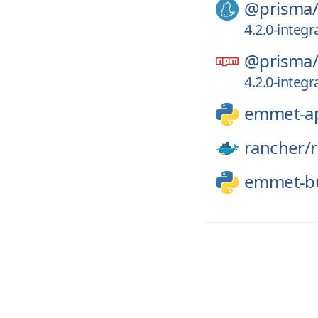
@prisma
4.2.0-integr
@prisma
4.2.0-integr
emmet-a
rancher/
emmet-bu