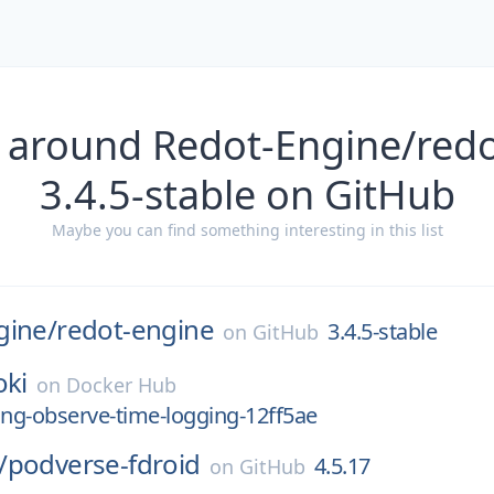
 around Redot-Engine/red
3.4.5-stable on GitHub
Maybe you can find something interesting in this list
gine/
redot-engine
3.4.5-stable
on
GitHub
oki
on
Docker Hub
ng-observe-time-logging-12ff5ae
/
podverse-fdroid
4.5.17
on
GitHub