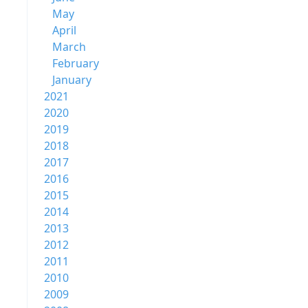
May
April
March
February
January
2021
2020
2019
2018
2017
2016
2015
2014
2013
2012
2011
2010
2009