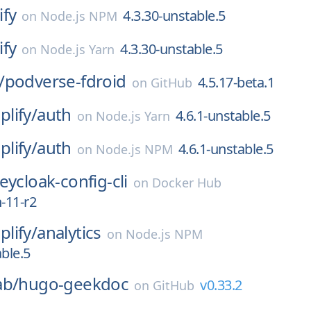
ify
4.3.30-unstable.5
on
Node.js NPM
ify
4.3.30-unstable.5
on
Node.js Yarn
/
podverse-fdroid
4.5.17-beta.1
on
GitHub
lify/
auth
4.6.1-unstable.5
on
Node.js Yarn
lify/
auth
4.6.1-unstable.5
on
Node.js NPM
eycloak-config-cli
on
Docker Hub
-11-r2
lify/
analytics
on
Node.js NPM
able.5
ab/
hugo-geekdoc
v0.33.2
on
GitHub