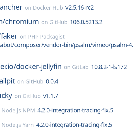
rancher
v2.5.16-rc2
on
Docker Hub
m/
chromium
106.0.5213.2
on
GitHub
/
faker
on
PHP Packagist
abot/composer/vendor-bin/psalm/vimeo/psalm-4.
er.io/
docker-jellyfin
10.8.2-1-ls172
on
GitLab
ilpit
0.0.4
on
GitHub
ucky
v1.1.7
on
GitHub
4.2.0-integration-tracing-fix.5
n
Node.js NPM
4.2.0-integration-tracing-fix.5
n
Node.js Yarn