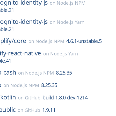
gnito-identity-js
on
Node.js NPM
able.21
gnito-identity-js
on
Node.js Yarn
able.21
lify/
core
4.6.1-unstable.5
on
Node.js NPM
fy-react-native
on
Node.js Yarn
ble.41
ib-cash
8.25.35
on
Node.js NPM
b
8.25.35
on
Node.js NPM
/
kotlin
build-1.8.0-dev-1214
on
GitHub
public
1.9.11
on
GitHub