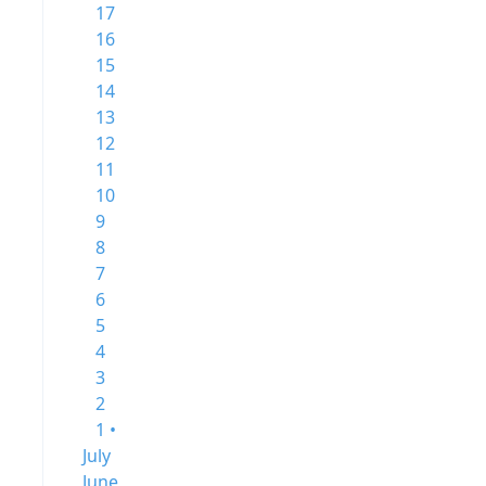
17
16
15
14
13
12
11
10
9
8
7
6
5
4
3
2
1 •
July
June