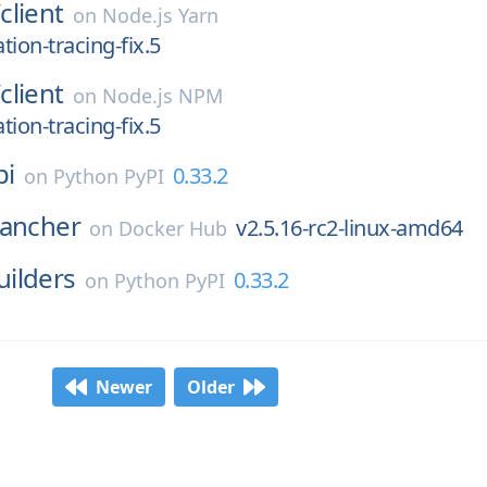
/
client
on
Node.js Yarn
ation-tracing-fix.5
/
client
on
Node.js NPM
ation-tracing-fix.5
pi
0.33.2
on
Python PyPI
rancher
v2.5.16-rc2-linux-amd64
on
Docker Hub
ilders
0.33.2
on
Python PyPI
Newer
Older