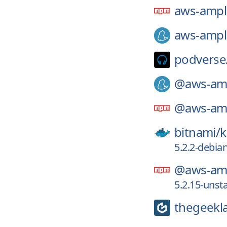
aws-ampl
aws-ampl
podverse
@aws-amp
@aws-amp
bitnami/
k
5.2.2-debian
@aws-amp
5.2.15-unst
thegeekl