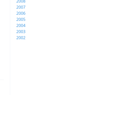
2008
2007
2006
2005
2004
2003
2002