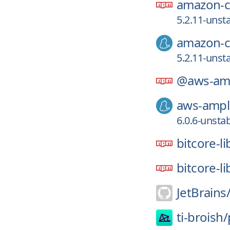
amazon-co
5.2.11-unst
amazon-co
5.2.11-unst
@aws-amp
aws-ampli
6.0.6-unsta
bitcore-l
bitcore-li
JetBrains
ti-broish/