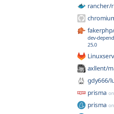
rancher/
chromiu
fakerphp
dev-depend
25.0
Linuxserv
axllent/
ma
gdy666/
l
prisma
o
prisma
o