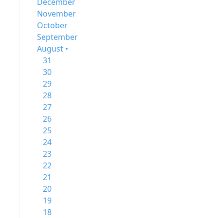
December
November
October
September
August •
31
30
29
28
27
26
25
24
23
22
21
20
19
18