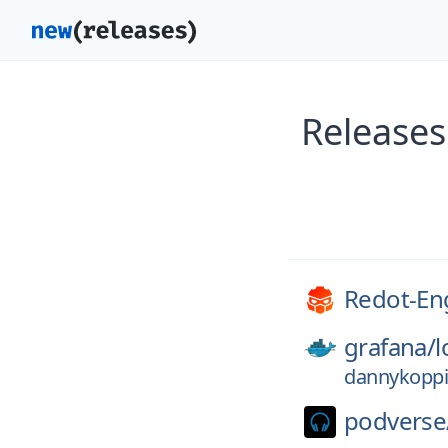
Releases
Redot-En
grafana/
l
dannykoppi
podverse